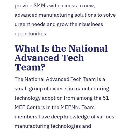
provide SMMs with access to new,
advanced manufacturing solutions to solve
urgent needs and grow their business
opportunities.
What Is the National
Advanced Tech
Team?
The National Advanced Tech Team is a
small group of experts in manufacturing
technology adoption from among the 51
MEP Centers in the MEPNN. Team
members have deep knowledge of various
manufacturing technologies and