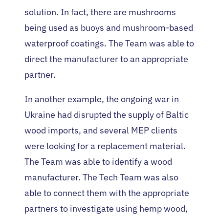
solution. In fact, there are mushrooms
being used as buoys and mushroom-based
waterproof coatings. The Team was able to
direct the manufacturer to an appropriate
partner.
In another example, the ongoing war in
Ukraine had disrupted the supply of Baltic
wood imports, and several MEP clients
were looking for a replacement material.
The Team was able to identify a wood
manufacturer. The Tech Team was also
able to connect them with the appropriate
partners to investigate using hemp wood,