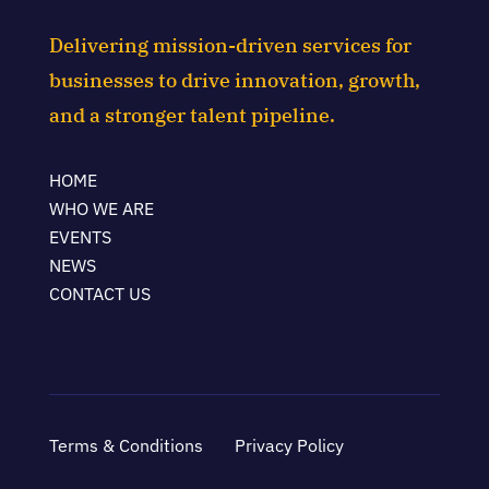
Delivering mission-driven services for
businesses to drive innovation, growth,
and a stronger talent pipeline.
HOME
WHO WE ARE
EVENTS
NEWS
CONTACT US
Terms & Conditions
Privacy Policy