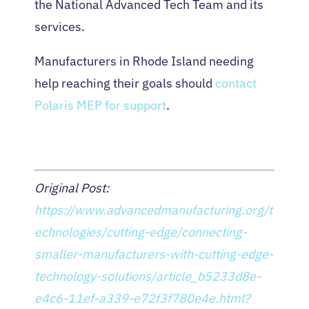
the National Advanced Tech Team and its
services.
Manufacturers in Rhode Island needing
help reaching their goals should
contact
Polaris MEP for support
.
Original Post:
https://www.advancedmanufacturing.org/t
echnologies/cutting-edge/connecting-
smaller-manufacturers-with-cutting-edge-
technology-solutions/article_b5233d8e-
e4c6-11ef-a339-e72f3f780e4e.html?