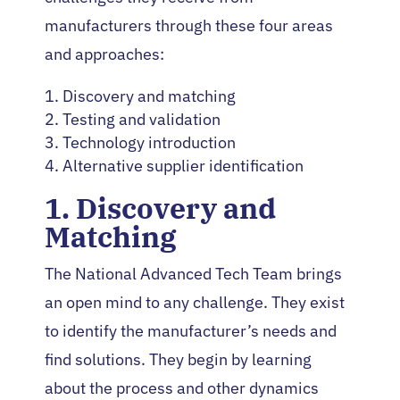
manufacturers through these four areas
and approaches:
Discovery and matching
Testing and validation
Technology introduction
Alternative supplier identification
1. Discovery and
Matching
The National Advanced Tech Team brings
an open mind to any challenge. They exist
to identify the manufacturer’s needs and
find solutions. They begin by learning
about the process and other dynamics