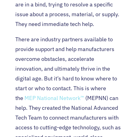
are in a bind, trying to resolve a specific
issue about a process, material, or supply.
They need immediate tech help.
There are industry partners available to
provide support and help manufacturers
overcome obstacles, accelerate
innovation, and ultimately thrive in the
digital age. But it’s hard to know where to
start or who to contact. This is where
the
MEP National Network™
(MEPNN) can
help. They created the National Advanced
Tech Team to connect manufacturers with
access to cutting-edge technology, such as