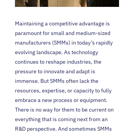
Maintaining a competitive advantage is
paramount for small and medium-sized
manufacturers (SMMs) in today’s rapidly
evolving landscape. As technology
continues to reshape industries, the
pressure to innovate and adapt is
immense. But SMMs often lack the
resources, expertise, or capacity to fully
embrace a new process or equipment.
There is no way for them to be current on
everything that is coming next from an
R&D perspective. And sometimes SMMs