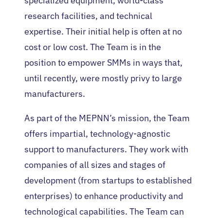
specialized equipment, world-class
research facilities, and technical
expertise. Their initial help is often at no
cost or low cost. The Team is in the
position to empower SMMs in ways that,
until recently, were mostly privy to large
manufacturers.
As part of the MEPNN’s mission, the Team
offers impartial, technology-agnostic
support to manufacturers. They work with
companies of all sizes and stages of
development (from startups to established
enterprises) to enhance productivity and
technological capabilities. The Team can