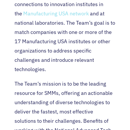
connections to innovation institutes in
the
Manufacturing USA network
and at
national laboratories. The Team’s goal is to
match companies with one or more of the
17 Manufacturing USA institutes or other
organizations to address specific
challenges and introduce relevant
technologies.
The Team’s mission is to be the leading
resource for SMMs, offering an actionable
understanding of diverse technologies to
deliver the fastest, most effective
solutions to their challenges. Benefits of