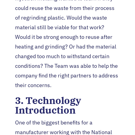
could reuse the waste from their process
of regrinding plastic. Would the waste
material still be viable for that work?
Would it be strong enough to reuse after
heating and grinding? Or had the material
changed too much to withstand certain
conditions? The Team was able to help the
company find the right partners to address
their concerns.
3. Technology
Introduction
One of the biggest benefits for a
manufacturer working with the National