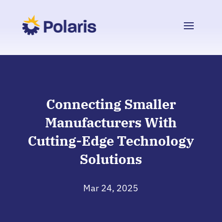
Connecting Smaller
Manufacturers With
Cutting-Edge Technology
Solutions
Mar 24, 2025