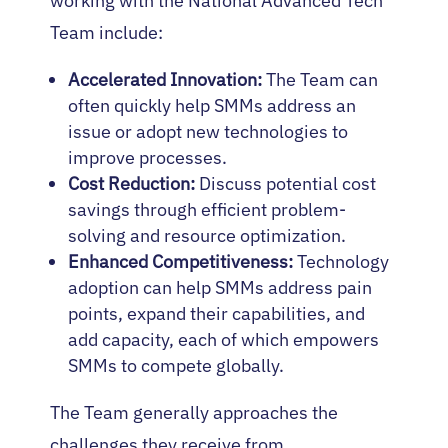
working with the National Advanced Tech
Team include:
Accelerated Innovation:
The Team can
often quickly help SMMs address an
issue or adopt new technologies to
improve processes.
Cost Reduction:
Discuss potential cost
savings through efficient problem-
solving and resource optimization.
Enhanced Competitiveness:
Technology
adoption can help SMMs address pain
points, expand their capabilities, and
add capacity, each of which empowers
SMMs to compete globally.
The Team generally approaches the
challenges they receive from