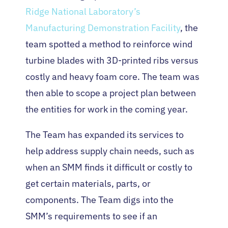
Ridge National Laboratory’s
Manufacturing Demonstration Facility
, the
team spotted a method to reinforce wind
turbine blades with 3D-printed ribs versus
costly and heavy foam core. The team was
then able to scope a project plan between
the entities for work in the coming year.
The Team has expanded its services to
help address supply chain needs, such as
when an SMM finds it difficult or costly to
get certain materials, parts, or
components. The Team digs into the
SMM’s requirements to see if an