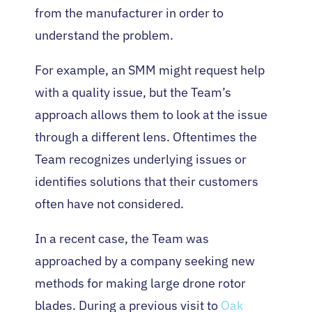
from the manufacturer in order to
understand the problem.
For example, an SMM might request help
with a quality issue, but the Team’s
approach allows them to look at the issue
through a different lens. Oftentimes the
Team recognizes underlying issues or
identifies solutions that their customers
often have not considered.
In a recent case, the Team was
approached by a company seeking new
methods for making large drone rotor
blades. During a previous visit to
Oak