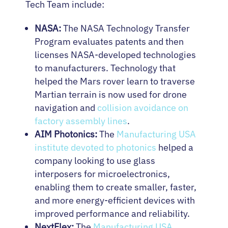
Tech Team include:
NASA:
The NASA Technology Transfer
Program evaluates patents and then
licenses NASA-developed technologies
to manufacturers. Technology that
helped the Mars rover learn to traverse
Martian terrain is now used for drone
navigation and
collision avoidance on
factory assembly lines
.
AIM Photonics:
The
Manufacturing USA
institute devoted to photonics
helped a
company looking to use glass
interposers for microelectronics,
enabling them to create smaller, faster,
and more energy-efficient devices with
improved performance and reliability.
NextFlex:
The
Manufacturing USA