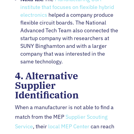
institute that focuses on flexible hybrid
electronics
helped a company produce
flexible circuit boards. The National
Advanced Tech Team also connected the
startup company with researchers at
SUNY Binghamton and with a larger
company that was interested in the
same technology.
4. Alternative
Supplier
Identification
When a manufacturer is not able to find a
match from the MEP
Supplier Scouting
Service
, their
local MEP Center
can reach