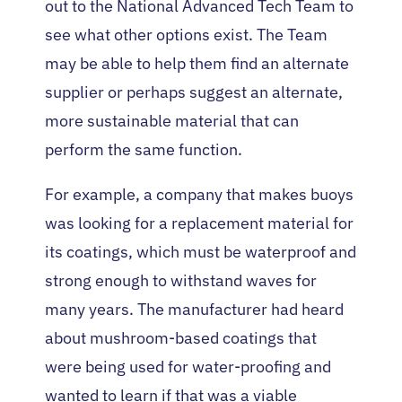
out to the National Advanced Tech Team to
see what other options exist. The Team
may be able to help them find an alternate
supplier or perhaps suggest an alternate,
more sustainable material that can
perform the same function.
For example, a company that makes buoys
was looking for a replacement material for
its coatings, which must be waterproof and
strong enough to withstand waves for
many years. The manufacturer had heard
about mushroom-based coatings that
were being used for water-proofing and
wanted to learn if that was a viable