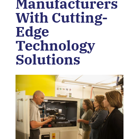
Manufacturers
With Cutting-
Edge
Technology
Solutions