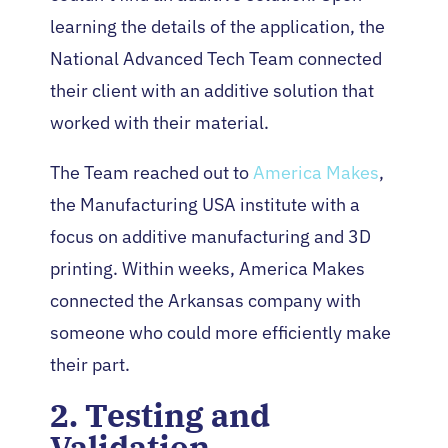
learning the details of the application, the
National Advanced Tech Team connected
their client with an additive solution that
worked with their material.
The Team reached out to
America Makes
,
the Manufacturing USA institute with a
focus on additive manufacturing and 3D
printing. Within weeks, America Makes
connected the Arkansas company with
someone who could more efficiently make
their part.
2. Testing and
Validation