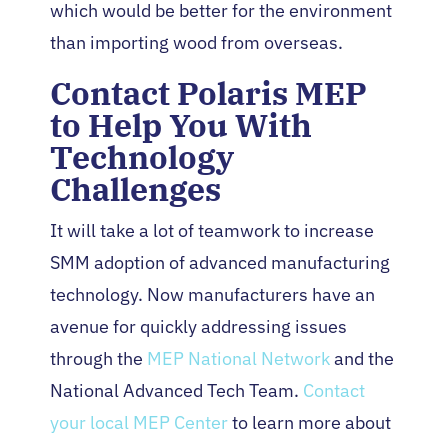
which would be better for the environment
than importing wood from overseas.
Contact Polaris MEP
to Help You With
Technology
Challenges
It will take a lot of teamwork to increase
SMM adoption of advanced manufacturing
technology. Now manufacturers have an
avenue for quickly addressing issues
through the
MEP National Network
and the
National Advanced Tech Team.
Contact
your local MEP Center
to learn more about