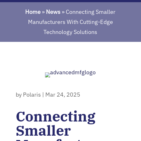
Home
»
News
»
Connecting Smaller
Manufacturers With Cutting-Edge
Technology Solutions
by
Polaris
|
Mar 24, 2025
Connecting
Smaller