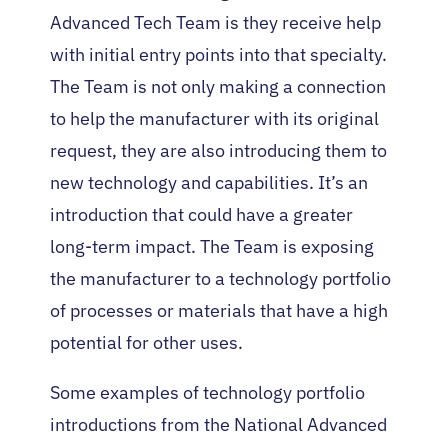
Advanced Tech Team is they receive help
with initial entry points into that specialty.
The Team is not only making a connection
to help the manufacturer with its original
request, they are also introducing them to
new technology and capabilities. It’s an
introduction that could have a greater
long-term impact. The Team is exposing
the manufacturer to a technology portfolio
of processes or materials that have a high
potential for other uses.
Some examples of technology portfolio
introductions from the National Advanced