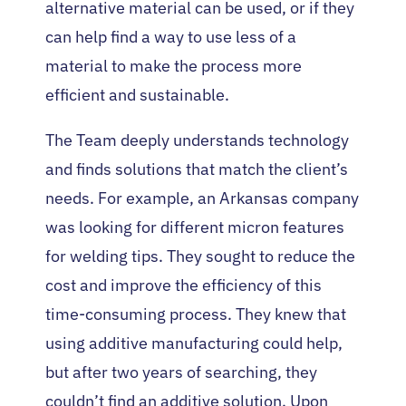
alternative material can be used, or if they
can help find a way to use less of a
material to make the process more
efficient and sustainable.
The Team deeply understands technology
and finds solutions that match the client’s
needs. For example, an Arkansas company
was looking for different micron features
for welding tips. They sought to reduce the
cost and improve the efficiency of this
time-consuming process. They knew that
using additive manufacturing could help,
but after two years of searching, they
couldn’t find an additive solution. Upon