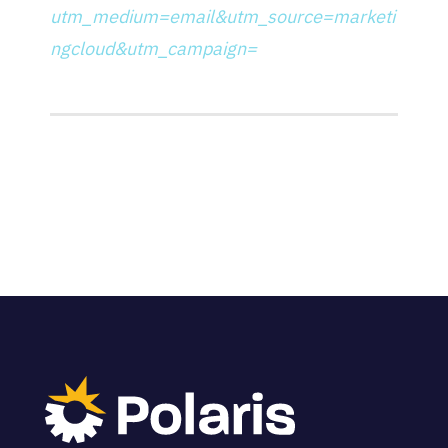
utm_medium=email&utm_source=marketi
ngcloud&utm_campaign=