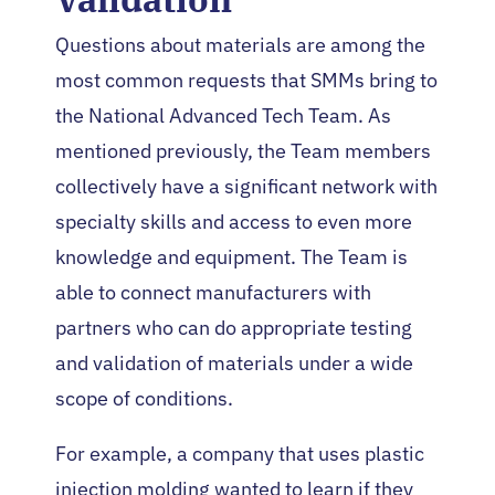
Questions about materials are among the
most common requests that SMMs bring to
the National Advanced Tech Team. As
mentioned previously, the Team members
collectively have a significant network with
specialty skills and access to even more
knowledge and equipment. The Team is
able to connect manufacturers with
partners who can do appropriate testing
and validation of materials under a wide
scope of conditions.
For example, a company that uses plastic
injection molding wanted to learn if they