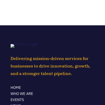
Delivering mission-driven services for
businesses to drive innovation, growth,
and a stronger talent pipeline.
HOME
WHO WE ARE
EVENTS