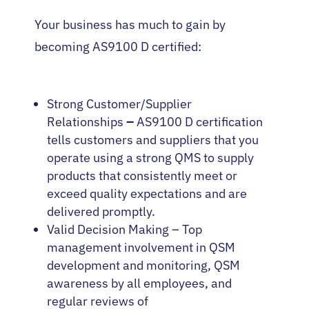
Your business has much to gain by
becoming AS9100 D certified:
Strong Customer/Supplier
Relationships
–
AS9100 D certification
tells customers and suppliers that you
operate using a strong QMS to supply
products that consistently meet or
exceed quality expectations and are
delivered promptly.
Valid Decision Making – Top
management involvement in QSM
development and monitoring, QSM
awareness by all employees, and
regular reviews of