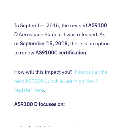
In September 2016, the revised
AS9100
D
Aerospace Standard was released. As
of
September 15, 2018,
there is no option
to renew
AS9100C certification
.
How will this impact you?
Find out at the
next AS9100 Lunch & Learn on Nov 7 –
register here
.
AS9100 D focuses on: