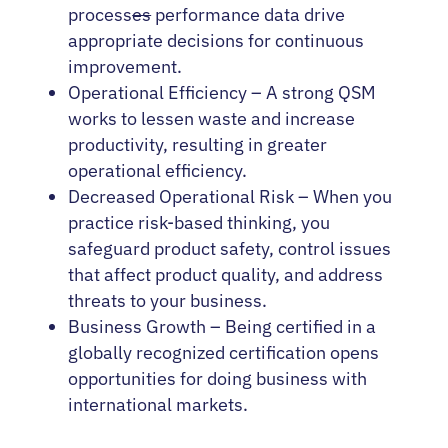
process
es
performance data drive
appropriate decisions for continuous
improvement.
Operational Efficiency – A strong QSM
works to lessen waste and increase
productivity, resulting in greater
operational efficiency.
Decreased Operational Risk – When you
practice risk-based thinking, you
safeguard product safety, control issues
that affect product quality, and address
threats to your business.
Business Growth – Being certified in a
globally recognized certification opens
opportunities for doing business with
international markets.