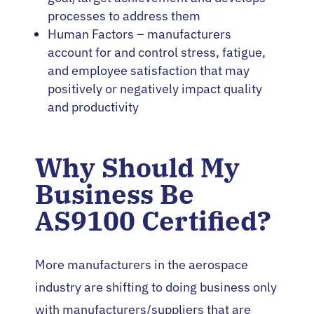
processes to address them
Human Factors – manufacturers
account for and control stress, fatigue,
and employee satisfaction that may
positively or negatively impact quality
and productivity
Why Should My
Business Be
AS9100 Certified?
More manufacturers in the aerospace
industry are shifting to doing business only
with manufacturers/suppliers that are