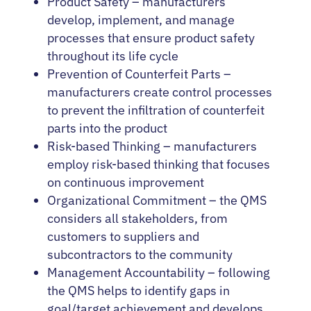
Product Safety – manufacturers
develop, implement, and manage
processes that ensure product safety
throughout its life cycle
Prevention of Counterfeit Parts –
manufacturers create control processes
to prevent the infiltration of counterfeit
parts into the product
Risk-based Thinking – manufacturers
employ risk-based thinking that focuses
on continuous improvement
Organizational Commitment – the QMS
considers all stakeholders, from
customers to suppliers and
subcontractors to the community
Management Accountability – following
the QMS helps to identify gaps in
goal/target achievement and develops