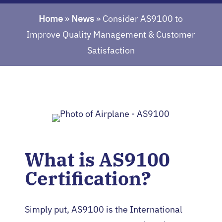
Home
»
News
»
Consider AS9100 to
Improve Quality Management & Customer
Satisfaction
What is AS9100
Certification?
Simply put, AS9100 is the International