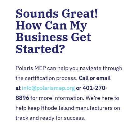
Sounds Great!
How Can My
Business Get
Started?
Polaris MEP can help you navigate through
the certification process.
Call or email
at
info@polarismep.org
or 401-270-
8896
for more information. We’re here to
help keep Rhode Island manufacturers on
track and ready for success.