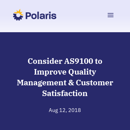
Consider AS9100 to
Improve Quality
Management & Customer
Satisfaction
Aug 12, 2018