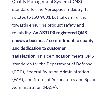
Quality Management System (QMS)
standard for the Aerospace industry. It
relates to ISO 9001 but takes it further
towards ensuring product safety and
reliability.
An AS9100 registered QMS
shows a business’ commitment to quality
and dedication to customer
satisfaction.
This certification meets QMS
standards for the Department of Defense
(DOD), Federal Aviation Administration
(FAA), and National Aeronautics and Space
Administration (NASA).