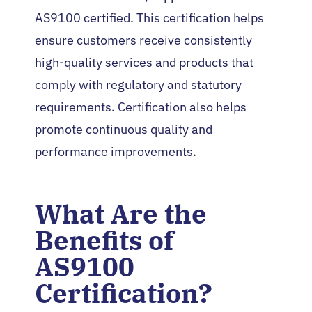
AS9100 certified. This certification helps
ensure customers receive consistently
high-quality services and products that
comply with regulatory and statutory
requirements. Certification also helps
promote continuous quality and
performance improvements.
What Are the
Benefits of
AS9100
Certification?