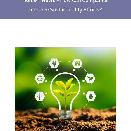
Home
»
News
»
How Can Companies
Improve Sustainability Efforts?