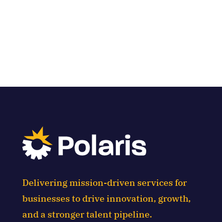
Delivering mission-driven services for
businesses to drive innovation, growth,
and a stronger talent pipeline.