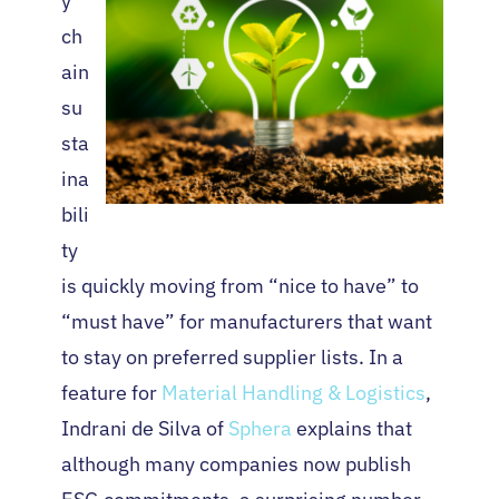
y
ch
ain
su
sta
ina
bili
ty
is quickly moving from “nice to have” to
“must have” for manufacturers that want
to stay on preferred supplier lists. In a
feature for
Material Handling & Logistics
,
Indrani de Silva of
Sphera
explains that
although many companies now publish