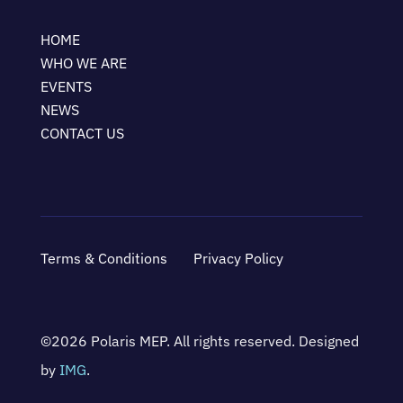
HOME
WHO WE ARE
EVENTS
NEWS
CONTACT US
Terms & Conditions
Privacy Policy
©2026 Polaris MEP. All rights reserved. Designed
by
IMG
.