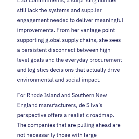
ESG commitments, a surprising number
still lack the systems and supplier
engagement needed to deliver meaningful
improvements. From her vantage point
supporting global supply chains, she sees
a persistent disconnect between high-
level goals and the everyday procurement
and logistics decisions that actually drive
environmental and social impact.
For Rhode Island and Southern New
England manufacturers, de Silva’s
perspective offers a realistic roadmap.
The companies that are pulling ahead are
not necessarily those with large