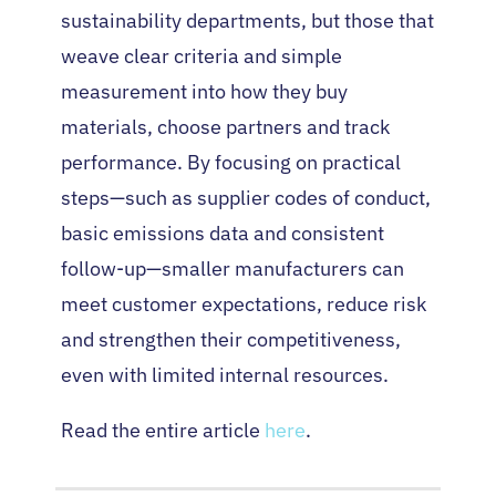
sustainability departments, but those that
weave clear criteria and simple
measurement into how they buy
materials, choose partners and track
performance. By focusing on practical
steps—such as supplier codes of conduct,
basic emissions data and consistent
follow-up—smaller manufacturers can
meet customer expectations, reduce risk
and strengthen their competitiveness,
even with limited internal resources.
Read the entire article
here
.