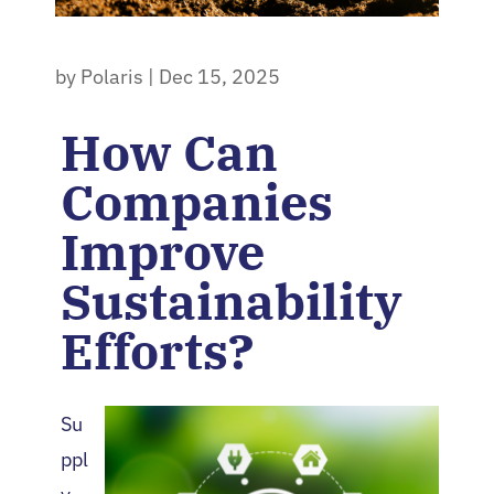
by
Polaris
|
Dec 15, 2025
How Can
Companies
Improve
Sustainability
Efforts?
Su
ppl