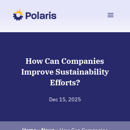
How Can Companies
Improve Sustainability
Efforts?
Dec 15, 2025