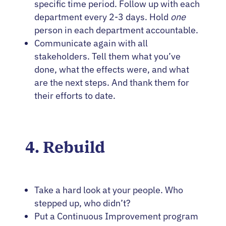
specific time period. Follow up with each
department every 2-3 days. Hold
one
person in each department accountable.
Communicate again with all
stakeholders. Tell them what you’ve
done, what the effects were, and what
are the next steps. And thank them for
their efforts to date.
4. Rebuild
Take a hard look at your people. Who
stepped up, who didn’t?
Put a Continuous Improvement program