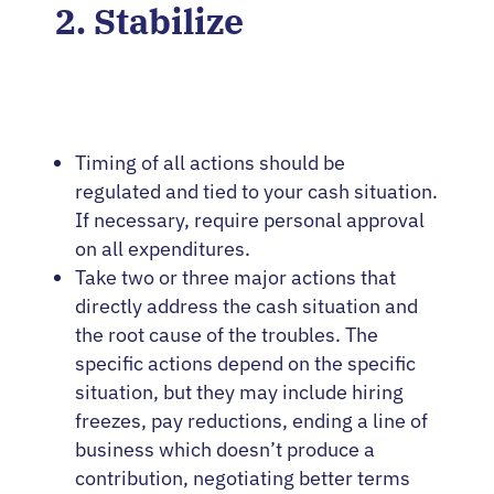
2. Stabilize
Timing of all actions should be
regulated and tied to your cash situation.
If necessary, require personal approval
on all expenditures.
Take two or three major actions that
directly address the cash situation and
the root cause of the troubles. The
specific actions depend on the specific
situation, but they may include hiring
freezes, pay reductions, ending a line of
business which doesn’t produce a
contribution, negotiating better terms