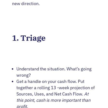
new direction.
1. Triage
Understand the situation. What’s going
wrong?
Get a handle on your cash flow. Put
together a rolling 13 -week projection of
Sources, Uses, and Net Cash Flow.
At
this point, cash is more important than
profit.