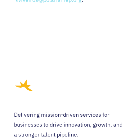
Delivering mission-driven services for
businesses to drive innovation, growth, and
a stronger talent pipeline.