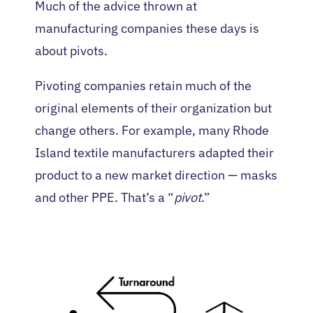
Much of the advice thrown at
manufacturing companies these days is
about pivots.
Pivoting companies retain much of the
original elements of their organization but
change others. For example, many Rhode
Island textile manufacturers adapted their
product to a new market direction — masks
and other PPE. That’s a “
pivot
.”