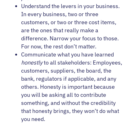
Understand the levers in your business.
In every business, two or three
customers, or two or three cost items,
are the ones that really make a
difference. Narrow your focus to those.
For now, the rest don’t matter.
Communicate what you have learned
honestly
to all stakeholders: Employees,
customers, suppliers, the board, the
bank, regulators if applicable, and any
others. Honesty is important because
you will be asking all to contribute
something, and without the credibility
that honesty brings, they won’t do what
you need.