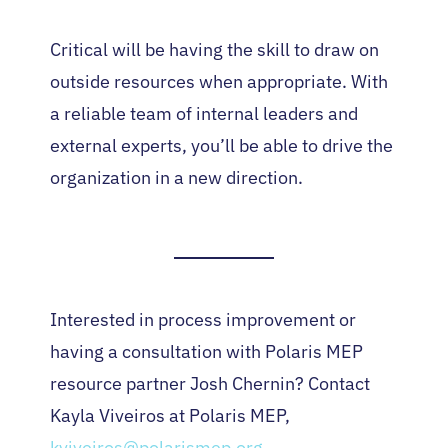
Critical will be having the skill to draw on
outside resources when appropriate. With
a reliable team of internal leaders and
external experts, you’ll be able to drive the
organization in a new direction.
Interested in process improvement or
having a consultation with Polaris MEP
resource partner Josh Chernin? Contact
Kayla Viveiros at Polaris MEP,
kviveiros@polarismep.org
.