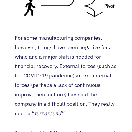
For some manufacturing companies,
however, things have been negative for a
while and a major shift is needed for
financial recovery. External forces (such as
the COVID-19 pandemic) and/or internal
forces (perhaps a lack of continuous
improvement culture) have put the
company in a difficult position. They really
need a “
turnaround
.”