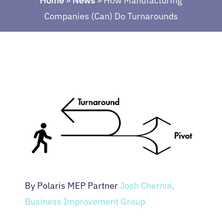
Home
»
News
»
How Manufacturing
Companies (Can) Do Turnarounds
By Polaris MEP Partner
Josh Chernin,
Business Improvement Group