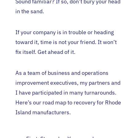
Sound familiar? If so, don’t bury your head
in the sand.
If your company is in trouble or heading
toward it, time is not your friend. It won’t
fix itself. Get ahead of it.
As a team of business and operations
improvement executives, my partners and
I have participated in many turnarounds.
Here’s our road map to recovery for Rhode
Island manufacturers.