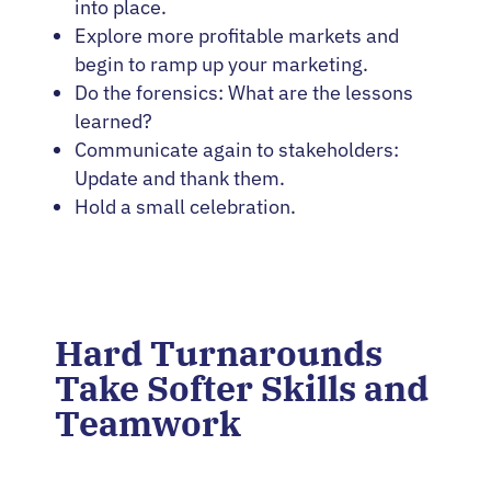
into place.
Explore more profitable markets and
begin to ramp up your marketing.
Do the forensics: What are the lessons
learned?
Communicate again to stakeholders:
Update and thank them.
Hold a small celebration.
Hard Turnarounds
Take Softer Skills and
Teamwork