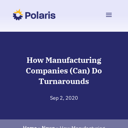
How Manufacturing
Companies (Can) Do
Turnarounds
Sep 2, 2020