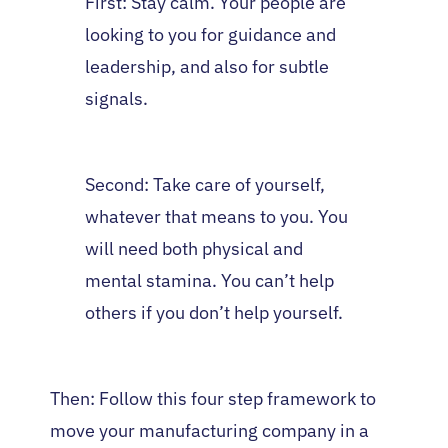
First: Stay calm. Your people are
looking to you for guidance and
leadership, and also for subtle
signals.
Second: Take care of yourself,
whatever that means to you. You
will need both physical and
mental stamina. You can’t help
others if you don’t help yourself.
Then: Follow this four step framework to
move your manufacturing company in a