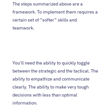
The steps summarized above are a
framework. To implement them requires a
certain set of “softer” skills and
teamwork.
You’ll need the ability to quickly toggle
between the strategic and the tactical. The
ability to empathize and communicate
clearly. The ability to make very tough
decisions with less than optimal
information.