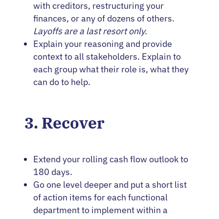
with creditors, restructuring your
finances, or any of dozens of others.
Layoffs are a last resort only.
Explain your reasoning and provide
context to all stakeholders. Explain to
each group what their role is, what they
can do to help.
3. Recover
Extend your rolling cash flow outlook to
180 days.
Go one level deeper and put a short list
of action items for each functional
department to implement within a