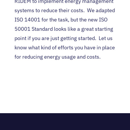
RIDEM to implement energy management
systems to reduce their costs. We adapted
ISO 14001 for the task, but the new ISO
50001 Standard looks like a great starting
point if you are just getting started. Let us
know what kind of efforts you have in place
for reducing energy usage and costs.