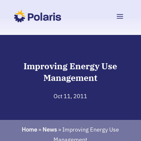
Improving Energy Use
Management
Oct 11, 2011
Home
»
News
»
Improving Energy Use
Management