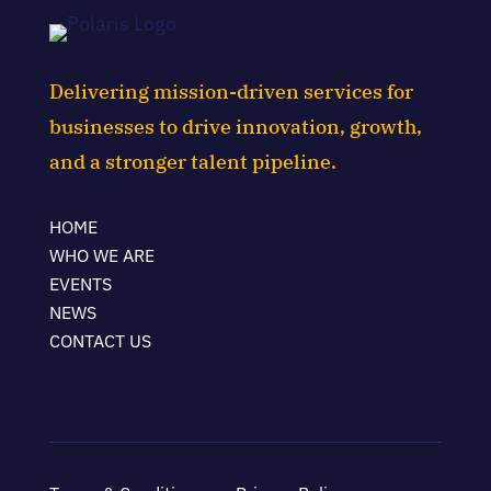
Delivering mission-driven services for
businesses to drive innovation, growth,
and a stronger talent pipeline.
HOME
WHO WE ARE
EVENTS
NEWS
CONTACT US