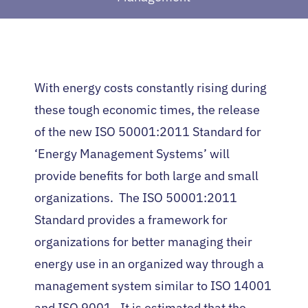
With energy costs constantly rising during
these tough economic times, the release
of the new ISO 50001:2011 Standard for
‘Energy Management Systems’ will
provide benefits for both large and small
organizations. The ISO 50001:2011
Standard provides a framework for
organizations for better managing their
energy use in an organized way through a
management system similar to ISO 14001
and ISO 9001. It is estimated that the