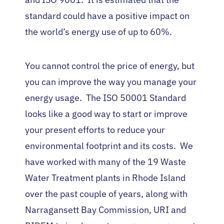
standard could have a positive impact on
the world’s energy use of up to 60%.
You cannot control the price of energy, but
you can improve the way you manage your
energy usage. The ISO 50001 Standard
looks like a good way to start or improve
your present efforts to reduce your
environmental footprint and its costs. We
have worked with many of the 19 Waste
Water Treatment plants in Rhode Island
over the past couple of years, along with
Narragansett Bay Commission, URI and