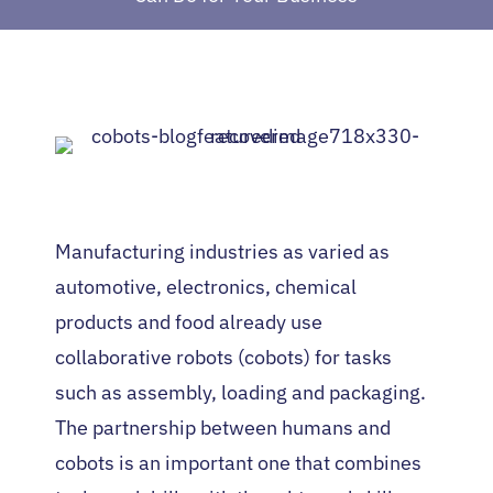
Manufacturing industries as varied as
automotive, electronics, chemical
products and food already use
collaborative robots (cobots) for tasks
such as assembly, loading and packaging.
The partnership between humans and
cobots is an important one that combines