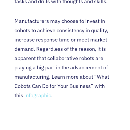
tasks and drills with thoughts and skills.
Manufacturers may choose to invest in
cobots to achieve consistency in quality,
increase response time or meet market
demand. Regardless of the reason, it is
apparent that collaborative robots are
playing a big part in the advancement of
manufacturing. Learn more about “What
Cobots Can Do for Your Business” with
this
infographic
.