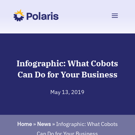
Infographic: What Cobots
Can Do for Your Business
May 13, 2019
Home
»
News
»
Infographic: What Cobots
Can Do for Your Business