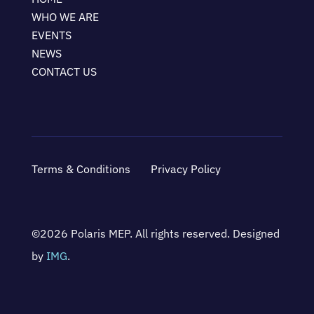
WHO WE ARE
EVENTS
NEWS
CONTACT US
Terms & Conditions
Privacy Policy
©2026 Polaris MEP. All rights reserved. Designed
by
IMG
.