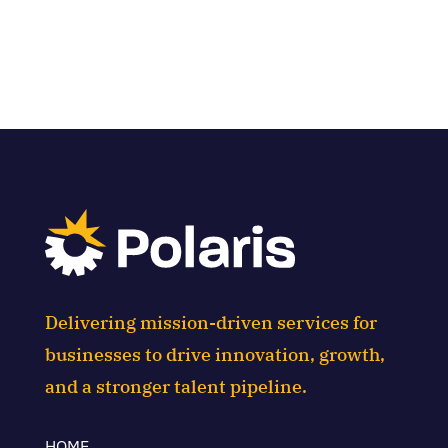
Delivering mission-driven services for
businesses to drive innovation, growth,
and a stronger talent pipeline.
HOME