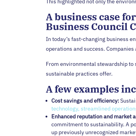
This highlighted not only the environ
A business case fo
Business Council 
In today’s fast-changing business e
operations and success. Companies at
From environmental stewardship to so
sustainable practices offer.
A few examples inc
Cost savings and efficiency:
Sustai
technology, streamlined operation
Enhanced reputation and market a
commitment to sustainability. A p
up previously unrecognized market