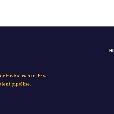
H
or businesses to drive
alent pipeline.