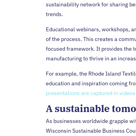
sustainability network for sharing be
trends.
Educational webinars, workshops, an
of the process. This creates a commun
focused framework. It provides the t
manufacturing to thrive in an increa
For example, the Rhode Island Textile
education and inspiration coming fro
presentations are captured in videos
A sustainable tomo
As businesses worldwide grapple wit
Wisconsin Sustainable Business Coun