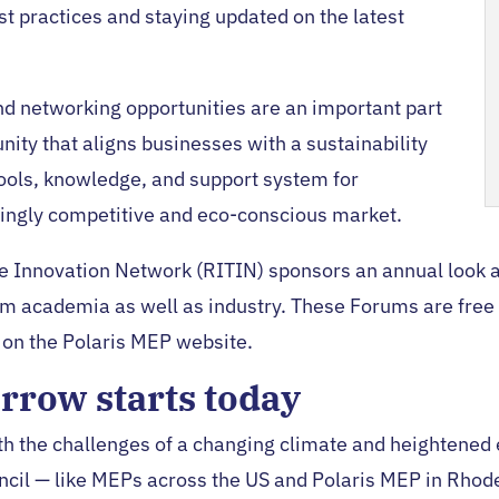
st practices and staying updated on the latest
d networking opportunities are an important part
ity that aligns businesses with a sustainability
ools, knowledge, and support system for
singly competitive and eco-conscious market.
 Innovation Network (RITIN) sponsors an annual look at 
m academia as well as industry. These Forums are free t
on the Polaris MEP website.
rrow starts today
h the challenges of a changing climate and heightened
cil — like MEPs across the US and Polaris MEP in Rhod