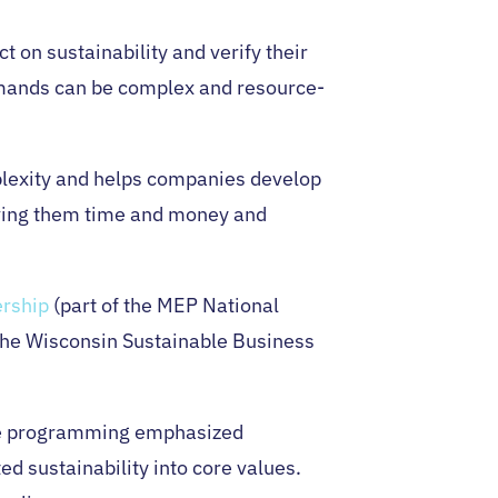
 on sustainability and verify their
demands can be complex and resource-
plexity and helps companies develop
aving them time and money and
ership
(part of the MEP National
the Wisconsin Sustainable Business
The programming emphasized
d sustainability into core values.