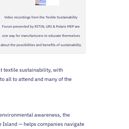
Video recordings from the Textile Sustainability
Forum presented by RITIN, URI & Polaris MEP are
one way for manufacturers to educate themselves
about the possibilities and benefits of sustainability.
textile sustainability, with
o all to attend and many of the
 environmental awareness, the
e Island — helps companies navigate