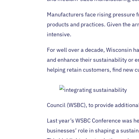
Manufacturers face rising pressure fr
products and practices. Given the ar
intensive.
For well over a decade, Wisconsin h
and enhance their sustainability or
helping retain customers, find new c
Council (WSBC), to provide additiona
Last year’s WSBC Conference was he
businesses’ role in shaping a sustain