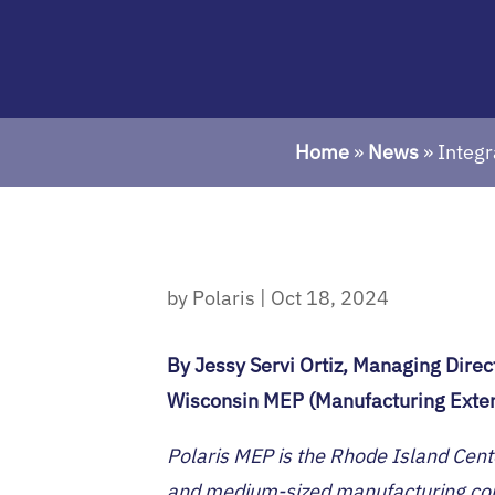
Home
»
News
»
Integr
by
Polaris
|
Oct 18, 2024
By Jessy Servi Ortiz, Managing Direc
Wisconsin MEP (Manufacturing Exten
Polaris MEP is the Rhode Island Cent
and medium-sized manufacturing comp