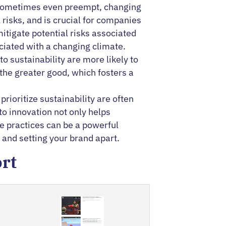
nd sometimes even preempt, changing
risks, and is crucial for companies
itigate potential risks associated
ciated with a changing climate.
sustainability are more likely to
the greater good, which fosters a
prioritize sustainability are often
to innovation not only helps
le practices can be a powerful
and setting your brand apart.
ort