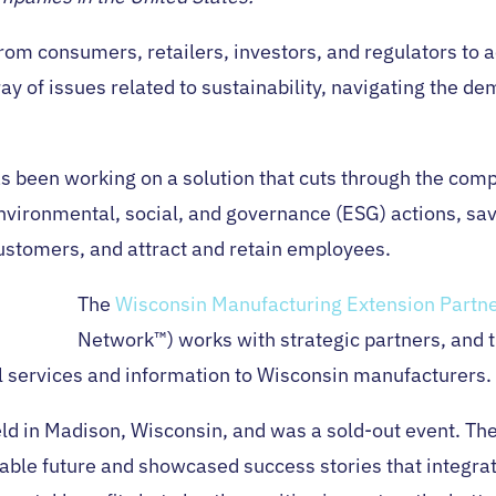
om consumers, retailers, investors, and regulators to act
ray of issues related to sustainability, navigating the 
as been working on a solution that cuts through the com
 environmental, social, and governance (ESG) actions, s
ustomers, and attract and retain employees.
The
Wisconsin Manufacturing Extension Partn
Network™) works with strategic partners, and 
l services and information to Wisconsin manufacturers.
ld in Madison, Wisconsin, and was a sold-out event. 
able future and showcased success stories that integrate