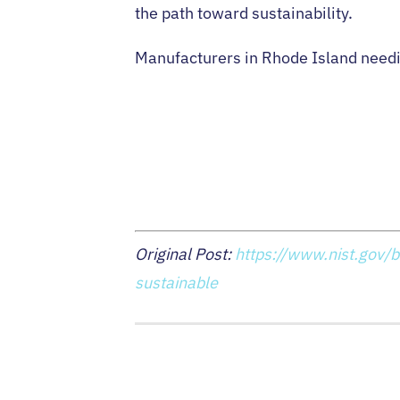
the path toward sustainability.
Manufacturers in Rhode Island needin
Original Post:
https://www.nist.gov/b
sustainable