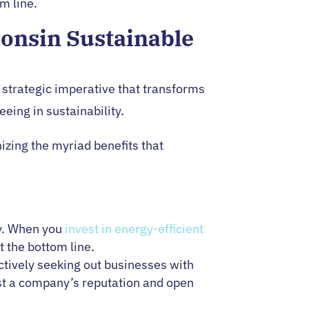
m line.
consin Sustainable
 a strategic imperative that transforms
eing in sustainability.
izing the myriad benefits that
cy. When you
invest in energy-efficient
t the bottom line.
ively seeking out businesses with
st a company’s reputation and open