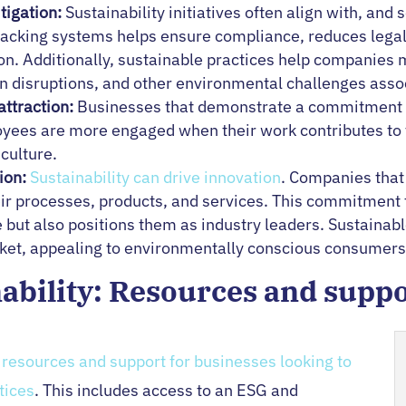
tigation:
Sustainability initiatives often align with, a
acking systems helps ensure compliance, reduces legal 
n. Additionally, sustainable practices help companies m
in disruptions, and other environmental challenges asso
ttraction:
Businesses that demonstrate a commitment to 
loyees are more engaged when their work contributes to 
culture.
ion:
Sustainability can drive innovation
. Companies that 
heir processes, products, and services. This commitment 
 but also positions them as industry leaders. Sustainab
rket, appealing to environmentally conscious consumers 
nability: Resources and supp
s
resources and support for businesses looking to
tices
. This includes access to an ESG and