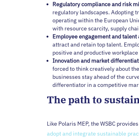
Regulatory compliance and risk mi
regulatory landscapes. Adopting tr
operating within the European Unio
with resource scarcity, supply cha
Employee engagement and talent a
attract and retain top talent. Emp
positive and productive workplace 
Innovation and market differentiat
forced to think creatively about t
businesses stay ahead of the curve
differentiator in a competitive ma
The path to sustai
Like Polaris MEP, the WSBC provide
adopt and integrate sustainable prac