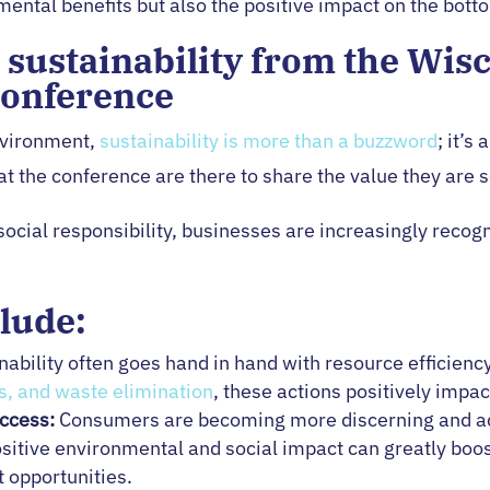
mental benefits but also the positive impact on the botto
r sustainability from the Wis
Conference
nvironment,
sustainability is more than a buzzword
; it’s
 the conference are there to share the value they are se
cial responsibility, businesses are increasingly recogn
lude:
nability often goes hand in hand with resource efficien
s, and waste elimination
, these actions positively impac
ccess:
Consumers are becoming more discerning and act
ositive environmental and social impact can greatly boo
 opportunities.