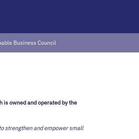
inable Business Council
ch is owned and operated by the
s to strengthen and empower small