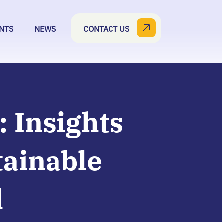
NTS
NEWS
CONTACT US
: Insights
tainable
l