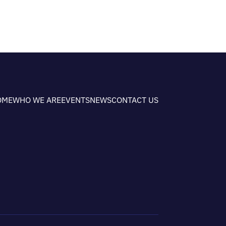
OME
WHO WE ARE
EVENTS
NEWS
CONTACT US