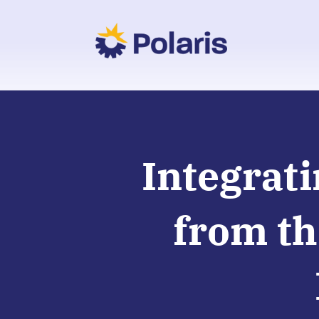
Integrati
from th