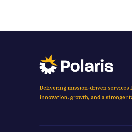
Delivering mission-driven services f
innovation, growth, and a stronger t