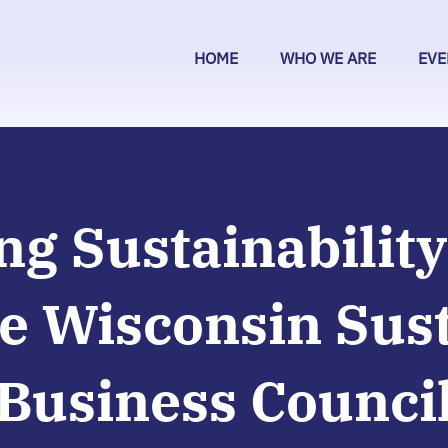
HOME
WHO WE ARE
EVE
ng Sustainability
e Wisconsin Sus
Business Counci