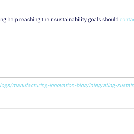
g help reaching their sustainability goals should
conta
logs/manufacturing-innovation-blog/integrating-sustaina