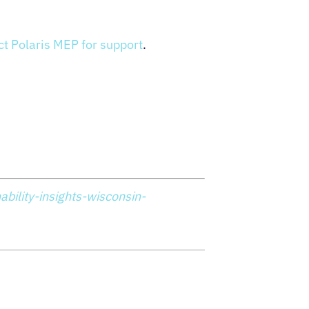
ct Polaris MEP for support
.
bility-insights-wisconsin-