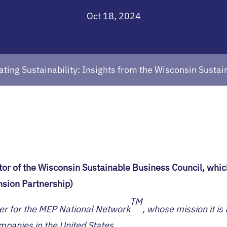
Oct 18, 2024
ating Sustainability: Insights from the Wisconsin Susta
tor of the Wisconsin Sustainable Business Council, whi
sion Partnership)
TM
er for the MEP National Network
, whose mission it i
anies in the United States.