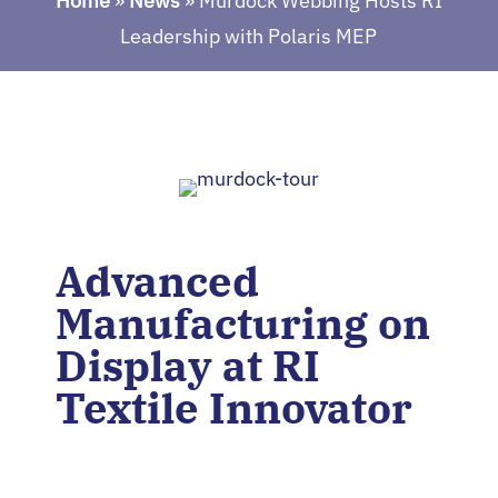
Home
»
News
»
Murdock Webbing Hosts RI
Leadership with Polaris MEP
Advanced
Manufacturing on
Display at RI
Textile Innovator