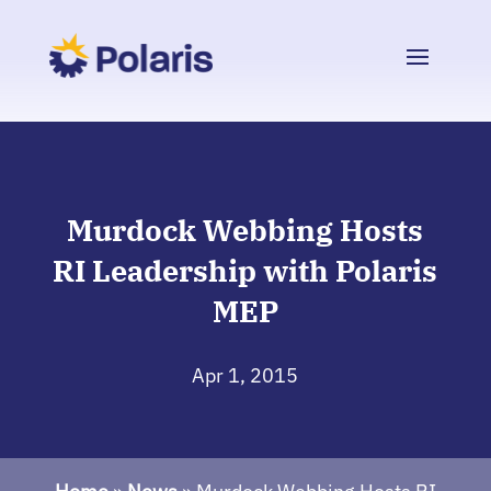
Murdock Webbing Hosts
RI Leadership with Polaris
MEP
Apr 1, 2015