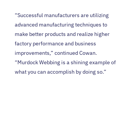
“Successful manufacturers are utilizing
advanced manufacturing techniques to
make better products and realize higher
factory performance and business
improvements,” continued Cowan.
“Murdock Webbing is a shining example of
what you can accomplish by doing so.”