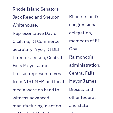
Rhode Island Senators
Rhode Island’s
Jack Reed and Sheldon
congressional
Whitehouse,
delegation,
Representative David
members of RI
Cicilline, RI Commerce
Gov.
Secretary Pryor, RI DLT
Raimondo’s
Director Jensen, Central
administration,
Falls Mayor James
Central Falls
Diossa, representatives
Mayor James
from NIST MEP, and local
Diossa, and
media were on hand to
other federal
witness advanced
and state
manufacturing in action