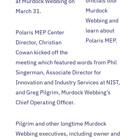
officials tour
at Murdock Webbing on
Murdock
March 31.
Webbing and
learn about
Polaris MEP Center
Polaris MEP.
Director, Christian
Cowan kicked off the
meeting which featured words from Phil
Singerman, Associate Director for
Innovation and Industry Services at NIST,
and Greg Pilgrim, Murdock Webbing’s
Chief Operating Officer.
Pilgrim and other longtime Murdock
Webbing executives, including owner and