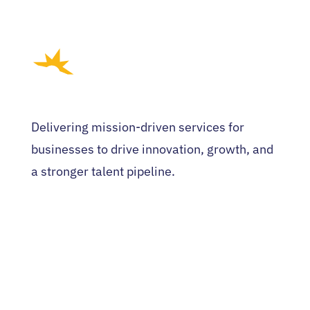
Delivering mission-driven services for
businesses to drive innovation, growth, and
a stronger talent pipeline.
HOME
WHO WE ARE
EVENTS
NEWS
CONTACT US