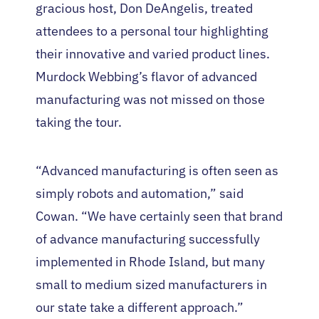
gracious host, Don DeAngelis, treated
attendees to a personal tour highlighting
their innovative and varied product lines.
Murdock Webbing’s flavor of advanced
manufacturing was not missed on those
taking the tour.
“Advanced manufacturing is often seen as
simply robots and automation,” said
Cowan. “We have certainly seen that brand
of advance manufacturing successfully
implemented in Rhode Island, but many
small to medium sized manufacturers in
our state take a different approach.”