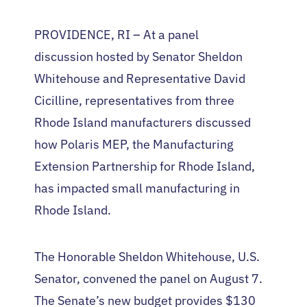
PROVIDENCE, RI – At a panel
discussion hosted by Senator Sheldon
Whitehouse and Representative David
Cicilline, representatives from three
Rhode Island manufacturers discussed
how Polaris MEP, the Manufacturing
Extension Partnership for Rhode Island,
has impacted small manufacturing in
Rhode Island.
The Honorable Sheldon Whitehouse, U.S.
Senator, convened the panel on August 7.
The Senate’s new budget provides $130