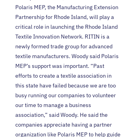
Polaris MEP, the Manufacturing Extension
Partnership for Rhode Island, will play a
critical role in launching the Rhode Island
Textile Innovation Network. RITIN is a
newly formed trade group for advanced
textile manufacturers. Woody said Polaris
MEP’s support was important. “Past
efforts to create a textile association in
this state have failed because we are too
busy running our companies to volunteer
our time to manage a business
association,” said Woody. He said the
companies appreciate having a partner
organization like Polaris MEP to help guide