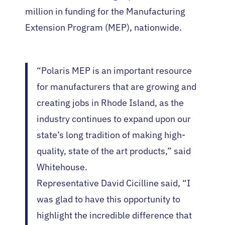
million in funding for the Manufacturing
Extension Program (MEP), nationwide.
“Polaris MEP is an important resource
for manufacturers that are growing and
creating jobs in Rhode Island, as the
industry continues to expand upon our
state’s long tradition of making high-
quality, state of the art products,” said
Whitehouse.
Representative David Cicilline said, “I
was glad to have this opportunity to
highlight the incredible difference that