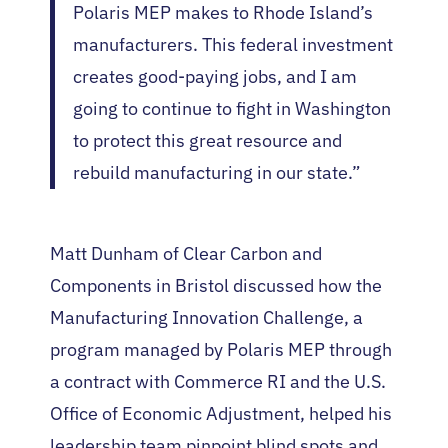
Polaris MEP makes to Rhode Island’s
manufacturers. This federal investment
creates good-paying jobs, and I am
going to continue to fight in Washington
to protect this great resource and
rebuild manufacturing in our state.”
Matt Dunham of Clear Carbon and
Components in Bristol discussed how the
Manufacturing Innovation Challenge, a
program managed by Polaris MEP through
a contract with Commerce RI and the U.S.
Office of Economic Adjustment, helped his
leadership team pinpoint blind spots and