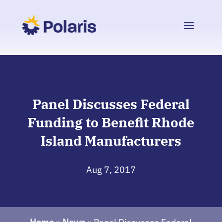
Panel Discusses Federal
Funding to Benefit Rhode
Island Manufacturers
Aug 7, 2017