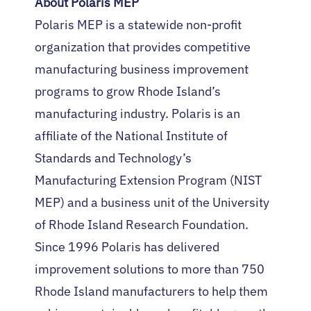
About Polaris MEP
Polaris MEP is a statewide non-profit
organization that provides competitive
manufacturing business improvement
programs to grow Rhode Island’s
manufacturing industry. Polaris is an
affiliate of the National Institute of
Standards and Technology’s
Manufacturing Extension Program (NIST
MEP) and a business unit of the University
of Rhode Island Research Foundation.
Since 1996 Polaris has delivered
improvement solutions to more than 750
Rhode Island manufacturers to help them