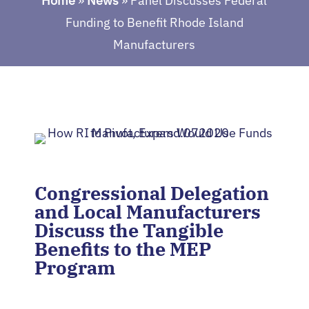
Home
»
News
»
Panel Discusses Federal
Funding to Benefit Rhode Island
Manufacturers
Congressional Delegation
and Local Manufacturers
Discuss the Tangible
Benefits to the MEP
Program