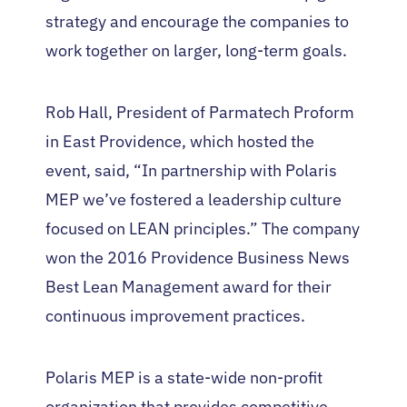
strategy and encourage the companies to
work together on larger, long-term goals.
Rob Hall, President of Parmatech Proform
in East Providence, which hosted the
event, said, “In partnership with Polaris
MEP we’ve fostered a leadership culture
focused on LEAN principles.” The company
won the 2016 Providence Business News
Best Lean Management award for their
continuous improvement practices.
Polaris MEP is a state-wide non-profit
organization that provides competitive