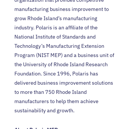
manufacturing business improvement to
grow Rhode Island’s manufacturing
industry. Polaris is an affiliate of the
National Institute of Standards and
Technology’s Manufacturing Extension
Program (NIST MEP) and a business unit of
the University of Rhode Island Research
Foundation. Since 1996, Polaris has
delivered business improvement solutions
to more than 750 Rhode Island
manufacturers to help them achieve
sustainability and growth.