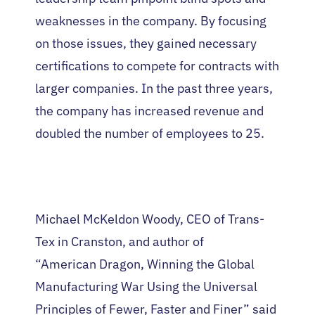
weaknesses in the company. By focusing
on those issues, they gained necessary
certifications to compete for contracts with
larger companies. In the past three years,
the company has increased revenue and
doubled the number of employees to 25.
Michael McKeldon Woody, CEO of Trans-
Tex in Cranston, and author of
“American Dragon, Winning the Global
Manufacturing War Using the Universal
Principles of Fewer, Faster and Finer” said