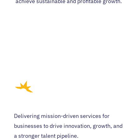
achieve sustainable and profitable growth.
Delivering mission-driven services for
businesses to drive innovation, growth, and
a stronger talent pipeline.