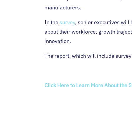
manufacturers.
In the
survey
, senior executives will
about their workforce, growth traject
innovation.
The report, which will include survey
Click Here to Learn More About the 