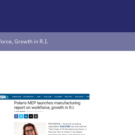
rce, Growth in R.I.