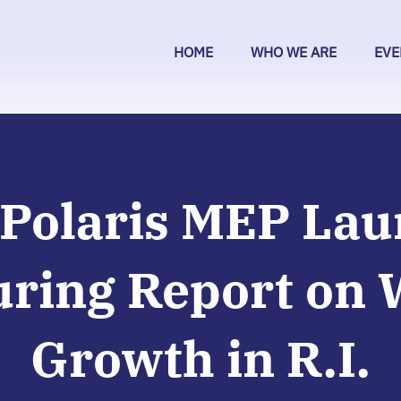
HOME
WHO WE ARE
EVE
Polaris MEP La
ring Report on 
Growth in R.I.