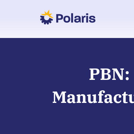
PBN: 
Manufactu