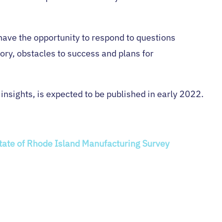
 have the opportunity to respond to questions
ory, obstacles to success and plans for
 insights, is expected to be published in early 2022.
State of Rhode Island Manufacturing Survey