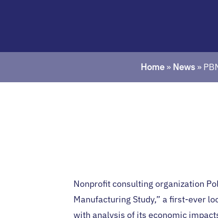
Home
»
News
»
PBN
Nonprofit consulting organization Po
Manufacturing Study,” a first-ever lo
with analysis of its economic impac