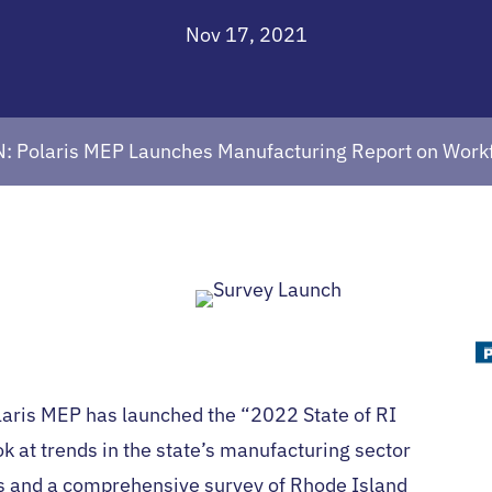
Nov 17, 2021
: Polaris MEP Launches Manufacturing Report on Workfo
laris MEP has launched the “2022 State of RI
ok at trends in the state’s manufacturing sector
ts and a comprehensive survey of Rhode Island