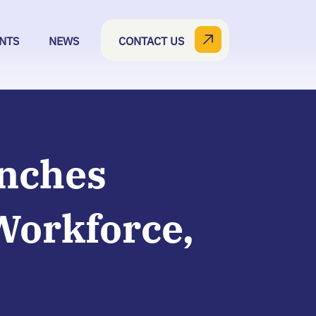
NTS
NEWS
CONTACT US
unches
Workforce,