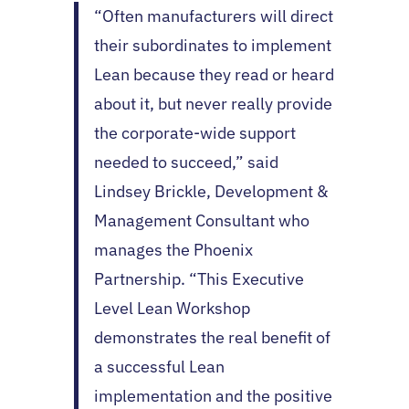
“Often manufacturers will direct
their subordinates to implement
Lean because they read or heard
about it, but never really provide
the corporate-wide support
needed to succeed,” said
Lindsey Brickle, Development &
Management Consultant who
manages the Phoenix
Partnership. “This Executive
Level Lean Workshop
demonstrates the real benefit of
a successful Lean
implementation and the positive