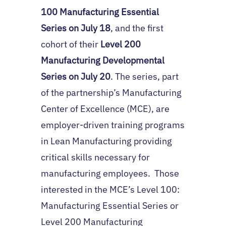
100 Manufacturing Essential
Series on July 18
, and the first
cohort of their
Level 200
Manufacturing Developmental
Series on July 20
. The series, part
of the partnership’s Manufacturing
Center of Excellence (MCE), are
employer-driven training programs
in Lean Manufacturing providing
critical skills necessary for
manufacturing employees. Those
interested in the MCE’s Level 100:
Manufacturing Essential Series or
Level 200 Manufacturing