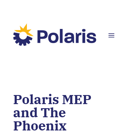
Polaris MEP
and The
Phoenix