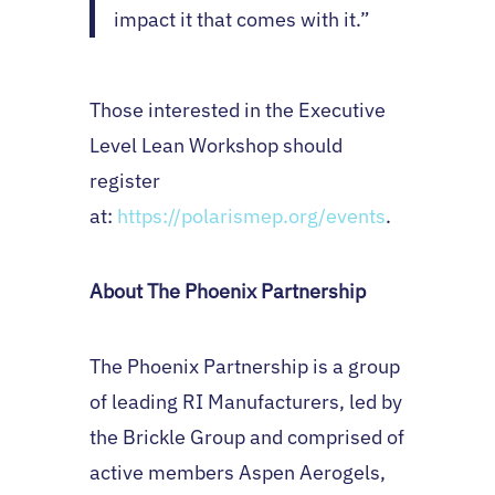
impact it that comes with it.”
Those interested in the Executive
Level Lean Workshop should
register
at:
https://polarismep.org/events
.
About The Phoenix Partnership
The Phoenix Partnership is a group
of leading RI Manufacturers, led by
the Brickle Group and comprised of
active members Aspen Aerogels,