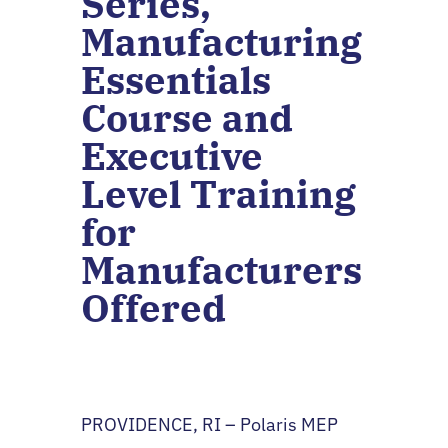
Series,
Manufacturing
Essentials
Course and
Executive
Level Training
for
Manufacturers
Offered
PROVIDENCE, RI – Polaris MEP