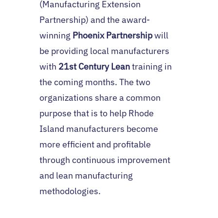
(Manufacturing Extension
Partnership) and the award-
winning
Phoenix Partnership
will
be providing local manufacturers
with
21st Century Lean
training in
the coming months. The two
organizations share a common
purpose that is to help Rhode
Island manufacturers become
more efficient and profitable
through continuous improvement
and lean manufacturing
methodologies.