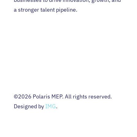
a stronger talent pipeline.
HOME
WHO WE ARE
EVENTS
NEWS
CONTACT US
Terms & Conditions
Privacy Policy
©2026 Polaris MEP. All rights reserved.
Designed by
IMG
.