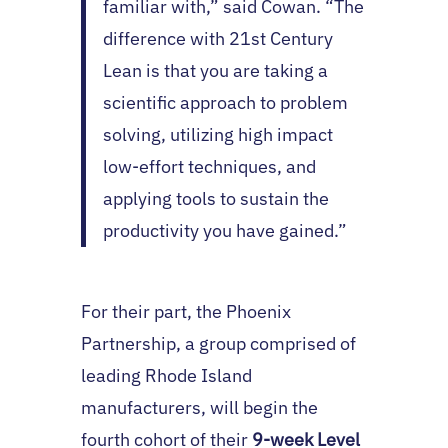
familiar with,” said Cowan. “The
difference with 21st Century
Lean is that you are taking a
scientific approach to problem
solving, utilizing high impact
low-effort techniques, and
applying tools to sustain the
productivity you have gained.”
For their part, the Phoenix
Partnership, a group comprised of
leading Rhode Island
manufacturers, will begin the
fourth cohort of their
9-week Level