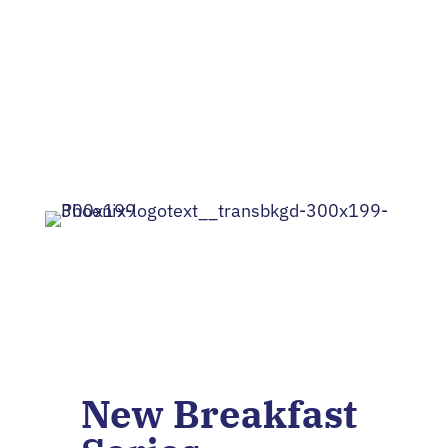
Lean to RI
New Breakfast