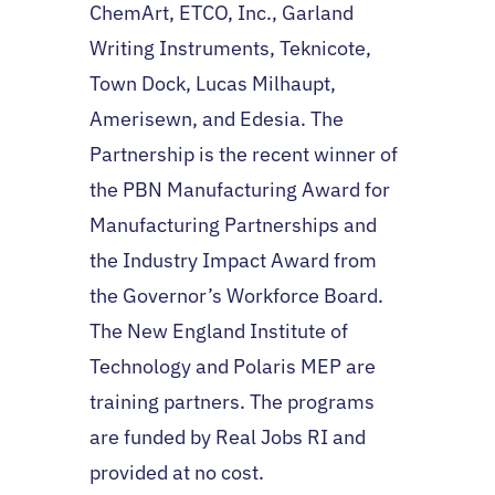
ChemArt, ETCO, Inc., Garland
Writing Instruments, Teknicote,
Town Dock, Lucas Milhaupt,
Amerisewn, and Edesia. The
Partnership is the recent winner of
the PBN Manufacturing Award for
Manufacturing Partnerships and
the Industry Impact Award from
the Governor’s Workforce Board.
The New England Institute of
Technology and Polaris MEP are
training partners. The programs
are funded by Real Jobs RI and
provided at no cost.