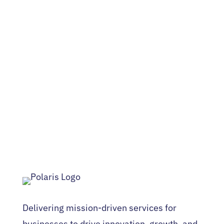
Delivering mission-driven services for
businesses to drive innovation, growth, and