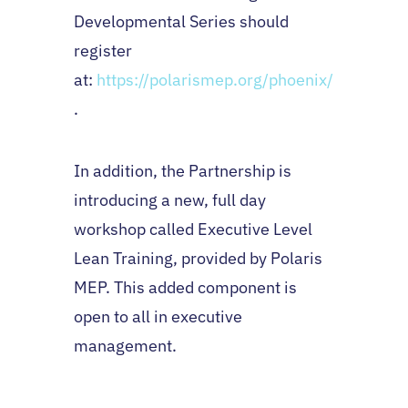
Developmental Series should
register
at:
https://polarismep.org/phoenix/
.
In addition, the Partnership is
introducing a new, full day
workshop called Executive Level
Lean Training, provided by Polaris
MEP. This added component is
open to all in executive
management.