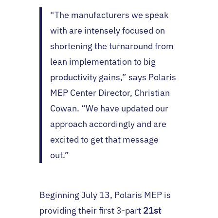
“The manufacturers we speak
with are intensely focused on
shortening the turnaround from
lean implementation to big
productivity gains,” says Polaris
MEP Center Director, Christian
Cowan. “We have updated our
approach accordingly and are
excited to get that message
out.”
Beginning July 13, Polaris MEP is
providing their first 3-part
21st