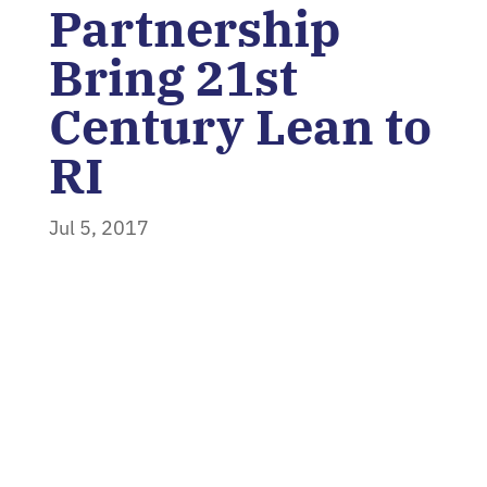
Partnership
Bring 21st
Century Lean to
RI
Jul 5, 2017
Home
»
News
»
Polaris MEP and The
Phoenix Partnership Bring 21st Century