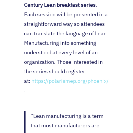
Century Lean breakfast series
.
Each session will be presented in a
straightforward way so attendees
can translate the language of Lean
Manufacturing into something
understood at every level of an
organization. Those interested in
the series should register
at:
https://polarismep.org/phoenix/
.
“Lean manufacturing is a term
that most manufacturers are