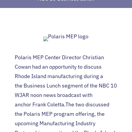
Polaris MEP Center Director Christian
Cowan had an opportunity to discuss
Rhode Island manufacturing during a
the Business Lunch segment of the NBC 10
WJAR noon news broadcast with
anchor Frank Coletta.The two discussed
the Polaris MEP program offering, the
upcoming Manufacturing Industry