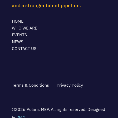
and a stronger talent pipeline.
HOME
WHO WE ARE
EVENTS
NEWS
CONTACT US
Terms & Conditions
Privacy Policy
©2026 Polaris MEP. All rights reserved. Designed
by
IMG
.