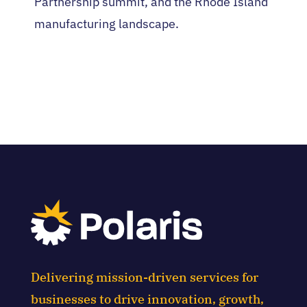
Partnership summit, and the Rhode Island
manufacturing landscape.
Delivering mission-driven services for
businesses to drive innovation, growth,