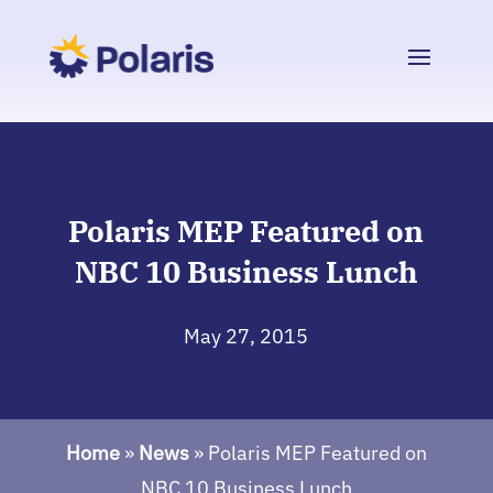
Polaris MEP Featured on
NBC 10 Business Lunch
May 27, 2015
Home
»
News
»
Polaris MEP Featured on
NBC 10 Business Lunch