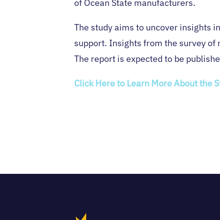
of Ocean State manufacturers.
The study aims to uncover insights i
support. Insights from the survey of 
The report is expected to be publishe
Click Here to Learn More About the 