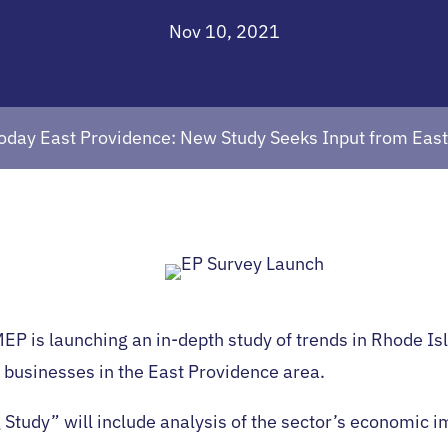
Nov 10, 2021
oday East Providence: New Study Seeks Input from Eas
MEP is launching an in-depth study of trends in Rhode I
 businesses in the East Providence area.
 Study” will include analysis of the sector’s economic