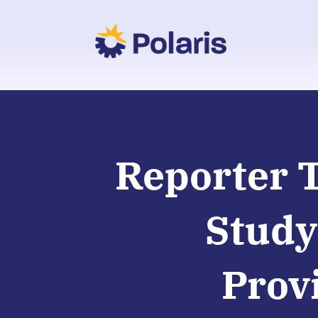
Reporter 
Study
Prov