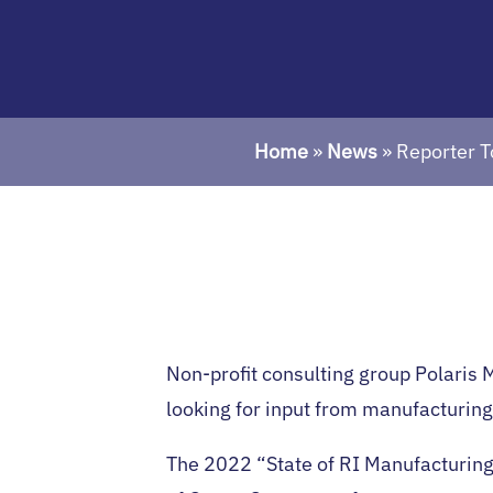
Home
»
News
»
Reporter T
Non-profit consulting group Polaris 
looking for input from manufacturing
The 2022 “State of RI Manufacturing