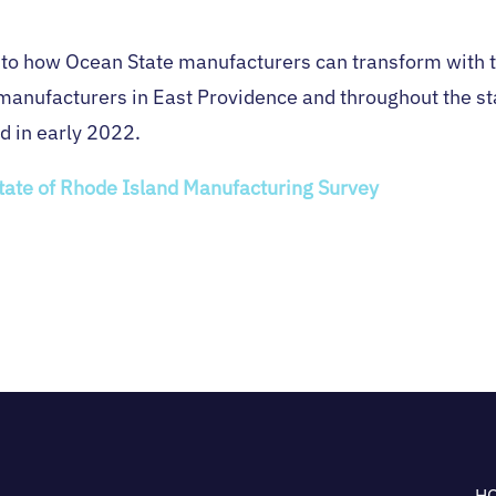
nto how Ocean State manufacturers can transform with t
manufacturers in East Providence and throughout the stat
d in early 2022.
State of Rhode Island Manufacturing Survey
H