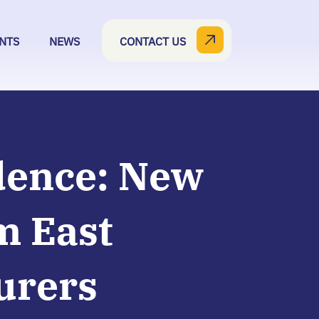
NTS
NEWS
CONTACT US
dence: New
m East
urers