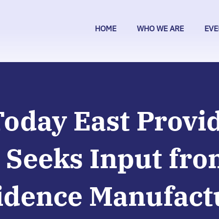
HOME
WHO WE ARE
EVE
Today East Provi
 Seeks Input fro
idence Manufact