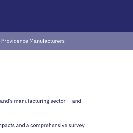
t Providence Manufacturers
sland’s manufacturing sector — and
 impacts and a comprehensive survey