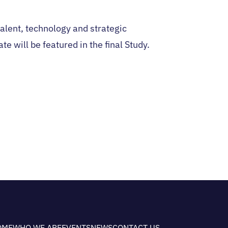
alent, technology and strategic
e will be featured in the final Study.
OME
WHO WE ARE
EVENTS
NEWS
CONTACT US