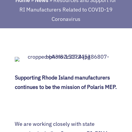
Home
»
News
»
Resources and Support for
RI Manufacturers Related to COVID-19
Coronavirus
Supporting Rhode Island manufacturers
continues to be the mission of Polaris MEP.
We are working closely with state