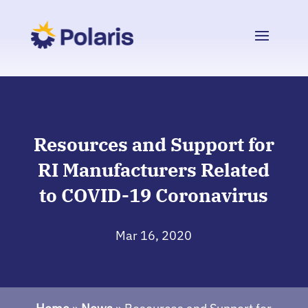
Resources and Support for
RI Manufacturers Related
to COVID-19 Coronavirus
Mar 16, 2020