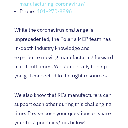
manufacturing-coronavirus/
Phone:
401-270-8896
While the coronavirus challenge is
unprecedented, the Polaris MEP team has
in-depth industry knowledge and
experience moving manufacturing forward
in difficult times. We stand ready to help
you get connected to the right resources.
We also know that RI’s manufacturers can
support each other during this challenging
time. Please pose your questions or share
your best practices/tips below!