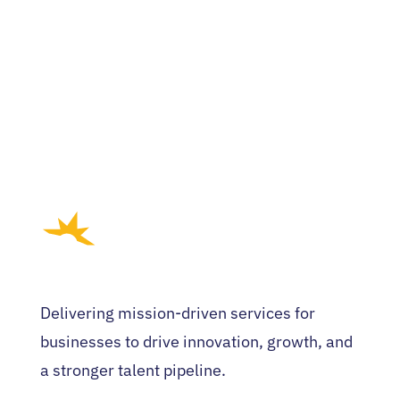
Delivering mission-driven services for
businesses to drive innovation, growth, and
a stronger talent pipeline.