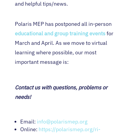
and helpful tips/news.
Polaris MEP has postponed all in-person
educational and group training events
for
March and April. As we move to virtual
learning where possible, our most
important message is:
Contact us with questions, problems or
needs!
Email:
info@polarismep.org
Online:
https://polarismep.org/ri-