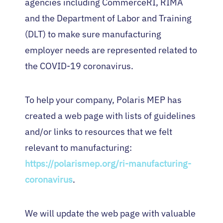
agencies including CommerceRI, RIMA
and the Department of Labor and Training
(DLT) to make sure manufacturing
employer needs are represented related to
the COVID-19 coronavirus.
To help your company, Polaris MEP has
created a web page with lists of guidelines
and/or links to resources that we felt
relevant to manufacturing:
https://polarismep.org/ri-manufacturing-
coronavirus
.
We will update the web page with valuable