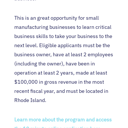
This is an great opportunity for small
manufacturing businesses to learn critical
business skills to take your business to the
next level. Eligible applicants must be the
business owner, have at least 2 employees
(including the owner), have been in
operation at least 2 years, made at least
$100,000 in gross revenue in the most
recent fiscal year, and must be located in
Rhode Island.
Learn more about the program and access