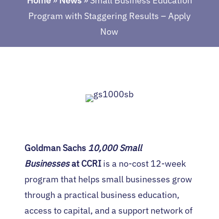
Home
»
News
»
Small Business Education
Program with Staggering Results – Apply
Now
Goldman Sachs
10,000 Small
Businesses
at CCRI
is a no-cost 12-week
program that helps small businesses grow
through a practical business education,
access to capital, and a support network of