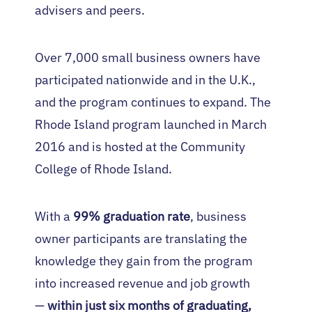
advisers and peers.
Over 7,000 small business owners have
participated nationwide and in the U.K.,
and the program continues to expand. The
Rhode Island program launched in March
2016 and is hosted at the Community
College of Rhode Island.
With a
99% graduation rate
, business
owner participants are translating the
knowledge they gain from the program
into increased revenue and job growth
—
within just six months of graduating,