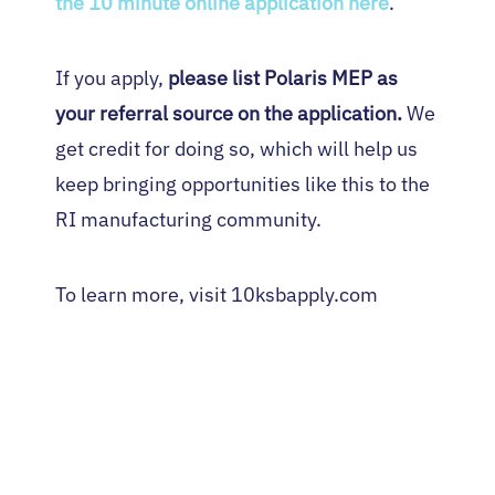
the 10 minute online application here
.
If you apply,
please list Polaris MEP as
your referral source on the application.
We
get credit for doing so, which will help us
keep bringing opportunities like this to the
RI manufacturing community.
To learn more, visit 10ksbapply.com