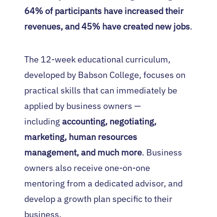
64% of participants have increased their
revenues, and 45% have created new jobs
.
The 12-week educational curriculum,
developed by Babson College, focuses on
practical skills that can immediately be
applied by business owners —
including
accounting, negotiating,
marketing, human resources
management, and much more
. Business
owners also receive one-on-one
mentoring from a dedicated advisor, and
develop a growth plan specific to their
business.