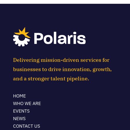
Delivering mission-driven services for
businesses to drive innovation, growth,
and a stronger talent pipeline.
HOME
WHO WE ARE
EVENTS
NEWS
CONTACT US