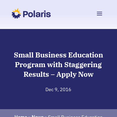
Small Business Education
Program with Staggering
Results – Apply Now
Dec 9, 2016