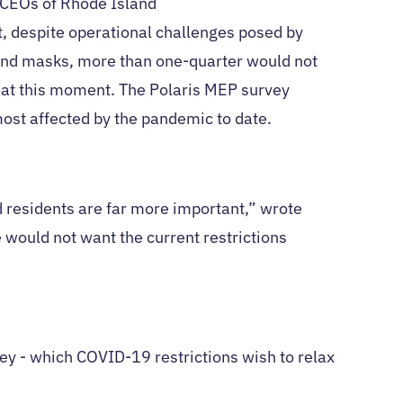
/CEOs of Rhode Island
, despite operational challenges posed by
 and masks, more than one-quarter would not
d at this moment. The Polaris MEP survey
most affected by the pandemic to date.
d residents are far more important,” wrote
would not want the current restrictions