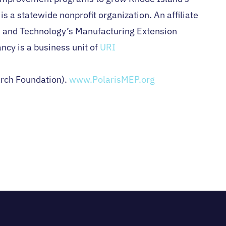
s a statewide nonprofit organization. An affiliate
ds and Technology’s Manufacturing Extension
ncy is a business unit of
URI
arch Foundation).
www.PolarisMEP.org