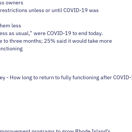
ss owners
 restrictions unless or until COVID-19 was
them less
ness as usual,” were COVID-19 to end today.
e to three months; 25% said it would take more
unctioning
improvement programs to grow Rhode Island’s