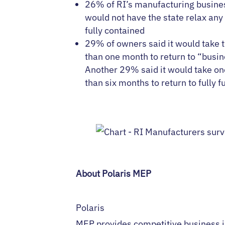
26% of RI’s manufacturing busine
would not have the state relax any
fully contained
29% of owners said it would take 
than one month to return to “busi
Another 29% said it would take on
than six months to return to fully f
About Polaris MEP
Polaris
MEP provides competitive business 