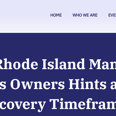
HOME
WHO WE ARE
EVE
Rhode Island Ma
s Owners Hints a
covery Timefra