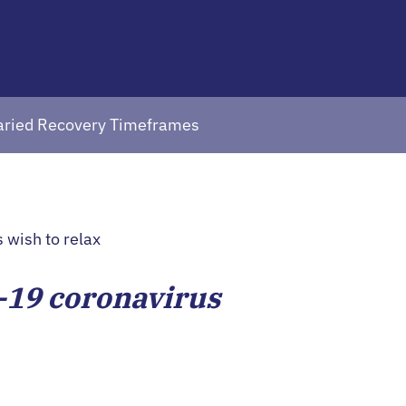
Varied Recovery Timeframes
-19 coronavirus