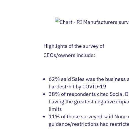
Highlights of the survey of
CEOs/owners include:
62% said Sales was the business 
hardest-hit by COVID-19
38% of respondents cited Social D
having the greatest negative impac
limits
11% of those surveyed said None o
guidance/restrictions had restricte