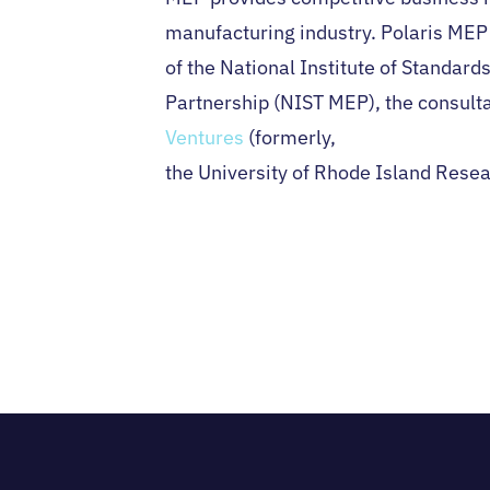
manufacturing industry. Polaris MEP i
of the National Institute of Standar
Partnership (NIST MEP), the consulta
Ventures
(formerly,
the University of Rhode Island Rese