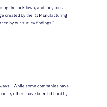
ring the lockdown, and they took
dge created by the RI Manufacturing
ced by our survey findings.”
t ways. “While some companies have
ponse, others have been hit hard by