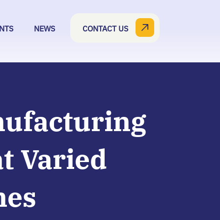
NTS
NEWS
CONTACT US
nufacturing
t Varied
mes