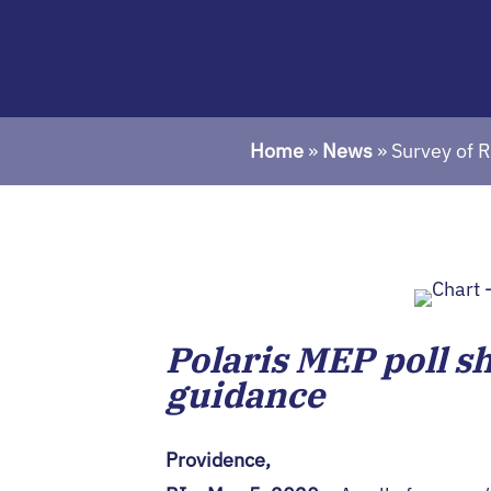
Home
»
News
»
Survey of 
Polaris MEP poll s
guidance
Providence,