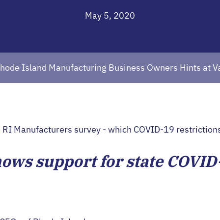
May 5, 2020
Rhode Island Manufacturing Business Owners Hints at 
hows support for state COVID