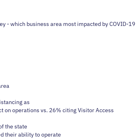
area
istancing as
t on operations vs. 26% citing Visitor Access
f the state
d their ability to operate