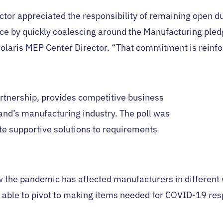
or appreciated the responsibility of remaining open du
nce by quickly coalescing around the Manufacturing ple
olaris MEP Center Director. “That commitment is reinfor
rtnership, provides competitive business
nd’s manufacturing industry. The poll was
ate supportive solutions to requirements
w the pandemic has affected manufacturers in differen
 able to pivot to making items needed for COVID-19 res