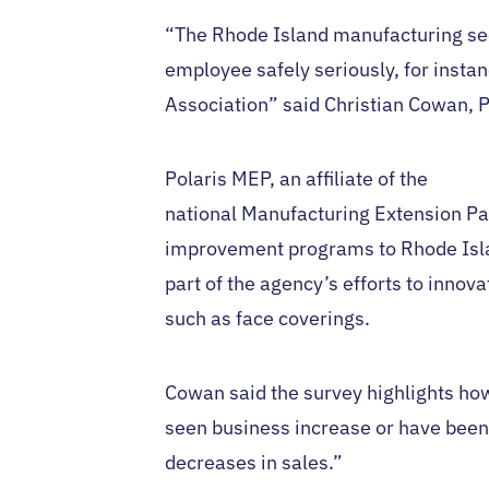
“The Rhode Island manufacturing sect
employee safely seriously, for insta
Association” said Christian Cowan, P
Polaris MEP, an affiliate of the
national Manufacturing Extension Pa
improvement programs to Rhode Isla
part of the agency’s efforts to innov
such as face coverings.
Cowan said the survey highlights ho
seen business increase or have been
decreases in sales.”