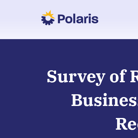
Survey of 
Busines
Re