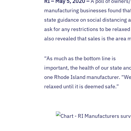
RI
– May 5, 2020 –
A poll of owners
manufacturing businesses found that
state guidance on social distancing
ask for any restrictions to be relaxe
also revealed that sales is the area 
“As much as the bottom line is
important, the health of our state an
one Rhode Island manufacturer. “We 
relaxed until it is deemed safe.”