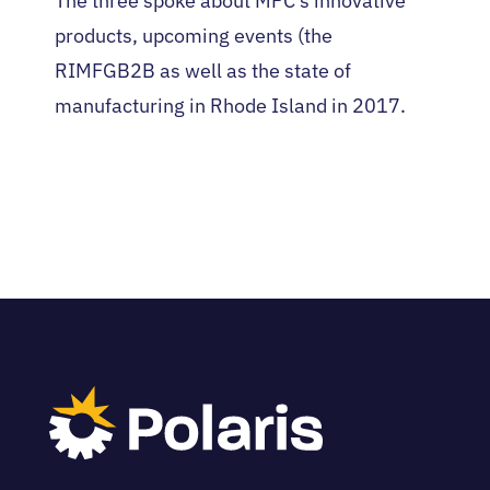
The three spoke about MPC’s innovative
products, upcoming events (the
RIMFGB2B as well as the state of
manufacturing in Rhode Island in 2017.