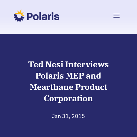
Ted Nesi Interviews
Polaris MEP and
Mearthane Product
Corporation
Jan 31, 2015