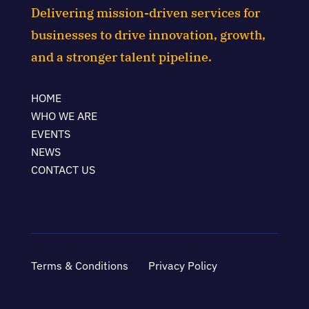
Delivering mission-driven services for
businesses to drive innovation, growth,
and a stronger talent pipeline.
HOME
WHO WE ARE
EVENTS
NEWS
CONTACT US
Terms & Conditions
Privacy Policy