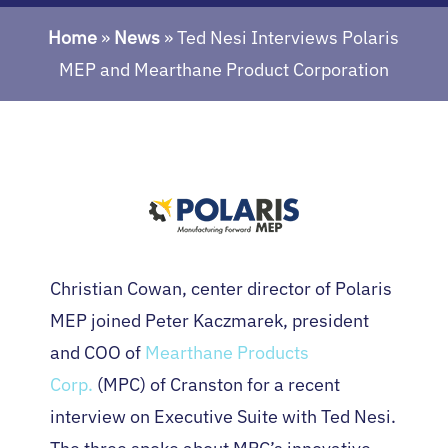
Home
»
News
»
Ted Nesi Interviews Polaris
MEP and Mearthane Product Corporation
Christian Cowan, center director of Polaris
MEP joined Peter Kaczmarek, president
and COO of
Mearthane Products
Corp.
(MPC) of Cranston for a recent
interview on Executive Suite with Ted Nesi.