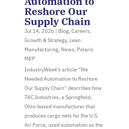
Automation to
Reshore Our
Supply Chain
Jul 14, 2026
|
Blog
,
Careers
,
Growth & Strategy
,
Lean
Manufacturing
,
News
,
Polaris
MEP
IndustryWeek’s article “We
Needed Automation to Reshore
Our Supply Chain” describes how
TAC Industries, a Springfield,
Ohio-based manufacturer that
produces cargo nets for the U.S.
Air Force, used automation as the