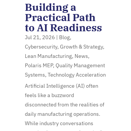
Building a
Practical Path
to AI Readiness
Jul 21, 2026
|
Blog
,
Cybersecurity
,
Growth & Strategy
,
Lean Manufacturing
,
News
,
Polaris MEP
,
Quality Management
Systems
,
Technology Acceleration
Artificial Intelligence (AI) often
feels like a buzzword
disconnected from the realities of
daily manufacturing operations.
While industry conversations