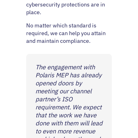
cybersecurity protections are in
place.
No matter which standard is
required, we can help you attain
and maintain compliance.
The engagement with
Polaris MEP has already
opened doors by
meeting our channel
partner’s ISO
requirement. We expect
that the work we have
done with them will lead
to even more revenue