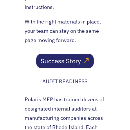
instructions.
With the right materials in place,
your team can stay on the same
page moving forward.
Success Story
AUDIT READINESS
Polaris MEP has trained dozens of
designated internal auditors at
manufacturing companies across
the state of Rhode Island. Each