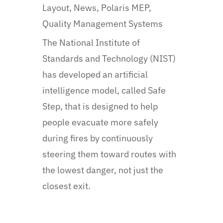
Layout
,
News
,
Polaris MEP
,
Quality Management Systems
The National Institute of
Standards and Technology (NIST)
has developed an artificial
intelligence model, called Safe
Step, that is designed to help
people evacuate more safely
during fires by continuously
steering them toward routes with
the lowest danger, not just the
closest exit.