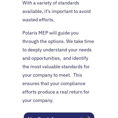
With a variety of standards
available, it’s important to avoid
wasted efforts.
Polaris MEP will guide you
through the options. We take time
to deeply understand your needs
and opportunities, and identify
the most valuable standards for
your company to meet.
This
ensures that your compliance
efforts produce a real return for
your company.