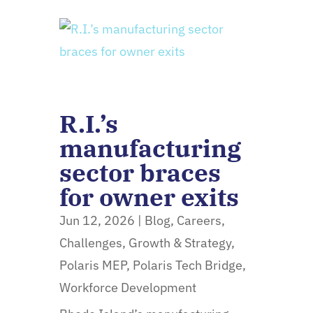
R.I.’s
manufacturing
sector braces
for owner exits
Jun 12, 2026
|
Blog
,
Careers
,
Challenges
,
Growth & Strategy
,
Polaris MEP
,
Polaris Tech Bridge
,
Workforce Development