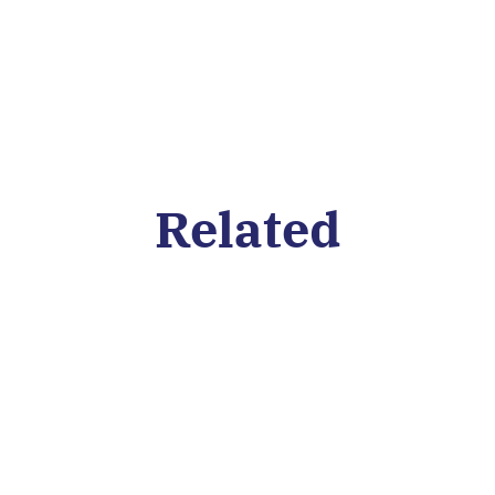
Related