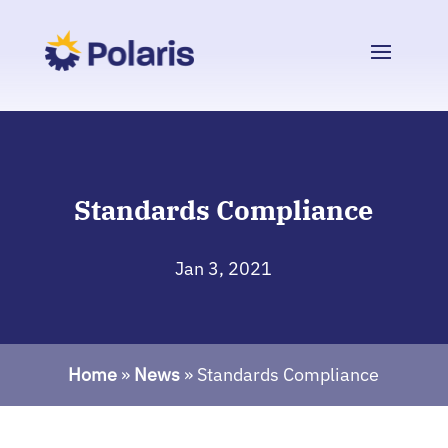
Standards Compliance
Jan 3, 2021
Home
»
News
»
Standards Compliance