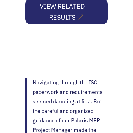
VIEW RELATED
RESULTS
Navigating through the ISO
paperwork and requirements
seemed daunting at first. But
the careful and organized
guidance of our Polaris MEP
Project Manager made the