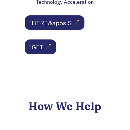
Technology Acceleration
"HERE&apos;S
"GET
How We Help