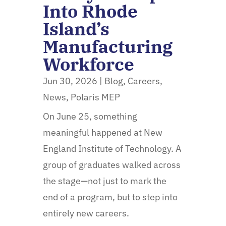
Into Rhode
Island’s
Manufacturing
Workforce
Jun 30, 2026
|
Blog
,
Careers
,
News
,
Polaris MEP
On June 25, something
meaningful happened at New
England Institute of Technology. A
group of graduates walked across
the stage—not just to mark the
end of a program, but to step into
entirely new careers.