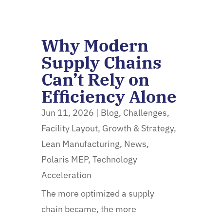
Why Modern
Supply Chains
Can’t Rely on
Efficiency Alone
Jun 11, 2026
|
Blog
,
Challenges
,
Facility Layout
,
Growth & Strategy
,
Lean Manufacturing
,
News
,
Polaris MEP
,
Technology
Acceleration
The more optimized a supply
chain became, the more