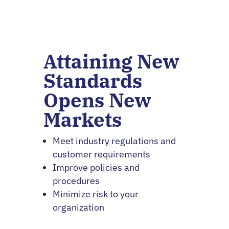
Attaining New
Standards
Opens New
Markets
Meet industry regulations and
customer requirements
Improve policies and
procedures
Minimize risk to your
organization