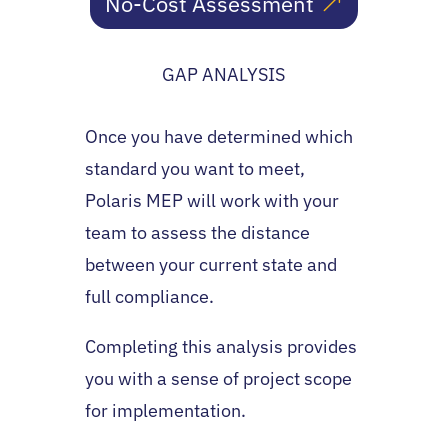
No-Cost Assessment
GAP ANALYSIS
Once you have determined which
standard you want to meet,
Polaris MEP will work with your
team to assess the distance
between your current state and
full compliance.
Completing this analysis provides
you with a sense of project scope
for implementation.