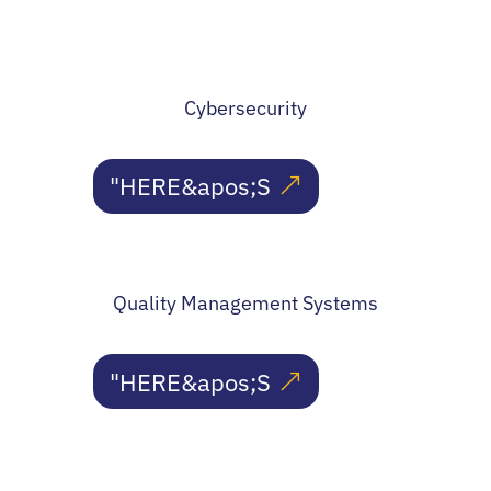
Cybersecurity
"HERE&apos;S
Quality Management Systems
"HERE&apos;S