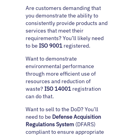
Are customers demanding that
you demonstrate the ability to
consistently provide products and
services that meet their
requirements? You’ll likely need
to be
ISO 9001
registered.
Want to demonstrate
environmental performance
through more efficient use of
resources and reduction of
waste?
ISO 14001
registration
can do that.
Want to sell to the DoD? You’ll
need to be
Defense Acquisition
Regulations System
(DFARS)
compliant to ensure appropriate