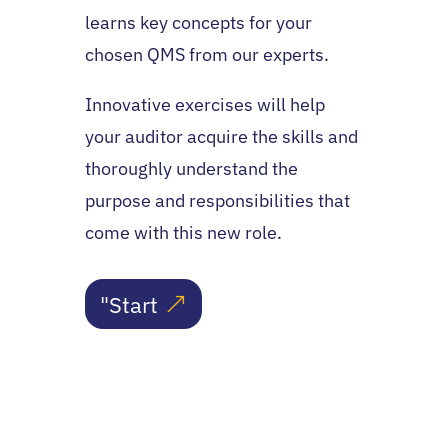
learns key concepts for your
chosen QMS from our experts.
Innovative exercises will help
your auditor acquire the skills and
thoroughly understand the
purpose and responsibilities that
come with this new role.
"Start