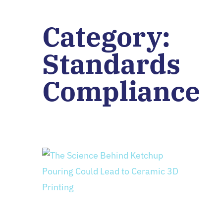
Category:
Standards
Compliance