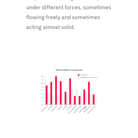
under different forces, sometimes
flowing freely and sometimes
acting almost solid.