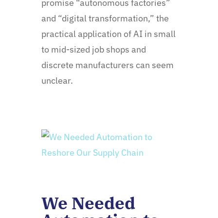
promise “autonomous factories”
and “digital transformation,” the
practical application of AI in small
to mid-sized job shops and
discrete manufacturers can seem
unclear.
We Needed