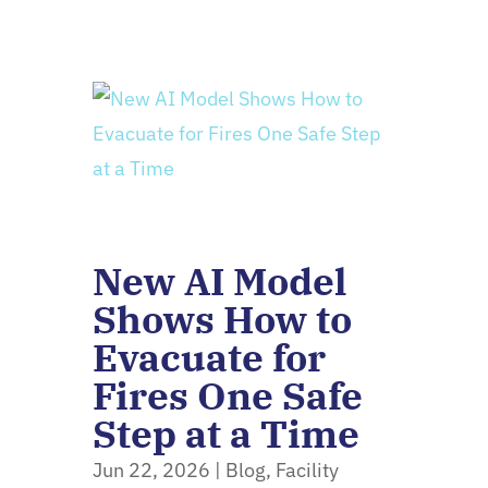
New AI Model
Shows How to
Evacuate for
Fires One Safe
Step at a Time
Jun 22, 2026
|
Blog
,
Facility