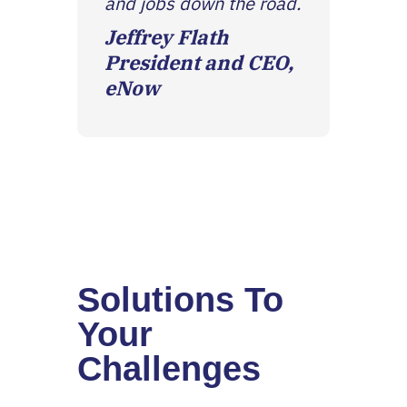
and jobs down the road.
Jeffrey Flath
President and CEO,
eNow
Solutions To
Your
Challenges