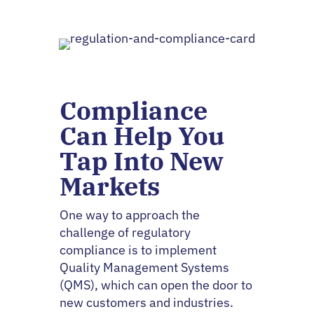
Compliance
Can Help You
Tap Into New
Markets
One way to approach the
challenge of regulatory
compliance is to implement
Quality Management Systems
(QMS), which can open the door to
new customers and industries.