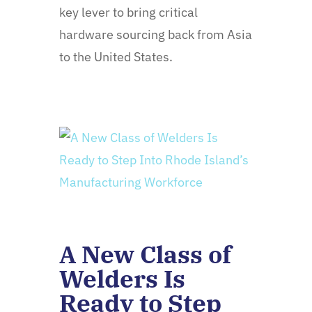
key lever to bring critical
hardware sourcing back from Asia
to the United States.
A New Class of
Welders Is
Ready to Step