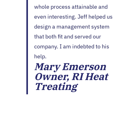
whole process attainable and
even interesting. Jeff helped us
design a management system
that both fit and served our
company. I am indebted to his
help.
Mary Emerson
Owner, RI Heat
Treating