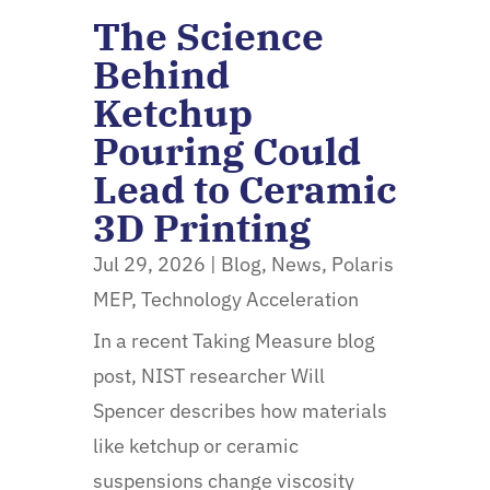
The Science
Behind
Ketchup
Pouring Could
Lead to Ceramic
3D Printing
Jul 29, 2026
|
Blog
,
News
,
Polaris
MEP
,
Technology Acceleration
In a recent Taking Measure blog
post, NIST researcher Will
Spencer describes how materials
like ketchup or ceramic
suspensions change viscosity