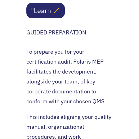
"Learn
GUIDED PREPARATION
To prepare you for your
certification audit, Polaris MEP
facilitates the development,
alongside your team, of key
corporate documentation to
conform with your chosen QMS.
This includes aligning your quality
manual, organizational
procedures, and work