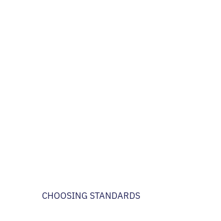
CHOOSING STANDARDS