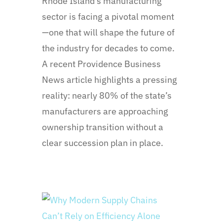
Rhode Island’s manufacturing
sector is facing a pivotal moment
—one that will shape the future of
the industry for decades to come.
A recent Providence Business
News article highlights a pressing
reality: nearly 80% of the state’s
manufacturers are approaching
ownership transition without a
clear succession plan in place.