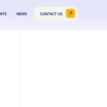
NTS
NEWS
CONTACT US