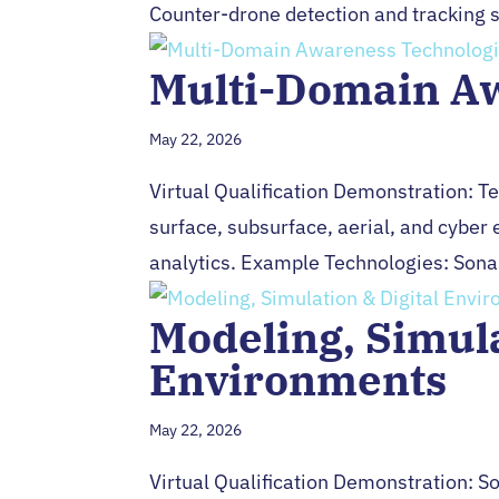
Counter-drone detection and tracking s
Multi-Domain A
May 22, 2026
Virtual Qualification Demonstration: 
surface, subsurface, aerial, and cyber
analytics. Example Technologies: Sonar,
Modeling, Simula
Environments
May 22, 2026
Virtual Qualification Demonstration: So