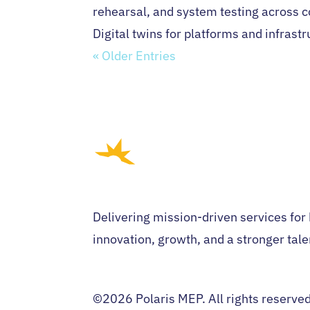
rehearsal, and system testing across 
Digital twins for platforms and infrast
« Older Entries
Delivering mission-driven services for
innovation, growth, and a stronger tale
©2026 Polaris MEP. All rights reserve