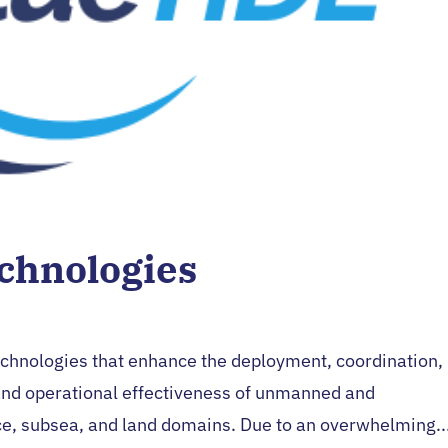
chnologies
echnologies that enhance the deployment, coordination,
nd operational effectiveness of unmanned and
e, subsea, and land domains. Due to an overwhelming..