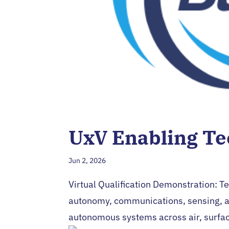
UxV Enabling Te
Jun 2, 2026
Virtual Qualification Demonstration: T
autonomy, communications, sensing, a
autonomous systems across air, surfac