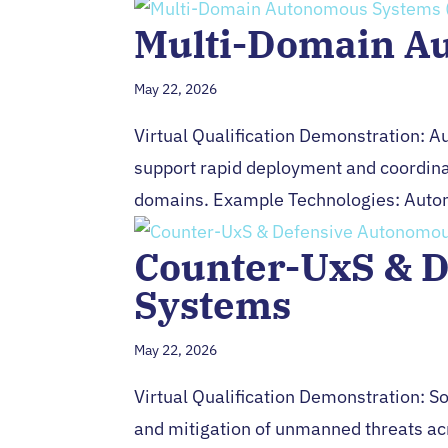
Multi-Domain A
May 22, 2026
Virtual Qualification Demonstration: 
support rapid deployment and coordinat
domains. Example Technologies: Auton
Counter-UxS & 
Systems
May 22, 2026
Virtual Qualification Demonstration: Sol
and mitigation of unmanned threats a