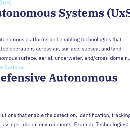
utonomous Systems (Ux
Autonomous platforms and enabling technologies that
ed operations across air, surface, subsea, and land
omous surface, aerial, underwater, and/cross-domain..
Defensive Autonomous
utions that enable the detection, identification, trackin
cross operational environments. Example Technologies: