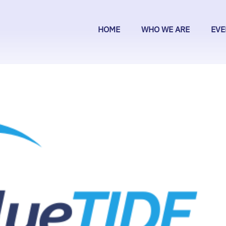
HOME
WHO WE ARE
EVE