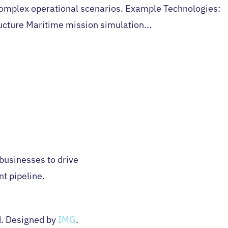
complex operational scenarios. Example Technologies:
ructure Maritime mission simulation...
H
 businesses to drive
nt pipeline.
d. Designed by
IMG
.