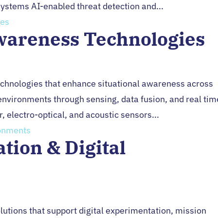
ystems AI-enabled threat detection and...
wareness Technologies
Technologies that enhance situational awareness across
 environments through sensing, data fusion, and real tim
 electro-optical, and acoustic sensors...
tion & Digital
lutions that support digital experimentation, mission