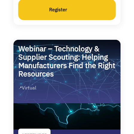
Register
Webinar – Technology &
Supplier Scouting: Helping
Manufacturers Find the Right
Resources
Virtual
📍