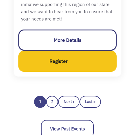
initiative supporting this region of our state
and we want to hear from you to ensure that
your needs are met!
More Details
Register
1
2
Next ›
Last »
View Past Events