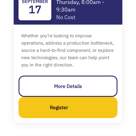
SEPTEMBER
Thursday, 8:00am -
17
9:30am
No Cost
Whether you’re looking to improve
operations, address a production bottleneck,
source a hard-to-find component, or explore
new technologies, our team can help point
you in the right direction.
More Details
Register