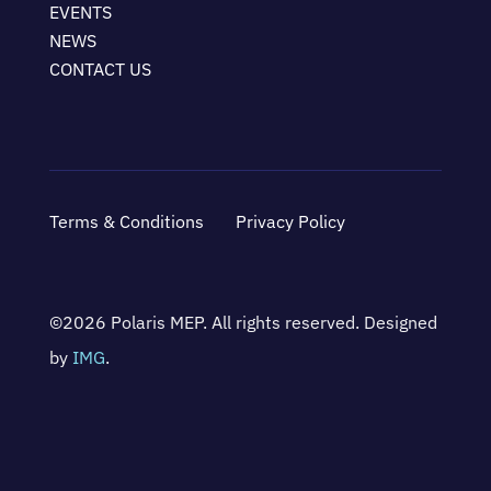
EVENTS
NEWS
CONTACT US
Terms & Conditions
Privacy Policy
©2026 Polaris MEP. All rights reserved. Designed
by
IMG
.