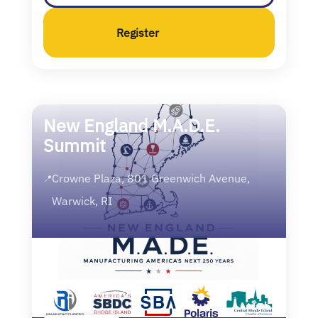
Register
New England M.A.D.E.
Summit
Crowne Plaza, 801 Greenwich Avenue,
📍
Warwick, RI