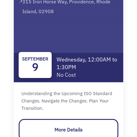
315 Iron Horse Way, Providence, Rhode
📍
Island, 02908
SEPTEMBER
Wednesday, 12:00AM to
9
1:30PM
No Cost
Understanding the Upcoming ISO Standard
Changes. Navigate the Changes. Plan Your
Transition.
More Details