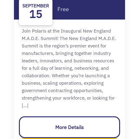
SEPTEMBER
Free
15
Join Polaris at the Inaugural New England
M.A.D.E. Summit! The New England M.A.D.E.
Summit is the region’s premier event for
manufacturers, bringing together industry
leaders, innovators, and business resources
for a full day of learning, networking, and
collaboration. Whether you’re launching a
business, scaling operations, exploring
government contracting opportunities,
strengthening your workforce, or looking for
[…]
More Details