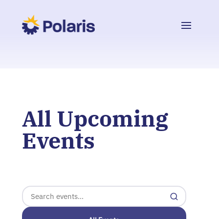
All Upcoming
Events