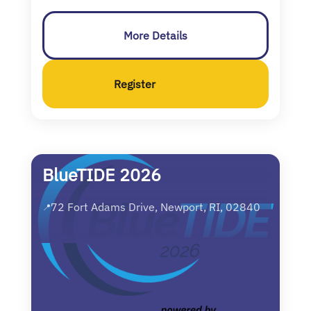
More Details
Register
BlueTIDE 2026
72 Fort Adams Drive, Newport, RI, 02840
📍