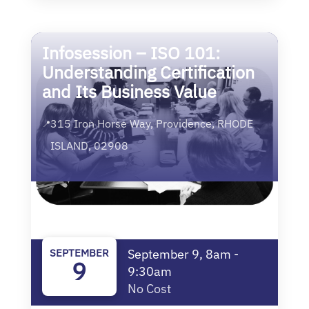
Infosession – ISO 101:
Understanding Certification
and Its Business Value
315 Iron Horse Way, Providence, RHODE
📍
ISLAND, 02908
SEPTEMBER
September 9, 8am -
9
9:30am
No Cost