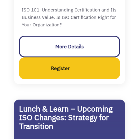
ISO 101: Understanding Certification and Its
Business Value. Is ISO Certification Right for
Your Organization?
More Details
Register
Lunch & Learn – Upcoming
ISO Changes: Strategy for
Transition