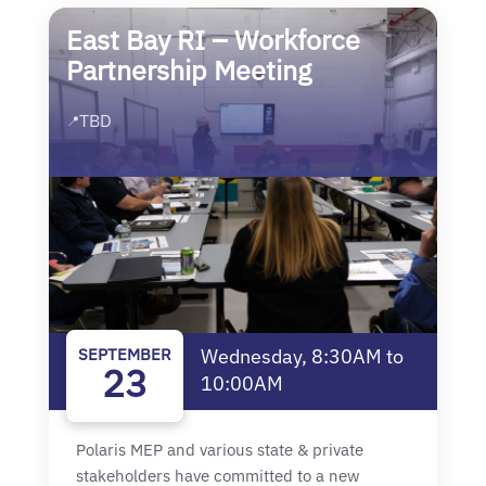
East Bay RI – Workforce
Partnership Meeting
TBD
📍
SEPTEMBER
Wednesday, 8:30AM to
23
10:00AM
Polaris MEP and various state & private
stakeholders have committed to a new