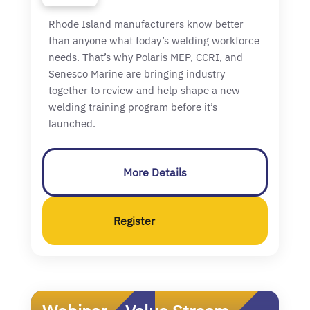
Rhode Island manufacturers know better
than anyone what today’s welding workforce
needs. That’s why Polaris MEP, CCRI, and
Senesco Marine are bringing industry
together to review and help shape a new
welding training program before it’s
launched.
More Details
Register