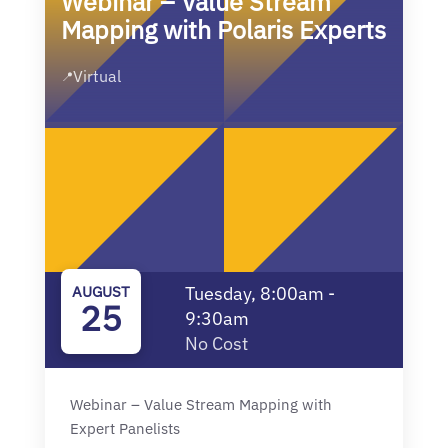
Webinar – Value Stream
Mapping with Polaris Experts
Virtual
📍
AUGUST
Tuesday, 8:00am -
25
9:30am
No Cost
Webinar – Value Stream Mapping with
Expert Panelists