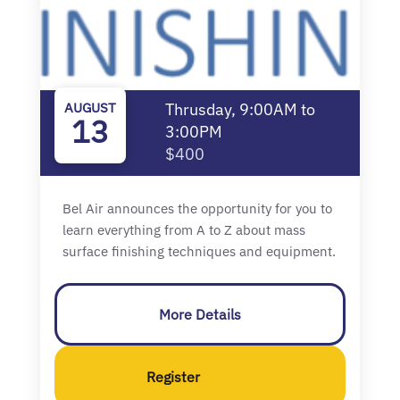
AUGUST
Thrusday, 9:00AM to
13
3:00PM
$400
Bel Air announces the opportunity for you to
learn everything from A to Z about mass
surface finishing techniques and equipment.
More Details
Register