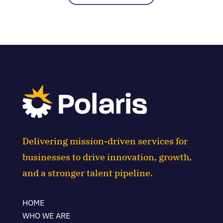
Delivering mission-driven services for
businesses to drive innovation, growth,
and a stronger talent pipeline.
HOME
WHO WE ARE