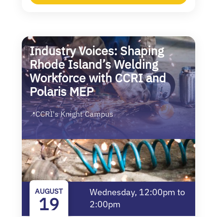
Industry Voices: Shaping
Rhode Island’s Welding
Workforce with CCRI and
Polaris MEP
CCRI's Knight Campus
📍
AUGUST
Wednesday, 12:00pm to
19
2:00pm