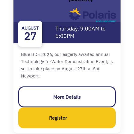
AUGUST
Thursday, 9:00AM to
27
6:00PM
BlueTIDE 2026, our eagerly awaited annual
Technology In-Water Demonstration Event, is
set to take place on August 27th at Sail
Newport.
More Details
Register