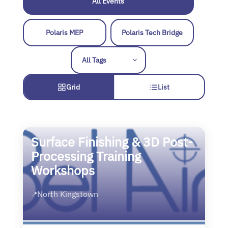
All Events
Polaris MEP
Polaris Tech Bridge
Grid
List
Surface Finishing & 3D Post-
Processing Training
Workshops
North Kingstown
📍