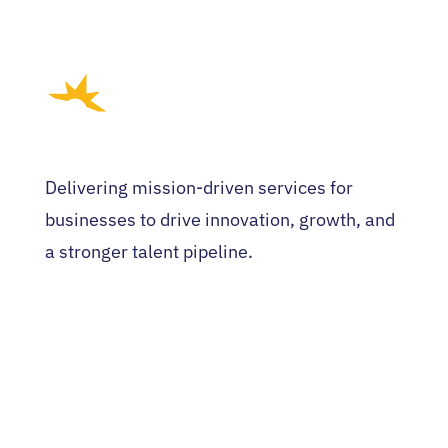
Delivering mission-driven services for
businesses to drive innovation, growth, and
a stronger talent pipeline.
HOME
WHO WE ARE
EVENTS
NEWS
CONTACT US