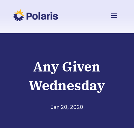
Any Given
Wednesday
Jan 20, 2020