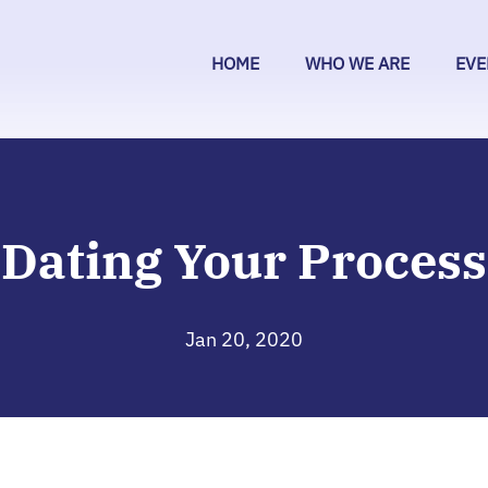
HOME
WHO WE ARE
EVE
Dating Your Process
Jan 20, 2020