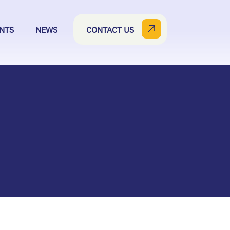
NTS
NEWS
CONTACT US