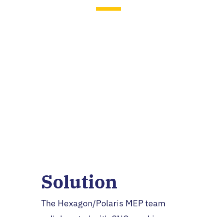
Brian Malloy
Senior Manufacturing
Engineer, Hexagon
Manufacturing Intelligence
Solution
The Hexagon/Polaris MEP team