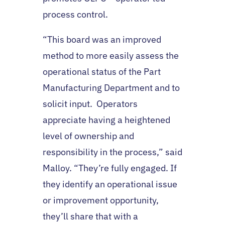
process control.
“This board was an improved
method to more easily assess the
operational status of the Part
Manufacturing Department and to
solicit input. Operators
appreciate having a heightened
level of ownership and
responsibility in the process,” said
Malloy. “They’re fully engaged. If
they identify an operational issue
or improvement opportunity,
they’ll share that with a