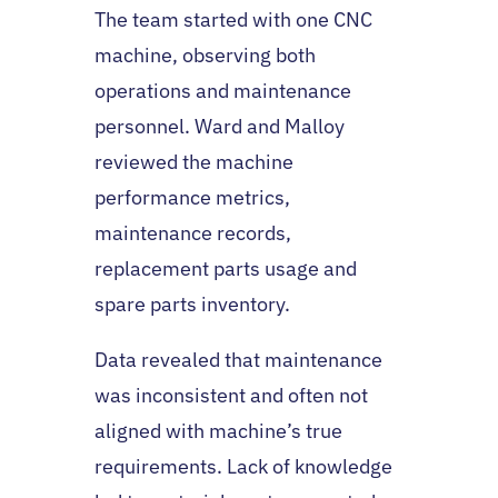
The team started with one CNC
machine, observing both
operations and maintenance
personnel. Ward and Malloy
reviewed the machine
performance metrics,
maintenance records,
replacement parts usage and
spare parts inventory.
Data revealed that maintenance
was inconsistent and often not
aligned with machine’s true
requirements. Lack of knowledge