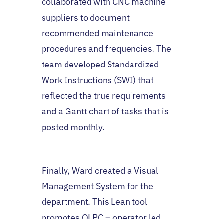
collaborated with CNC machine
suppliers to document
recommended maintenance
procedures and frequencies. The
team developed Standardized
Work Instructions (SWI) that
reflected the true requirements
and a Gantt chart of tasks that is
posted monthly.
Finally, Ward created a Visual
Management System for the
department. This Lean tool
promotes OLPC – operator led