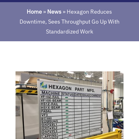
Home
»
News
»
Hexagon Reduces
Downtime, Sees Throughput Go Up With
Standardized Work