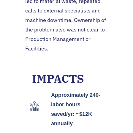
led to material waste, repeated
calls to external specialists and
machine downtime. Ownership of
the problem also was not clear to
Production Management or
Facilities.
IMPACTS
Approximately 240-
labor hours
saved/yr: ~$12K
annually