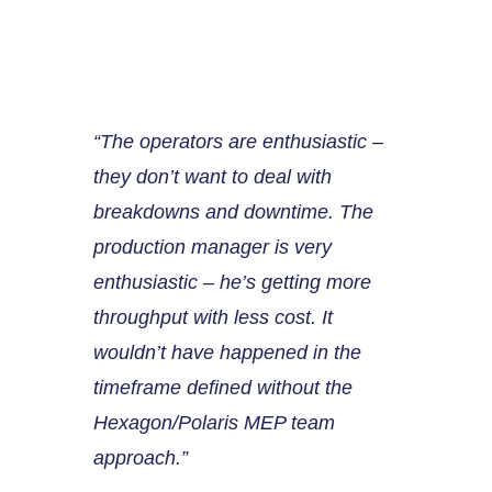
“The operators are enthusiastic –
they don’t want to deal with
breakdowns and downtime. The
production manager is very
enthusiastic – he’s getting more
throughput with less cost. It
wouldn’t have happened in the
timeframe defined without the
Hexagon/Polaris MEP team
approach.”