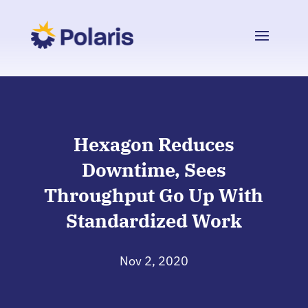
Hexagon Reduces
Downtime, Sees
Throughput Go Up With
Standardized Work
Nov 2, 2020