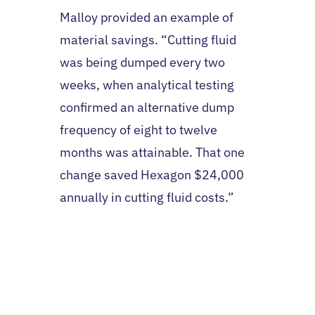
Malloy provided an example of
material savings. “Cutting fluid
was being dumped every two
weeks, when analytical testing
confirmed an alternative dump
frequency of eight to twelve
months was attainable. That one
change saved Hexagon $24,000
annually in cutting fluid costs.”