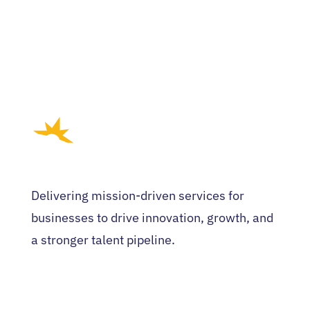
Delivering mission-driven services for
businesses to drive innovation, growth, and
a stronger talent pipeline.
HOME
WHO WE ARE