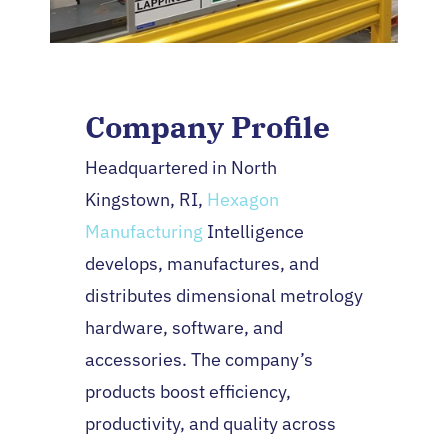
Company Profile
Headquartered in North
Kingstown, RI,
Hexagon
Manufacturing
Intelligence
develops, manufactures, and
distributes dimensional metrology
hardware, software, and
accessories. The company’s
products boost efficiency,
productivity, and quality across