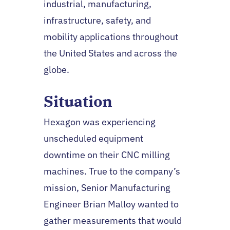
industrial, manufacturing,
infrastructure, safety, and
mobility applications throughout
the United States and across the
globe.
Situation
Hexagon was experiencing
unscheduled equipment
downtime on their CNC milling
machines. True to the company’s
mission, Senior Manufacturing
Engineer Brian Malloy wanted to
gather measurements that would