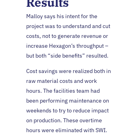
Results
Malloy says his intent for the
project was to understand and cut
costs, not to generate revenue or
increase Hexagon’s throughput –
but both “side benefits” resulted.
Cost savings were realized both in
raw material costs and work
hours. The facilities team had
been performing maintenance on
weekends to try to reduce impact
on production. These overtime
hours were eliminated with SWI.