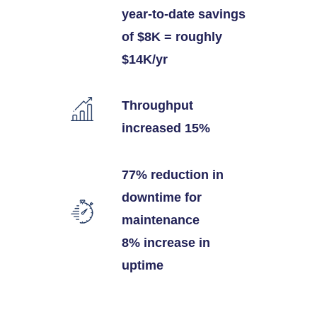
year-to-date savings
of $8K = roughly
$14K/yr
Throughput
increased 15%
77% reduction in
downtime for
maintenance
8% increase in
uptime