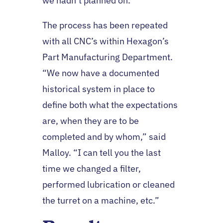
we hadn’t planned on.”
The process has been repeated
with all CNC’s within Hexagon’s
Part Manufacturing Department.
“We now have a documented
historical system in place to
define both what the expectations
are, when they are to be
completed and by whom,” said
Malloy. “I can tell you the last
time we changed a filter,
performed lubrication or cleaned
the turret on a machine, etc.”