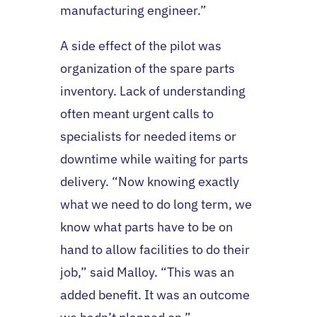
manufacturing engineer.”
A side effect of the pilot was
organization of the spare parts
inventory. Lack of understanding
often meant urgent calls to
specialists for needed items or
downtime while waiting for parts
delivery. “Now knowing exactly
what we need to do long term, we
know what parts have to be on
hand to allow facilities to do their
job,” said Malloy. “This was an
added benefit. It was an outcome