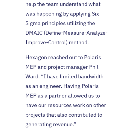
help the team understand what
was happening by applying Six
Sigma principles utilizing the
DMAIC (Define-Measure-Analyze-
Improve-Control) method.
Hexagon reached out to Polaris
MEP and project manager Phil
Ward. “I have limited bandwidth
as an engineer. Having Polaris
MEP as a partner allowed us to
have our resources work on other
projects that also contributed to
generating revenue.”