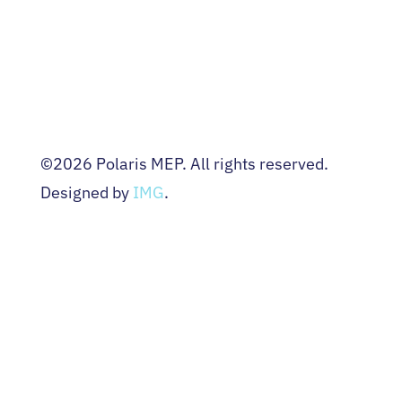
EVENTS
NEWS
CONTACT US
Terms & Conditions
Privacy Policy
©2026 Polaris MEP. All rights reserved.
Designed by
IMG
.