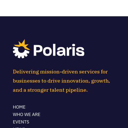
Delivering mission-driven services for
businesses to drive innovation, growth,
and a stronger talent pipeline.
HOME
WHO WE ARE
EVENTS