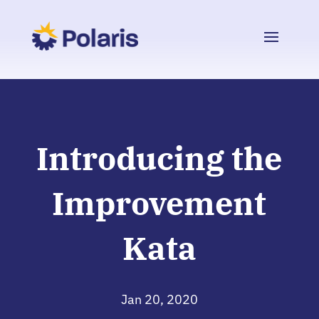
Introducing the
Improvement
Kata
Jan 20, 2020