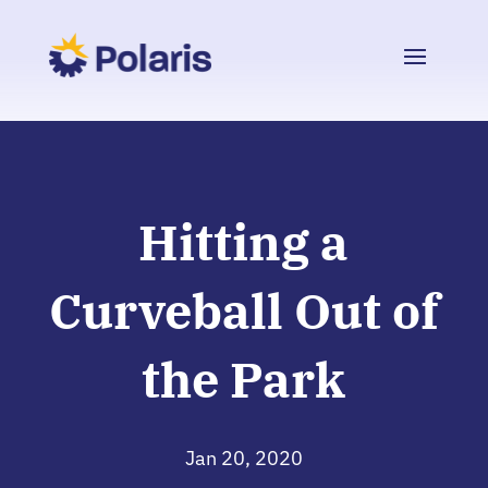
Hitting a
Curveball Out of
the Park
Jan 20, 2020