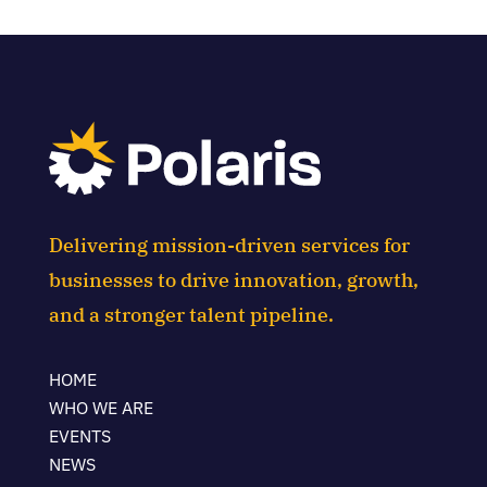
Delivering mission-driven services for
businesses to drive innovation, growth,
and a stronger talent pipeline.
HOME
WHO WE ARE
EVENTS
NEWS