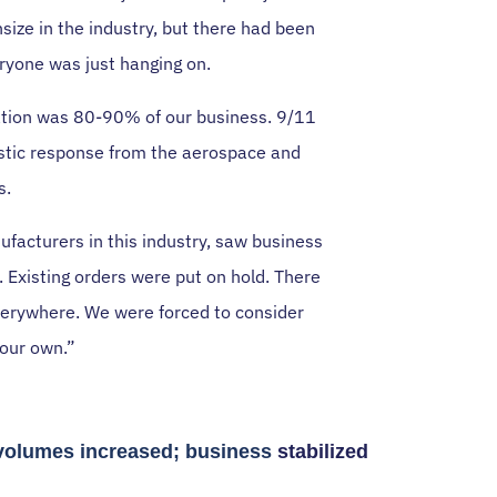
size in the industry, but there had been
eryone was just hanging on.
ation was 80-90% of our business. 9/11
rastic response from the aerospace and
s.
ufacturers in this industry, saw business
 Existing orders were put on hold. There
verywhere. We were forced to consider
 our own.”
volumes increased; business
stabilized