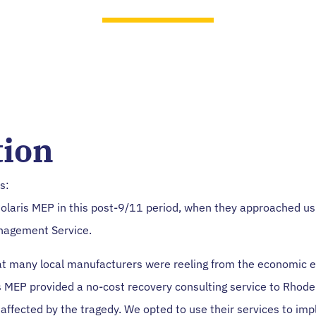
Geoffrey Grove, President
tion
s:
Polaris MEP in this post-9/11 period, when they approached us
agement Service.
at many local manufacturers were reeling from the economic ef
s MEP provided a no-cost recovery consulting service to Rhode
affected by the tragedy. We opted to use their services to im