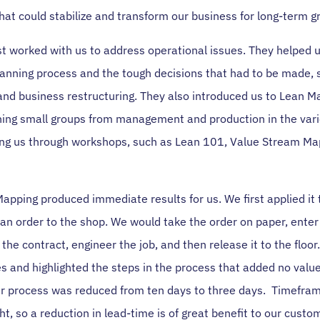
hat could stabilize and transform our business for long-term g
rst worked with us to address operational issues. They helped 
lanning process and the tough decisions that had to be made, 
 and business restructuring. They also introduced us to Lean M
ning small groups from management and production in the vari
ing us through workshops, such as Lean 101, Value Stream Ma
apping produced immediate results for us. We first applied it 
an order to the shop. We would take the order on paper, enter 
the contract, engineer the job, and then release it to the floor
 and highlighted the steps in the process that added no value
der process was reduced from ten days to three days. Timefram
ght, so a reduction in lead-time is of great benefit to our cust