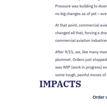
Pressure was building to down
no big changes as of yet – ev
At that point, commercial avi
changed all that, forcing a d
commercial aviation industrie
After 9/11, we, like many man
plummet. Orders just stopped.
was WIP (work in progress) e
some tough, painful moves of
IMPACTS
Order 