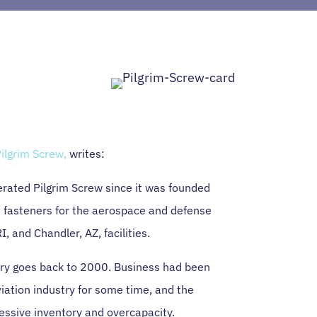
ilgrim Screw,
writes:
rated Pilgrim Screw since it was founded
 fasteners for the aerospace and defense
I, and Chandler, AZ, facilities.
ory goes back to 2000. Business had been
iation industry for some time, and the
essive inventory and overcapacity.