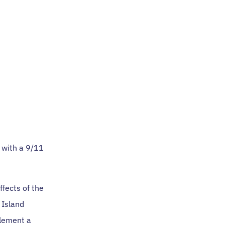
 with a 9/11
fects of the
 Island
plement a