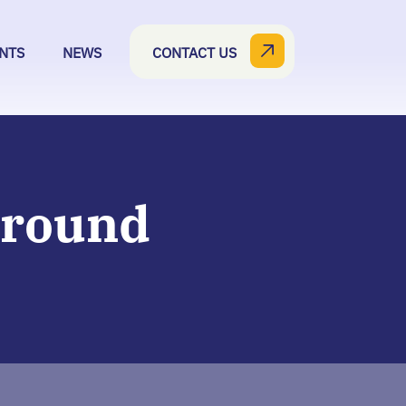
NTS
NEWS
CONTACT US
Around