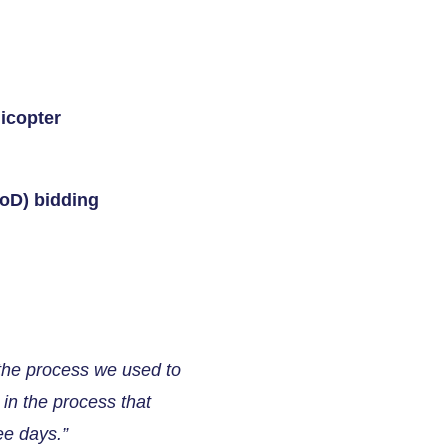
icopter
DoD) bidding
 the process we used to
in the process that
ee days.”