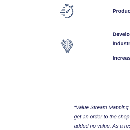
Produc
Develo
indust
Increa
“Value Stream Mapping p
get an order to the sho
added no value. As a re