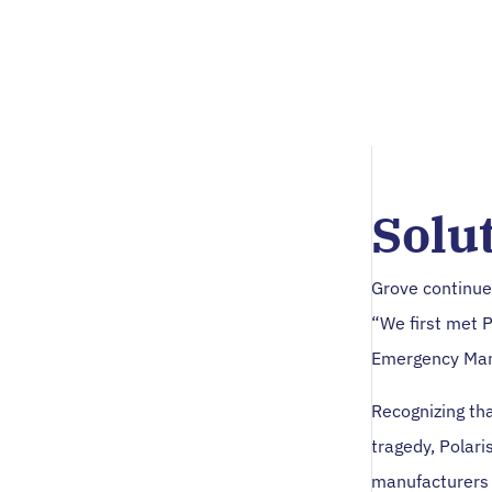
Solu
Grove continue
“We first met 
Emergency Man
Recognizing th
tragedy, Polari
manufacturers 