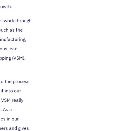
rowth.
us work through
such as the
anufacturing,
ous lean
pping (VSM),
to the process
it into our
. VSM really
. As a
es in our
omers and gives