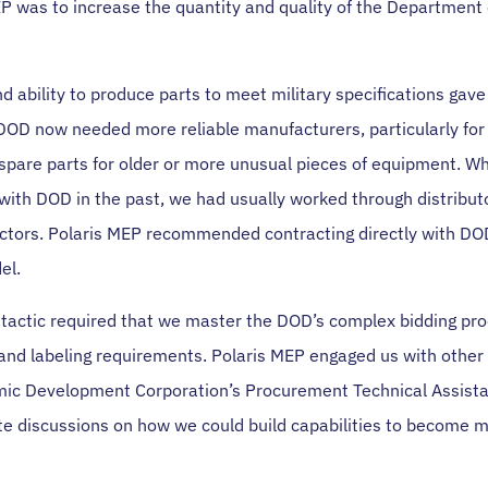
EP was to increase the quantity and quality of the Department
d ability to produce parts to meet military specifications gav
 DOD now needed more reliable manufacturers, particularly for
 spare parts for older or more unusual pieces of equipment. W
with DOD in the past, we had usually worked through distributo
actors. Polaris MEP recommended contracting directly with D
el.
tactic required that we master the DOD’s complex bidding proc
and labeling requirements. Polaris MEP engaged us with othe
ic Development Corporation’s Procurement Technical Assist
ate discussions on how we could build capabilities to become 