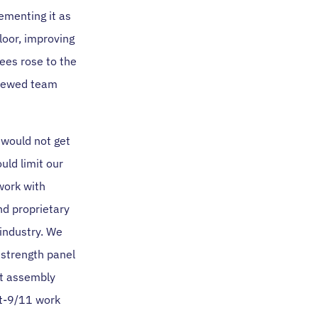
ementing it as
loor, improving
ees rose to the
enewed team
 would not get
ld limit our
work with
nd proprietary
 industry. We
 strength panel
nt assembly
st-9/11 work