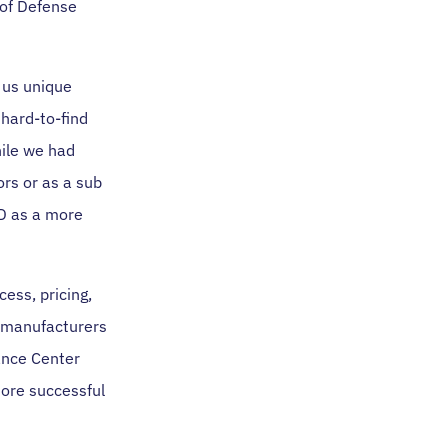
 of Defense
e us unique
 hard-to-find
hile we had
rs or as a sub
OD as a more
ess, pricing,
r manufacturers
ance Center
more successful