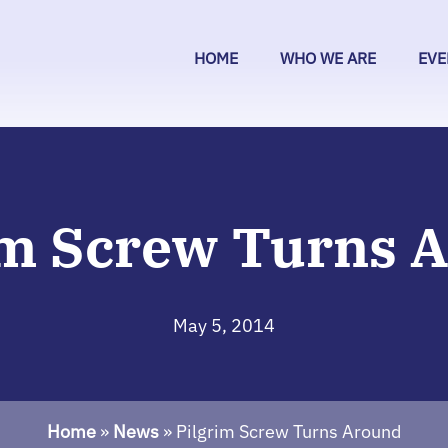
HOME
WHO WE ARE
EVE
im Screw Turns 
May 5, 2014
Home
»
News
»
Pilgrim Screw Turns Around