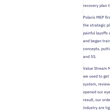
recovery plan t
Polaris MEP fi
the strategic p
painful layoffs
and began trai
concepts, putt
and 5S.
Value Stream M
we used to get 
system, review 
opened our eyes
result, our or
industry are ti