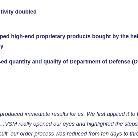
tivity doubled
ped high-end proprietary products bought by the hel
ry
sed quantity and quality of Department of Defense (
roduced immediate results for us. We first applied it to
p…VSM really opened our eyes and highlighted the steps 
sult, our order process was reduced from ten days to thr