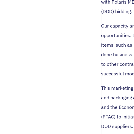
with Polaris M
(DOD) bidding.
Our capacity an
opportunities.
items, such as
done business 
to other contr
successful mod
This marketing 
and packaging 
and the Econom
(PTAC) to initi
DOD suppliers.