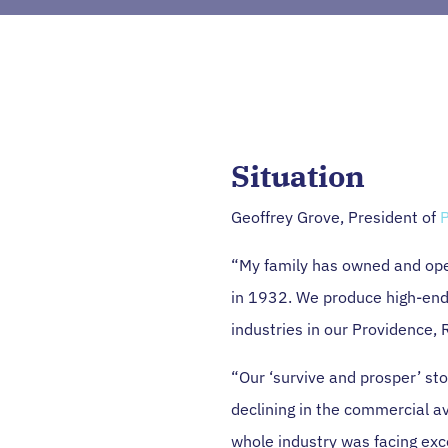
Situation
Geoffrey Grove, President of
P
“My family has owned and ope
in 1932. We produce high-end
industries in our Providence, R
“Our ‘survive and prosper’ st
declining in the commercial av
whole industry was facing exc