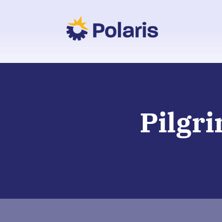
Pilgr