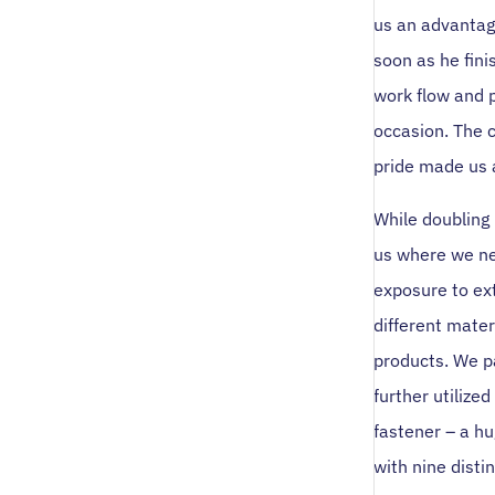
us an advantag
soon as he fini
work flow and 
occasion. The 
pride made us 
While doubling
us where we ne
exposure to ex
different mater
products. We p
further utilize
fastener – a h
with nine disti