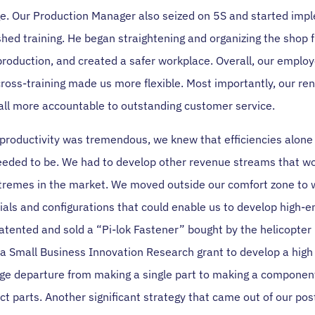
e. Our Production Manager also seized on 5S and started impl
shed training. He began straightening and organizing the shop f
production, and created a safer workplace. Overall, our employ
cross-training made us more flexible. Most importantly, our r
all more accountable to outstanding customer service.
 productivity was tremendous, we knew that efficiencies alone
eded to be. We had to develop other revenue streams that wou
tremes in the market. We moved outside our comfort zone to 
ials and configurations that could enable us to develop high-e
atented and sold a “Pi-lok Fastener” bought by the helicopter
d a Small Business Innovation Research grant to develop a high
uge departure from making a single part to making a compone
nct parts. Another significant strategy that came out of our po