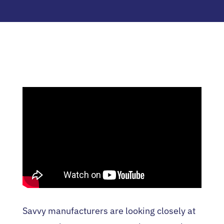
Savvy manufacturers are looking closely at