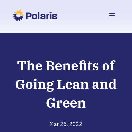
The Benefits of
Going Lean and
Green
Mar 25, 2022