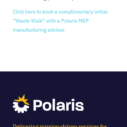
Click here to book a complimentary initial
“Waste Walk” with a Polaris MEP
manufacturing advisor.
Delivering mission-driven services for