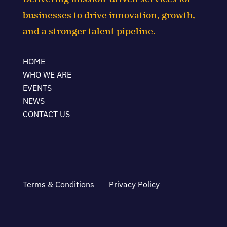
businesses to drive innovation, growth,
and a stronger talent pipeline.
HOME
WHO WE ARE
EVENTS
NEWS
CONTACT US
Terms & Conditions
Privacy Policy