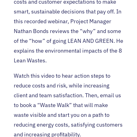
costs and customer expectations to make
smart, sustainable decisions that pay off. In
this recorded webinar, Project Manager
Nathan Bonds reviews the “why” and some
of the “how” of going LEAN AND GREEN. He
explains the environmental impacts of the 8
Lean Wastes.
Watch this video to hear action steps to
reduce costs and risk, while increasing
client and team satisfaction. Then, email us
to book a “Waste Walk” that will make
waste visible and start you on a path to
reducing energy costs, satisfying customers
and increasing profitability.