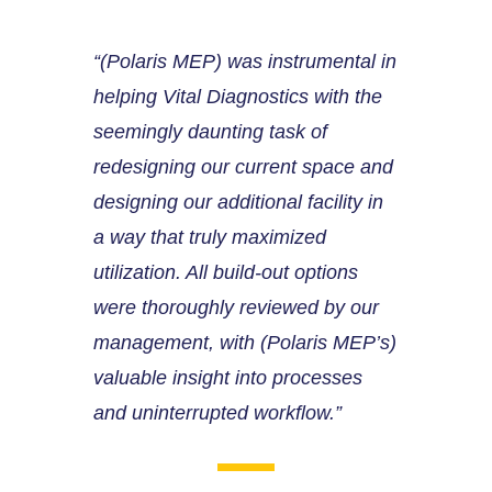
“(Polaris MEP) was instrumental in
helping Vital Diagnostics with the
seemingly daunting task of
redesigning our current space and
designing our additional facility in
a way that truly maximized
utilization. All build-out options
were thoroughly reviewed by our
management, with (Polaris MEP’s)
valuable insight into processes
and uninterrupted workflow.”