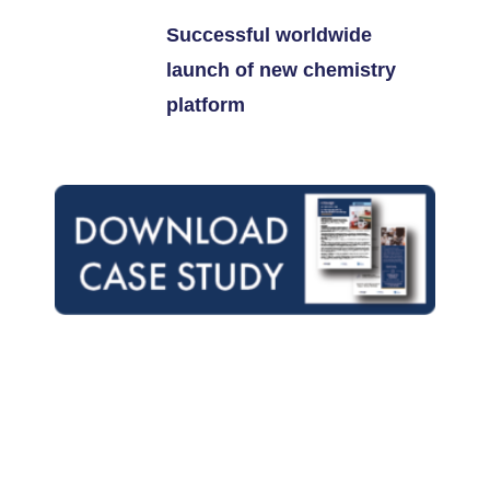
Successful worldwide
launch of new chemistry
platform