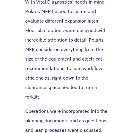
With Vital Diagnostics’ needs in mind,
Polaris MEP helped to locate and
evaluate different expansion sites.
Floor plan options were designed with
incredible attention to detail. Polaris
MEP considered everything from the
size of the equipment and electrical
recommendations, to lean workflow
efficiencies, right down to the
clearance space needed to turn a
forklift.
Operations were incorporated into the
planning documents and as questions
and lean processes were discussed,