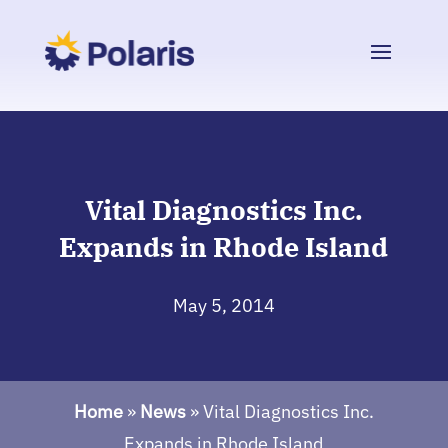
Vital Diagnostics Inc.
Expands in Rhode Island
May 5, 2014
Home
»
News
»
Vital Diagnostics Inc.
Expands in Rhode Island