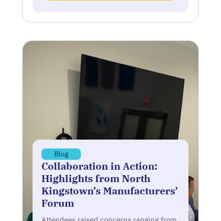
Blog
Collaboration in Action:
Highlights from North
Kingstown’s Manufacturers’
Forum
Attendees raised concerns ranging from