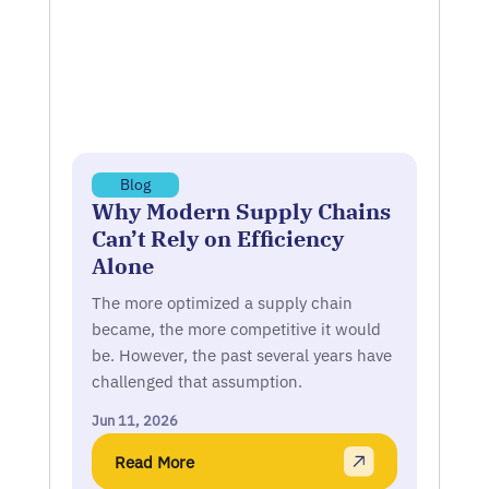
Blog
Why Modern Supply Chains
Can’t Rely on Efficiency
Alone
The more optimized a supply chain
became, the more competitive it would
be. However, the past several years have
challenged that assumption.
Jun 11, 2026
Read More