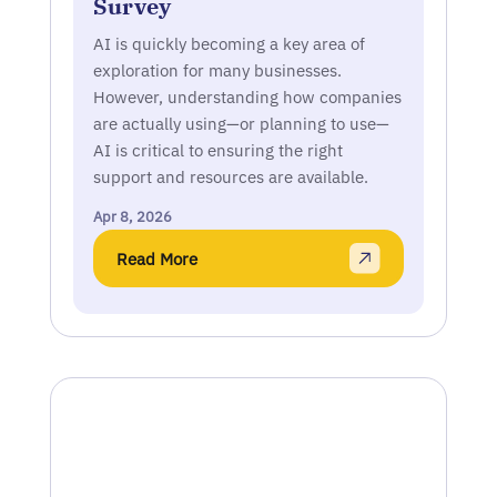
Survey
AI is quickly becoming a key area of
exploration for many businesses.
However, understanding how companies
are actually using—or planning to use—
AI is critical to ensuring the right
support and resources are available.
Apr 8, 2026
Read More