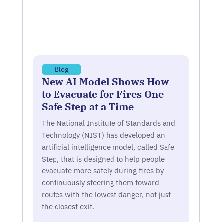
Blog
New AI Model Shows How
to Evacuate for Fires One
Safe Step at a Time
The National Institute of Standards and
Technology (NIST) has developed an
artificial intelligence model, called Safe
Step, that is designed to help people
evacuate more safely during fires by
continuously steering them toward
routes with the lowest danger, not just
the closest exit.