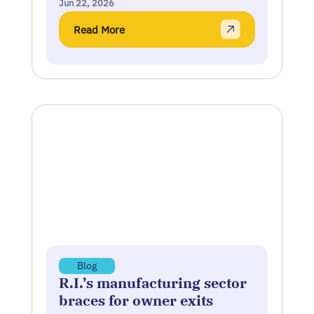
Jun 22, 2026
Read More
Blog
R.I.’s manufacturing sector
braces for owner exits