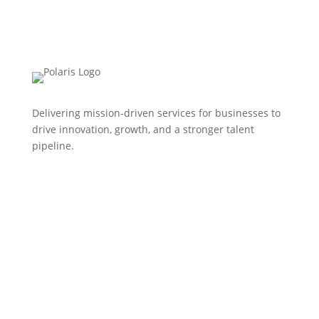
Delivering mission-driven services for businesses to
drive innovation, growth, and a stronger talent
pipeline.
HOME
WHO WE ARE
EVENTS
NEWS
CONTACT US