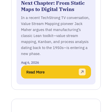
Next Chapter: From Static
Maps to Digital Twins
In a recent TechStrong TV conversation,
Value Stream Mapping pioneer Jack
Maher argues that manufacturing’s
classic Lean toolkit—value stream
mapping, Kanban, and process analysis
dating back to the 1950s—is entering a
new phase.
Aug 6, 2026
Read More