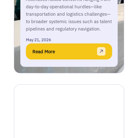
day-to-day operational hurdles—like
transportation and logistics challenges—
to broader systemic issues such as talent
pipelines and regulatory navigation.
May 21, 2026
Read More