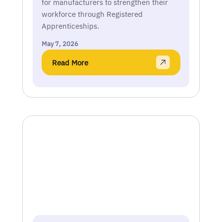
for manufacturers to strengthen their
workforce through Registered
Apprenticeships.
May 7, 2026
Read More