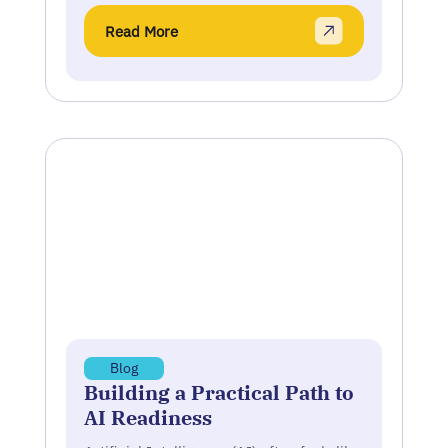
Read More
Blog
Building a Practical Path to
AI Readiness