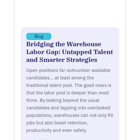
Blog
Bridging the Warehouse
Labor Gap: Untapped Talent
and Smarter Strategies
Open positions far outnumber available
candidates… at least among the
traditional talent pool. The good news is
that the labor pool is deeper than most
think. By looking beyond the usual
candidates and tapping into overlooked
populations, warehouses can not only fill
jobs but also boost retention,
productivity and even safety.