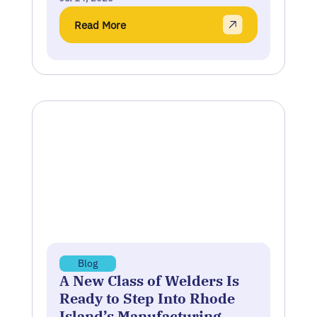
Read More
Blog
A New Class of Welders Is
Ready to Step Into Rhode
Island’s Manufacturing