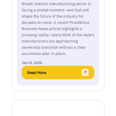
Rhode Island’s manufacturing sector is
facing a pivotal moment—one that will
shape the future of the industry for
decades to come. A recent Providence
Business News article highlights a
pressing reality: nearly 80% of the state’s
manufacturers are approaching
ownership transition without a clear
succession plan in place.
Jun 12, 2026
Read More