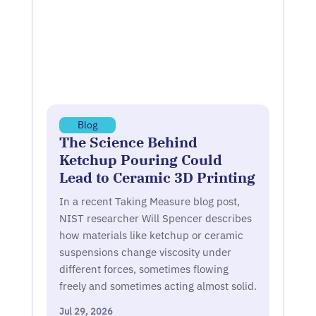
Blog
The Science Behind
Ketchup Pouring Could
Lead to Ceramic 3D Printing
In a recent Taking Measure blog post,
NIST researcher Will Spencer describes
how materials like ketchup or ceramic
suspensions change viscosity under
different forces, sometimes flowing
freely and sometimes acting almost solid.
Jul 29, 2026