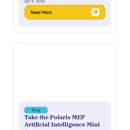
Apr 9, 2026
Read More
Blog
Take the Polaris MEP
Artificial Intelligence Mini