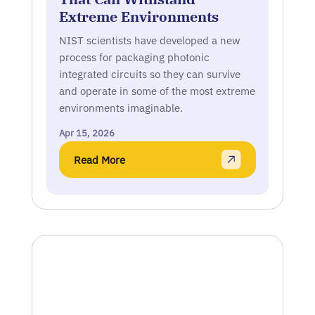
Extreme Environments
NIST scientists have developed a new
process for packaging photonic
integrated circuits so they can survive
and operate in some of the most extreme
environments imaginable.
Apr 15, 2026
Read More