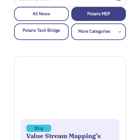
All News
Polaris MEP
Polaris Tech Bridge
Blog
Value Stream Mapping’s