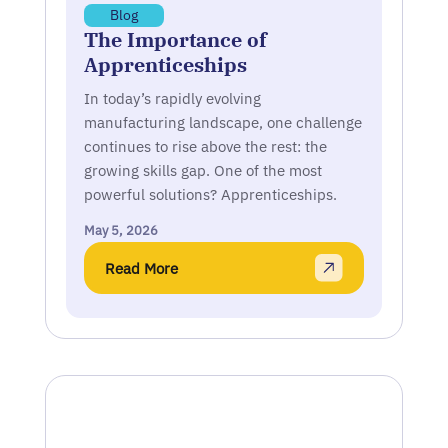
Blog
The Importance of
Apprenticeships
In today’s rapidly evolving
manufacturing landscape, one challenge
continues to rise above the rest: the
growing skills gap. One of the most
powerful solutions? Apprenticeships.
May 5, 2026
Read More