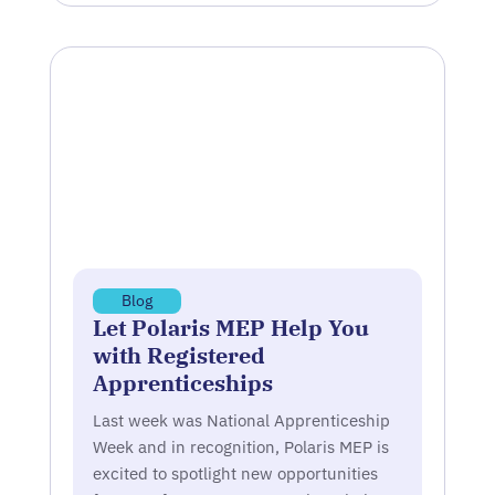
Blog
Let Polaris MEP Help You
with Registered
Apprenticeships
Last week was National Apprenticeship
Week and in recognition, Polaris MEP is
excited to spotlight new opportunities