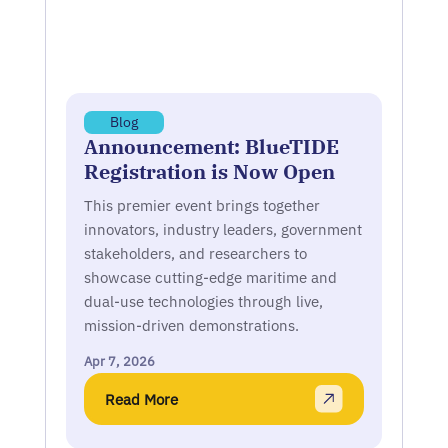
Blog
Announcement: BlueTIDE
Registration is Now Open
This premier event brings together
innovators, industry leaders, government
stakeholders, and researchers to
showcase cutting-edge maritime and
dual-use technologies through live,
mission-driven demonstrations.
Apr 7, 2026
Read More