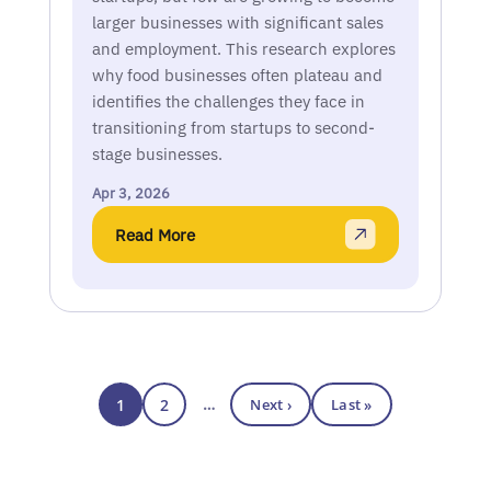
larger businesses with significant sales
and employment. This research explores
why food businesses often plateau and
identifies the challenges they face in
transitioning from startups to second-
stage businesses.
Apr 3, 2026
Read More
1
2
…
Next ›
Last »