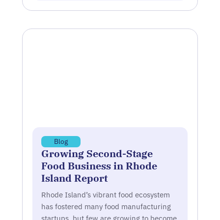
Blog
Growing Second-Stage
Food Business in Rhode
Island Report
Rhode Island’s vibrant food ecosystem
has fostered many food manufacturing
startups, but few are growing to become