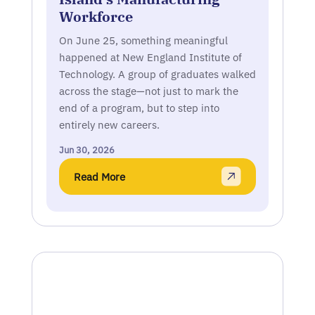
Workforce
On June 25, something meaningful
happened at New England Institute of
Technology. A group of graduates walked
across the stage—not just to mark the
end of a program, but to step into
entirely new careers.
Jun 30, 2026
Read More