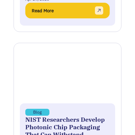
Read More
Blog
NIST Researchers Develop
Photonic Chip Packaging
That Can Withstand