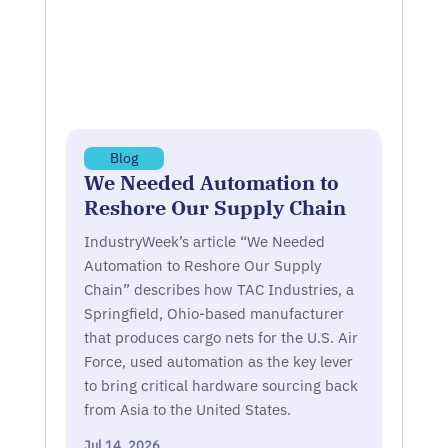
Blog
We Needed Automation to
Reshore Our Supply Chain
IndustryWeek’s article “We Needed
Automation to Reshore Our Supply
Chain” describes how TAC Industries, a
Springfield, Ohio-based manufacturer
that produces cargo nets for the U.S. Air
Force, used automation as the key lever
to bring critical hardware sourcing back
from Asia to the United States.
Jul 14, 2026