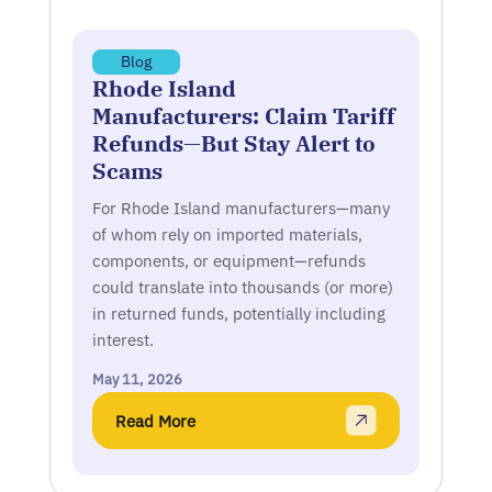
Blog
Rhode Island
Manufacturers: Claim Tariff
Refunds—But Stay Alert to
Scams
For Rhode Island manufacturers—many
of whom rely on imported materials,
components, or equipment—refunds
could translate into thousands (or more)
in returned funds, potentially including
interest.
May 11, 2026
Read More