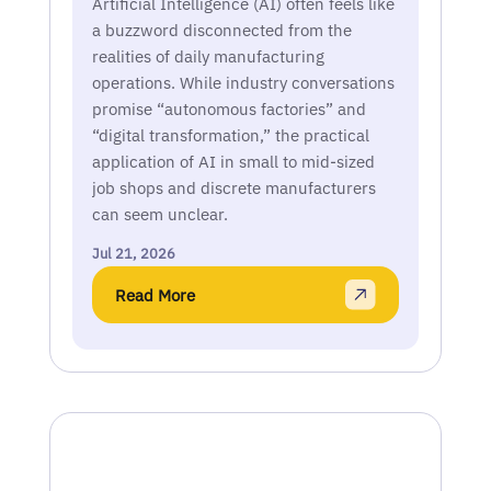
Artificial Intelligence (AI) often feels like
a buzzword disconnected from the
realities of daily manufacturing
operations. While industry conversations
promise “autonomous factories” and
“digital transformation,” the practical
application of AI in small to mid-sized
job shops and discrete manufacturers
can seem unclear.
Jul 21, 2026
Read More