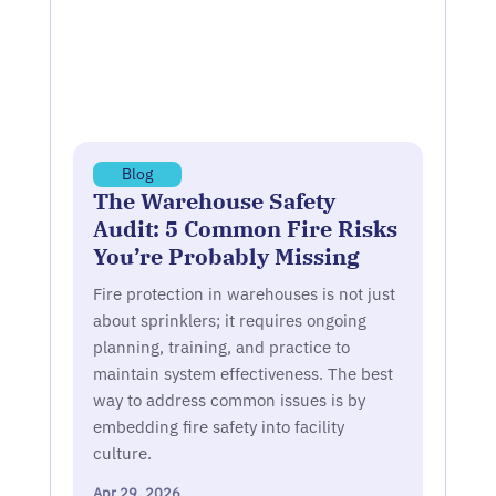
Blog
The Warehouse Safety
Audit: 5 Common Fire Risks
You’re Probably Missing
Fire protection in warehouses is not just
about sprinklers; it requires ongoing
planning, training, and practice to
maintain system effectiveness. The best
way to address common issues is by
embedding fire safety into facility
culture.
Apr 29, 2026