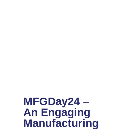
MFGDay24 –
An Engaging
Manufacturing