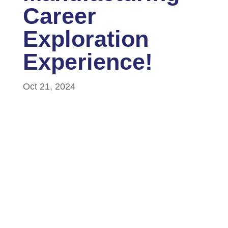
Career
Exploration
Experience!
Oct 21, 2024