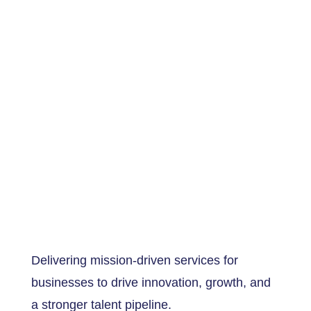
Delivering mission-driven services for
businesses to drive innovation, growth, and
a stronger talent pipeline.