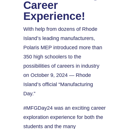
Career
Experience!
With help from dozens of Rhode
Island’s leading manufacturers,
Polaris MEP introduced more than
350 high schoolers to the
possibilities of careers in industry
on October 9, 2024 — Rhode
Island’s official “Manufacturing
Day.”
#MFGDay24 was an exciting career
exploration experience for both the
students and the many