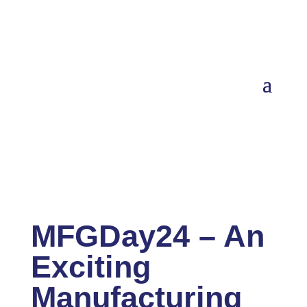
MFGDay24 – An
Exciting
Manufacturing