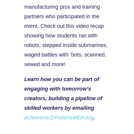
manufacturing pros and training
partners who participated in the
event. Check out this video recap
showing how students ran with
robots, stepped inside submarines,
waged battles with ‘bots, scanned,
sewed and more!
Learn how you can be part of
engaging with tomorrow’s
creators, building a pipeline of
skilled workers by emailing
aclemons@PolarisMEP.org
.