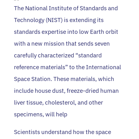
The National Institute of Standards and
Technology (NIST) is extending its
standards expertise into low Earth orbit
with a new mission that sends seven
carefully characterized “standard
reference materials” to the International
Space Station. These materials, which
include house dust, freeze-dried human
liver tissue, cholesterol, and other
specimens, will help
Scientists understand how the space