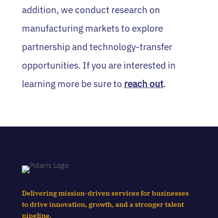
addition, we conduct research on
manufacturing markets to explore
partnership and technology‑transfer
opportunities. If you are interested in
learning more be sure to
reach out
.
Delivering mission-driven services for businesses
to drive innovation, growth, and a stronger talent
pipeline.