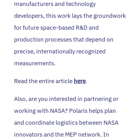
manufacturers and technology
developers, this work lays the groundwork
for future space-based R&D and
production processes that depend on
precise, internationally recognized
measurements.
Read the entire article
here
.
Also, are you interested in partnering or
working with NASA? Polaris helps plan
and coordinate logistics between NASA
innovators and the MEP network. In