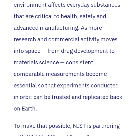
environment affects everyday substances
that are critical to health, safety and
advanced manufacturing. As more
research and commercial activity moves
into space — from drug development to
materials science — consistent,
comparable measurements become
essential so that experiments conducted
in orbit can be trusted and replicated back
on Earth.
To make that possible, NIST is partnering