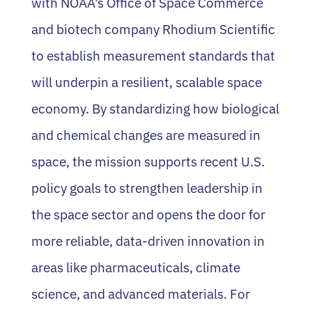
with NOAA’s Office of Space Commerce
and biotech company Rhodium Scientific
to establish measurement standards that
will underpin a resilient, scalable space
economy. By standardizing how biological
and chemical changes are measured in
space, the mission supports recent U.S.
policy goals to strengthen leadership in
the space sector and opens the door for
more reliable, data-driven innovation in
areas like pharmaceuticals, climate
science, and advanced materials. For