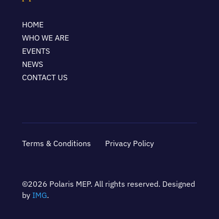
HOME
WHO WE ARE
EVENTS
NEWS
CONTACT US
Terms & Conditions
Privacy Policy
©2026 Polaris MEP. All rights reserved. Designed
by
IMG
.