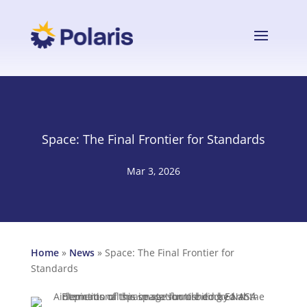
Space: The Final Frontier for Standards
Mar 3, 2026
Home
»
News
»
Space: The Final Frontier for
Standards