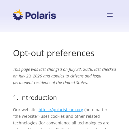
Opt-out preferences
This page was last changed on July 23, 2026, last checked
on July 23, 2026 and applies to citizens and legal
permanent residents of the United States.
1. Introduction
Our website,
https://polaristeam.org
(hereinafter:
“the website”) uses cookies and other related
technologies (for convenience all technologies are