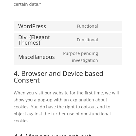
certain data.”
WordPress
Functional
Consent
Divi (Elegant
to
Functional
Themes)
Consent
service
to
wordpress
Purpose pending
Miscellaneous
service
Consent
investigation
divi-
to
(elegant-
4. Browser and Device based
service
themes)
Consent
miscellaneous
When you visit our website for the first time, we will
show you a pop-up with an explanation about
cookies. You do have the right to opt-out and to
object against the further use of non-functional
cookies.