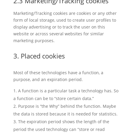
2.3 Marketing/Tracking cookies
Marketing/Tracking cookies are cookies or any other
form of local storage, used to create user profiles to
display advertising or to track the user on this
website or across several websites for similar
marketing purposes.
3. Placed cookies
Most of these technologies have a function, a
purpose, and an expiration period.
A function is a particular task a technology has. So
a function can be to “store certain data.”
Purpose is “the Why” behind the function. Maybe
the data is stored because it is needed for statistics.
The expiration period shows the length of the
period the used technology can “store or read