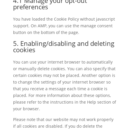
4.1 Manage your opt-out
preferences
You have loaded the Cookie Policy without javascript
support. On AMP, you can use the manage consent
button on the bottom of the page.
5. Enabling/disabling and deleting
cookies
You can use your internet browser to automatically
or manually delete cookies. You can also specify that
certain cookies may not be placed. Another option is
to change the settings of your internet browser so
that you receive a message each time a cookie is
placed. For more information about these options,
please refer to the instructions in the Help section of
your browser.
Please note that our website may not work properly
if all cookies are disabled. If you do delete the