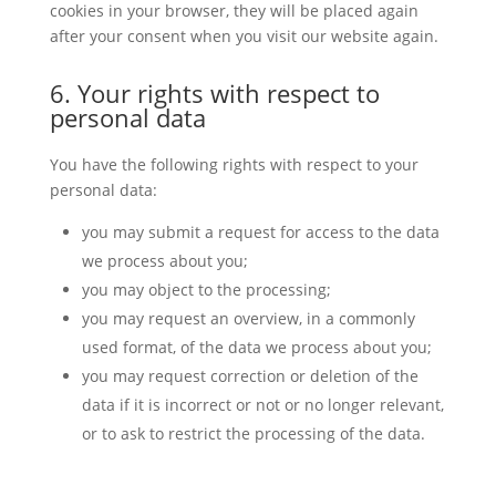
cookies in your browser, they will be placed again
after your consent when you visit our website again.
6. Your rights with respect to
personal data
You have the following rights with respect to your
personal data:
you may submit a request for access to the data
we process about you;
you may object to the processing;
you may request an overview, in a commonly
used format, of the data we process about you;
you may request correction or deletion of the
data if it is incorrect or not or no longer relevant,
or to ask to restrict the processing of the data.