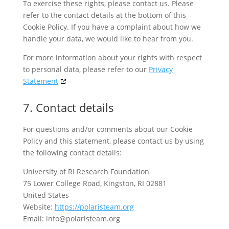
To exercise these rights, please contact us. Please
refer to the contact details at the bottom of this
Cookie Policy. If you have a complaint about how we
handle your data, we would like to hear from you.
For more information about your rights with respect
to personal data, please refer to our
Privacy
Statement
7. Contact details
For questions and/or comments about our Cookie
Policy and this statement, please contact us by using
the following contact details:
University of RI Research Foundation
75 Lower College Road, Kingston, RI 02881
United States
Website:
https://polaristeam.org
Email:
info@
polaristeam.org