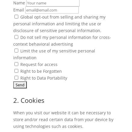
Name
Email
Global opt-out from selling and sharing my
personal information and limiting the use or
disclosure of sensitive personal information.
Do not sell my personal information for cross-
context behavioral advertising
Limit the use of my sensitive personal
information
Request for access
Right to be Forgotten
Right to Data Portability
2. Cookies
When you visit our website it can be necessary to
store and/or read certain data from your device by
using technologies such as cookies.