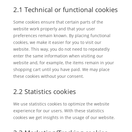
2.1 Technical or functional cookies
Some cookies ensure that certain parts of the
website work properly and that your user
preferences remain known. By placing functional
cookies, we make it easier for you to visit our
website. This way, you do not need to repeatedly
enter the same information when visiting our
website and, for example, the items remain in your
shopping cart until you have paid. We may place
these cookies without your consent.
2.2 Statistics cookies
We use statistics cookies to optimize the website
experience for our users. With these statistics
cookies we get insights in the usage of our website.