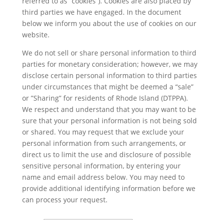
referred to as “cookies”). Cookies are also placed by
third parties we have engaged. In the document
below we inform you about the use of cookies on our
website.
We do not sell or share personal information to third
parties for monetary consideration; however, we may
disclose certain personal information to third parties
under circumstances that might be deemed a “sale”
or ”Sharing” for residents of Rhode Island (DTPPA).
We respect and understand that you may want to be
sure that your personal information is not being sold
or shared. You may request that we exclude your
personal information from such arrangements, or
direct us to limit the use and disclosure of possible
sensitive personal information, by entering your
name and email address below. You may need to
provide additional identifying information before we
can process your request.