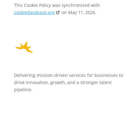
This Cookie Policy was synchronized with
cookiedatabase.org
on May 11, 2026.
Delivering mission-driven services for businesses to
drive innovation, growth, and a stronger talent
pipeline.
HOME
WHO WE ARE
EVENTS
NEWS