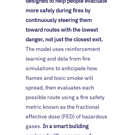
designed to help people evacuate
more safely during fires by
continuously steering them
toward routes with the lowest
danger, not just the closest exit.
The model uses reinforcement
learning and data from fire
simulations to anticipate how
flames and toxic smoke will
spread, then evaluates each
possible route using a fire safety
metric known as the fractional
effective dose (FED) of hazardous
gases.
In a smart building