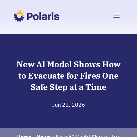
New AI Model Shows How
to Evacuate for Fires One
Safe Step at a Time
Jun 22, 2026