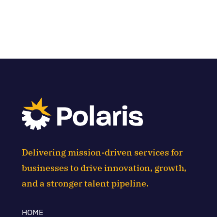
Delivering mission-driven services for
businesses to drive innovation, growth,
and a stronger talent pipeline.
HOME