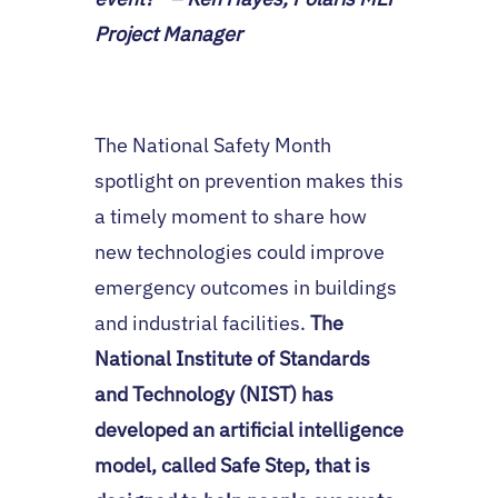
Project Manager
The National Safety Month
spotlight on prevention makes this
a timely moment to share how
new technologies could improve
emergency outcomes in buildings
and industrial facilities.
The
National Institute of Standards
and Technology (NIST) has
developed an artificial intelligence
model, called Safe Step, that is