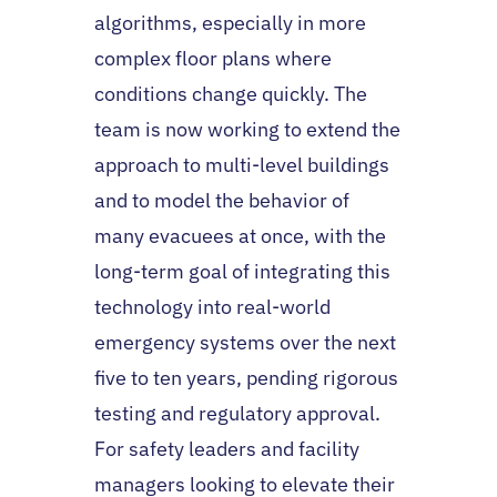
algorithms, especially in more
complex floor plans where
conditions change quickly. The
team is now working to extend the
approach to multi-level buildings
and to model the behavior of
many evacuees at once, with the
long-term goal of integrating this
technology into real-world
emergency systems over the next
five to ten years, pending rigorous
testing and regulatory approval.
For safety leaders and facility
managers looking to elevate their