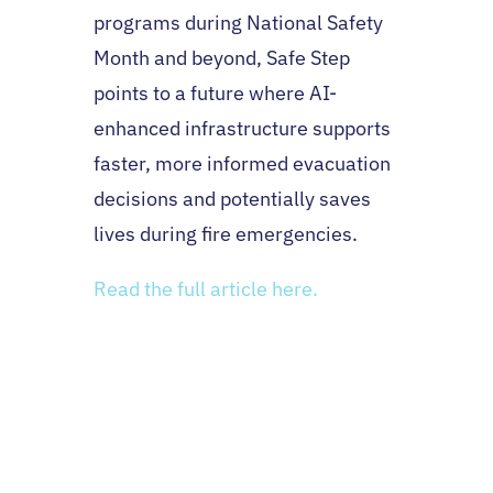
programs during National Safety
Month and beyond, Safe Step
points to a future where AI-
enhanced infrastructure supports
faster, more informed evacuation
decisions and potentially saves
lives during fire emergencies.
Read the full article here.