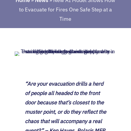
Home
»
News
»
New AI Model Shows How
to Evacuate for Fires One Safe Step at a
Time
“Are your evacuation drills a herd
of people all headed to the front
door because that’s closest to the
muster point, or do they reflect the
chaos that will accompany a real
event?” – Ken Hayes, Polaris MEP