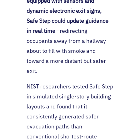
equipped with sensors and
dynamic electronic exit signs,
Safe Step could update guidance
in real time
—redirecting
occupants away from a hallway
about to fill with smoke and
toward a more distant but safer
exit.
NIST researchers tested Safe Step
in simulated single-story building
layouts and found that it
consistently generated safer
evacuation paths than
conventional shortest-route