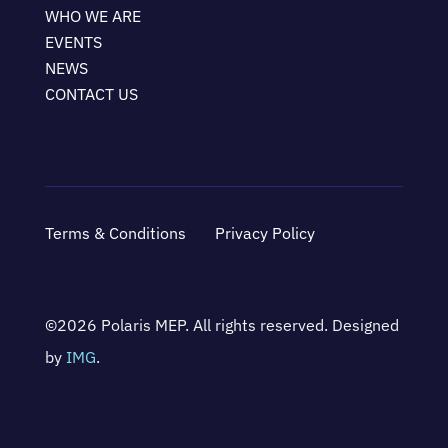
WHO WE ARE
EVENTS
NEWS
CONTACT US
Terms & Conditions
Privacy Policy
©2026 Polaris MEP. All rights reserved. Designed
by
IMG
.