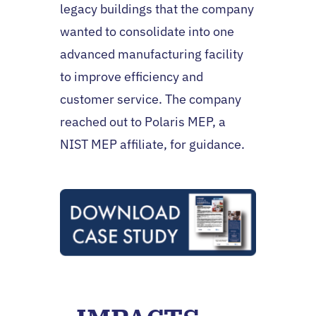
legacy buildings that the company
wanted to consolidate into one
advanced manufacturing facility
to improve efficiency and
customer service. The company
reached out to Polaris MEP, a
NIST MEP affiliate, for guidance.