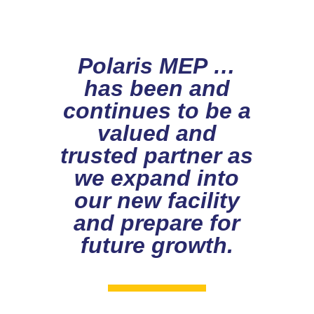
Polaris MEP …
has been and
continues to be a
valued and
trusted partner as
we expand into
our new facility
and prepare for
future growth.