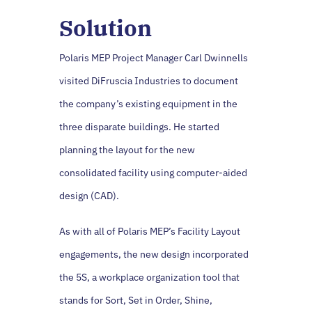
Solution
Polaris MEP Project Manager Carl Dwinnells
visited DiFruscia Industries to document
the company’s existing equipment in the
three disparate buildings. He started
planning the layout for the new
consolidated facility using computer-aided
design (CAD).
As with all of Polaris MEP’s Facility Layout
engagements, the new design incorporated
the 5S, a workplace organization tool that
stands for Sort, Set in Order, Shine,