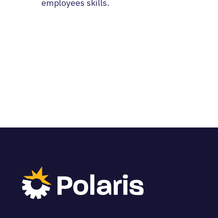
employees skills.