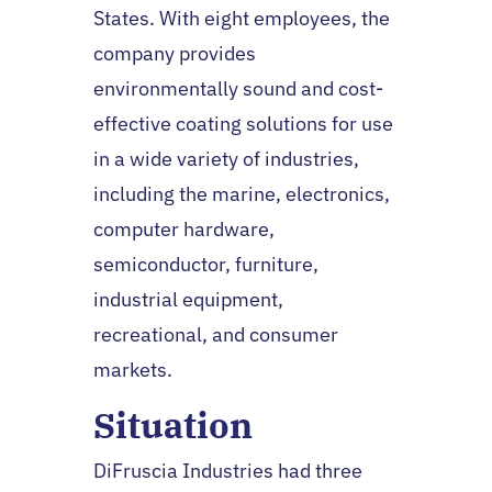
States. With eight employees, the
company provides
environmentally sound and cost-
effective coating solutions for use
in a wide variety of industries,
including the marine, electronics,
computer hardware,
semiconductor, furniture,
industrial equipment,
recreational, and consumer
markets.
Situation
DiFruscia Industries had three