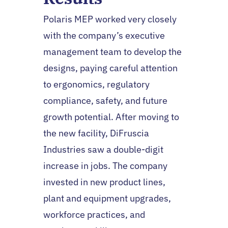
Polaris MEP worked very closely
with the company’s executive
management team to develop the
designs, paying careful attention
to ergonomics, regulatory
compliance, safety, and future
growth potential. After moving to
the new facility, DiFruscia
Industries saw a double-digit
increase in jobs. The company
invested in new product lines,
plant and equipment upgrades,
workforce practices, and