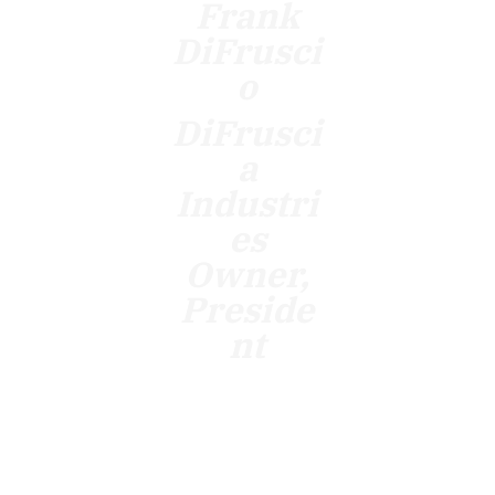
Frank
DiFrusci
o
DiFrusci
a
Industri
es
Owner,
Preside
nt