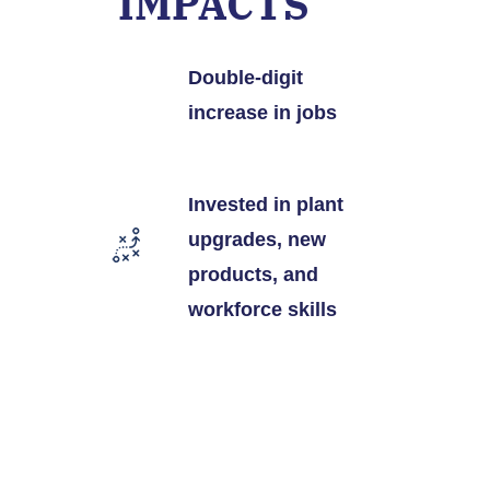
IMPACTS
Double-digit
increase in jobs
Invested in plant
upgrades, new
products, and
workforce skills