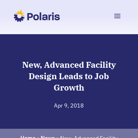
New, Advanced Facility
Design Leads to Job
Growth
Apr 9, 2018