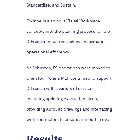
Standardize, and Sustain.
Dwinnells also built Visual Workplace
concepts into the planning process to help
DiFruscia Industries achieve maximum
operational efficiency.
As Johnston, RI operations were moved to
Cranston, Polaris MEP continued to support
DiFruscia with a variety of services
including updating evacuation plans,
providing AutoCad drawings and interfacing
with contractors to ensure a smooth move.
Results