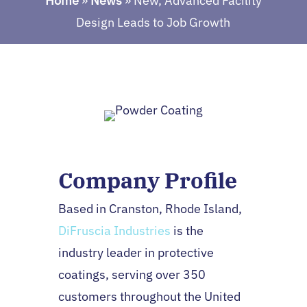
Home
»
News
»
New, Advanced Facility
Design Leads to Job Growth
Company Profile
Based in Cranston, Rhode Island,
DiFruscia Industries
is the
industry leader in protective
coatings, serving over 350
customers throughout the United