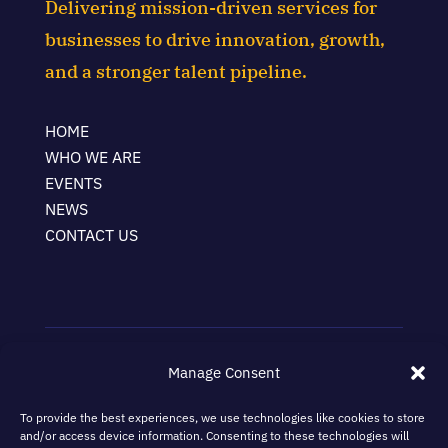
Delivering mission-driven services for
businesses to drive innovation, growth,
and a stronger talent pipeline.
HOME
WHO WE ARE
EVENTS
NEWS
CONTACT US
Manage Consent
Terms & Conditions
Privacy Policy
To provide the best experiences, we use technologies like cookies to store
and/or access device information. Consenting to these technologies will