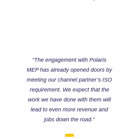
“The engagement with Polaris
MEP has already opened doors by
meeting our channel partner’s ISO
requirement. We expect that the
work we have done with them will
lead to even more revenue and
jobs down the road.”