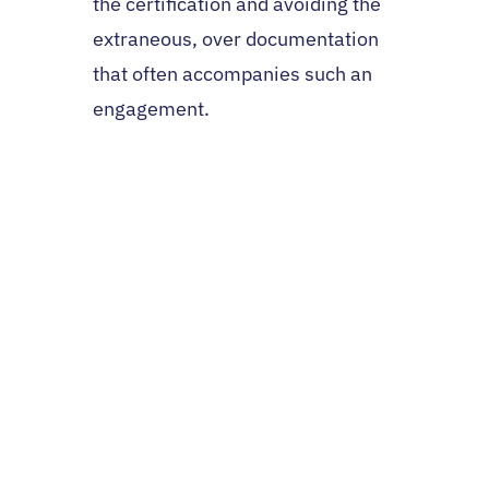
the certification and avoiding the
extraneous, over documentation
that often accompanies such an
engagement.