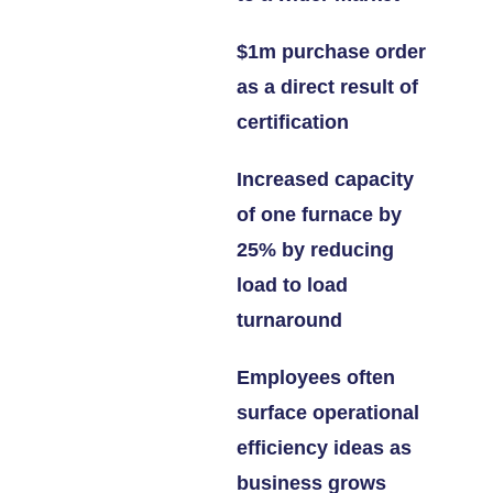
$1m purchase order
as a direct result of
certification
Increased capacity
of one furnace by
25% by reducing
load to load
turnaround
Employees often
surface operational
efficiency ideas as
business grows