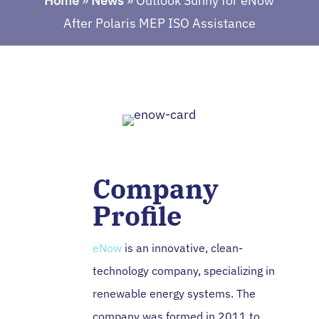
Home
»
News
»
Outlook Sunny for eNow
After Polaris MEP ISO Assistance
Company
Profile
eNow
is an innovative, clean-
technology company, specializing in
renewable energy systems. The
company was formed in 2011 to