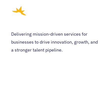
Delivering mission-driven services for
businesses to drive innovation, growth, and
a stronger talent pipeline.
HOME
WHO WE ARE
EVENTS
NEWS
CONTACT US