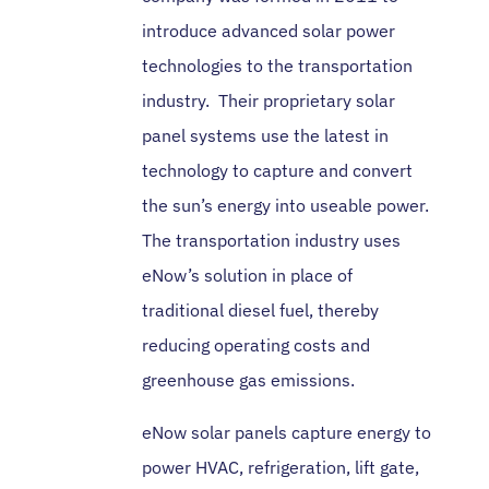
introduce advanced solar power
technologies to the transportation
industry. Their proprietary solar
panel systems use the latest in
technology to capture and convert
the sun’s energy into useable power.
The transportation industry uses
eNow’s solution in place of
traditional diesel fuel, thereby
reducing operating costs and
greenhouse gas emissions.
eNow solar panels capture energy to
power HVAC, refrigeration, lift gate,