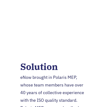
Jeffrey Flath, President and
CEO
Solution
eNow brought in Polaris MEP,
whose team members have over
40 years of collective experience
with the ISO quality standard.