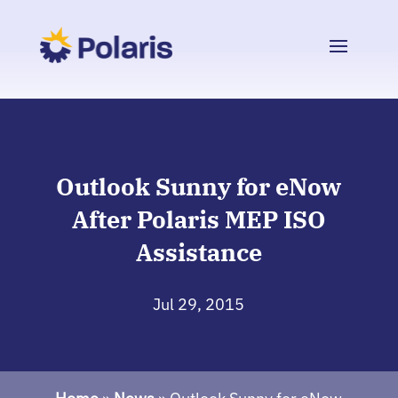
Outlook Sunny for eNow
After Polaris MEP ISO
Assistance
Jul 29, 2015