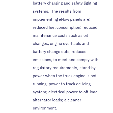
battery charging and safety lighting
systems. The results from
implementing eNow panels are:
reduced fuel consumption; reduced
maintenance costs such as oil
changes, engine overhauls and
battery change outs; reduced
emissions, to meet and comply with
regulatory requirements; stand-by
power when the truck engine is not
running; power to truck de-icing
system; electrical power to off-load
alternator loads; a cleaner
environment.