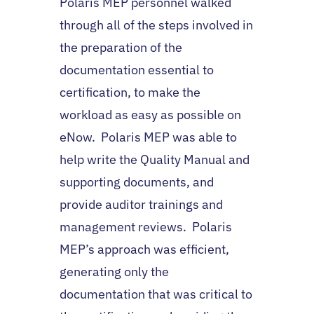
Polaris MEP personnel walked
through all of the steps involved in
the preparation of the
documentation essential to
certification, to make the
workload as easy as possible on
eNow. Polaris MEP was able to
help write the Quality Manual and
supporting documents, and
provide auditor trainings and
management reviews. Polaris
MEP’s approach was efficient,
generating only the
documentation that was critical to