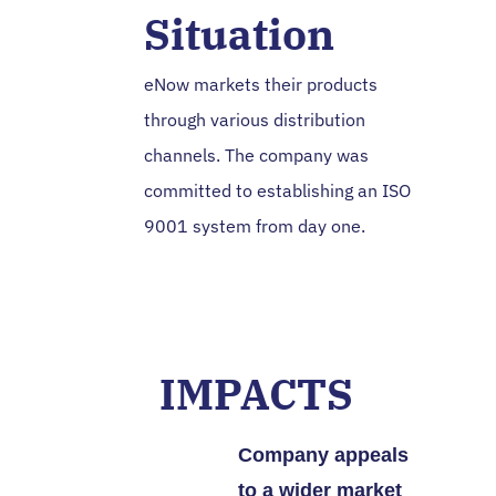
Situation
eNow markets their products
through various distribution
channels. The company was
committed to establishing an ISO
9001 system from day one.
IMPACTS
Company appeals
to a wider market