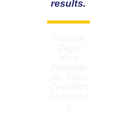
results.
Nelson
Rego
Vice
Preside
nt, Taco
Comfort
Solution
s