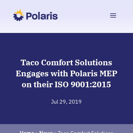
Taco Comfort Solutions
Engages with Polaris MEP
on their ISO 9001:2015
Jul 29, 2019