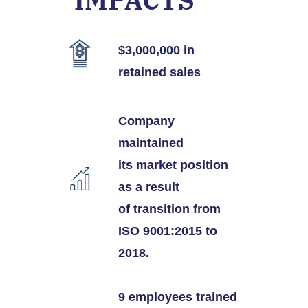
$3
,000,000
in
retained sales
Company
maintained
its market position
as a result
of transition from
ISO 9001:2015 to
2018.
9 employees trained