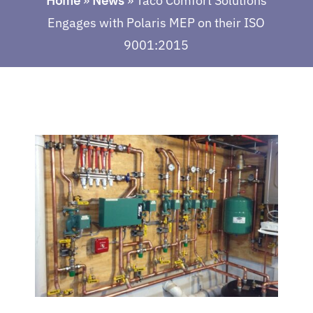
Home
»
News
»
Taco Comfort Solutions
Engages with Polaris MEP on their ISO
9001:2015