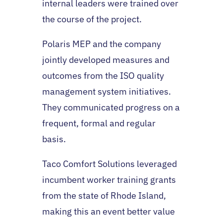
internal leaders were trained over
the course of the project.
Polaris MEP and the company
jointly developed measures and
outcomes from the ISO quality
management system initiatives.
They communicated progress on a
frequent, formal and regular
basis.
Taco Comfort Solutions leveraged
incumbent worker training grants
from the state of Rhode Island,
making this an event better value