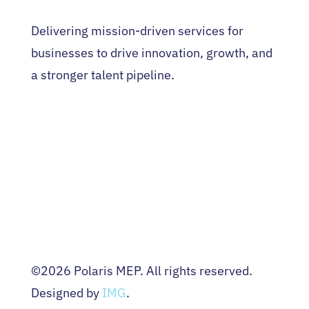
Delivering mission-driven services for
businesses to drive innovation, growth, and
a stronger talent pipeline.
HOME
WHO WE ARE
EVENTS
NEWS
CONTACT US
Terms & Conditions
Privacy Policy
©2026 Polaris MEP. All rights reserved.
Designed by
IMG
.