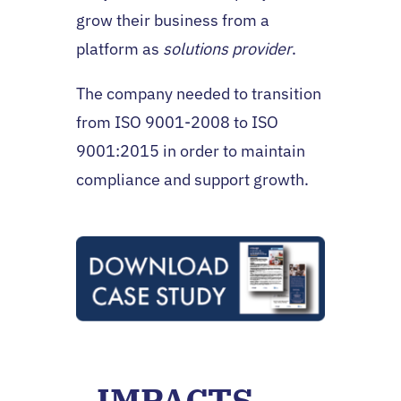
grow their business from a
platform as
solutions provider
.
The company needed to transition
from ISO 9001-2008 to ISO
9001:2015 in order to maintain
compliance and support growth.
IMPACTS