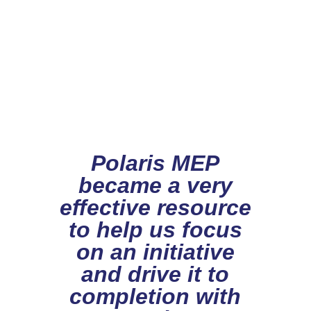
Polaris MEP
became a very
effective resource
to help us focus
on an initiative
and drive it to
completion with