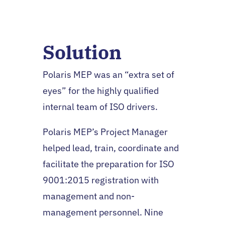
Solution
Polaris MEP was an “extra set of
eyes” for the highly qualified
internal team of ISO drivers.
Polaris MEP’s Project Manager
helped lead, train, coordinate and
facilitate the preparation for ISO
9001:2015 registration with
management and non-
management personnel. Nine