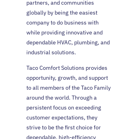
partners, and communities
globally by being the easiest
company to do business with
while providing innovative and
dependable HVAC, plumbing, and
industrial solutions.
Taco Comfort Solutions provides
opportunity, growth, and support
to all members of the Taco Family
around the world. Through a
persistent focus on exceeding
customer expectations, they
strive to be the first choice for
dependable, high-efficiency