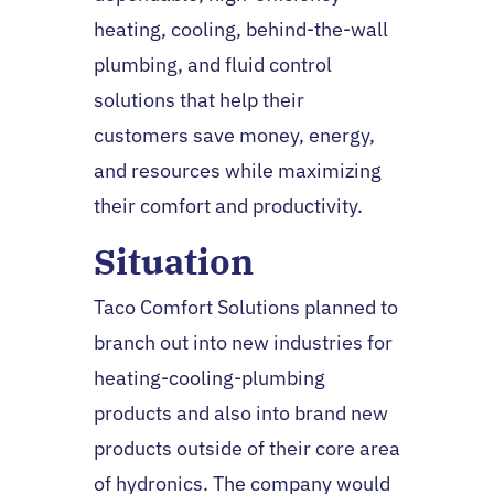
heating, cooling, behind-the-wall
plumbing, and fluid control
solutions that help their
customers save money, energy,
and resources while maximizing
their comfort and productivity.
Situation
Taco Comfort Solutions planned to
branch out into new industries for
heating-cooling-plumbing
products and also into brand new
products outside of their core area
of hydronics. The company would