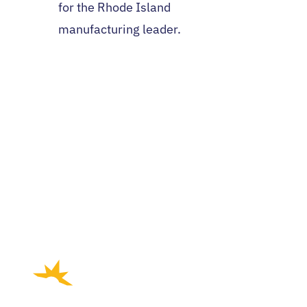
for the Rhode Island
manufacturing leader.