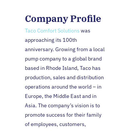
Company Profile
Taco Comfort Solutions
was
approaching its 100th
anniversary. Growing from a local
pump company to a global brand
based in Rhode Island, Taco has
production, sales and distribution
operations around the world – in
Europe, the Middle East and in
Asia. The company’s vision is to
promote success for their family
of employees, customers,