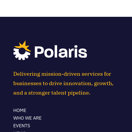
Delivering mission-driven services for
businesses to drive innovation, growth,
and a stronger talent pipeline.
HOME
WHO WE ARE
EVENTS