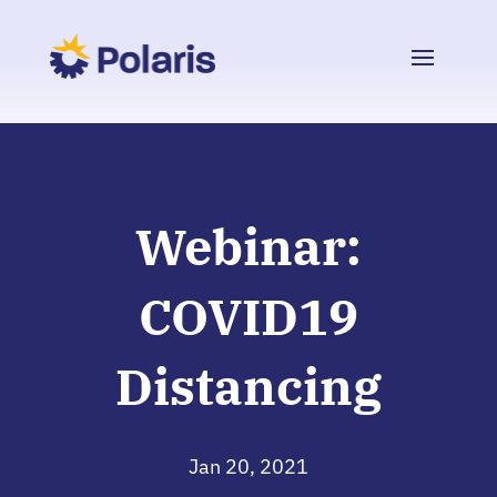
Webinar:
COVID19
Distancing
Jan 20, 2021