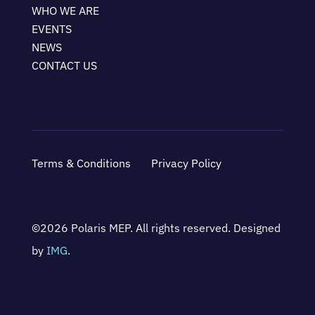
WHO WE ARE
EVENTS
NEWS
CONTACT US
Terms & Conditions
Privacy Policy
©2026 Polaris MEP. All rights reserved. Designed
by
IMG
.