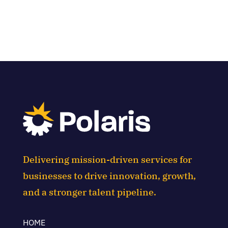
Delivering mission-driven services for
businesses to drive innovation, growth,
and a stronger talent pipeline.
HOME