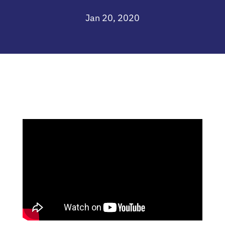
Jan 20, 2020