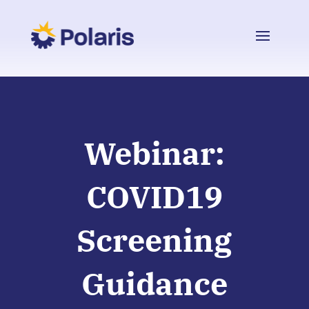
Webinar:
COVID19
Screening
Guidance