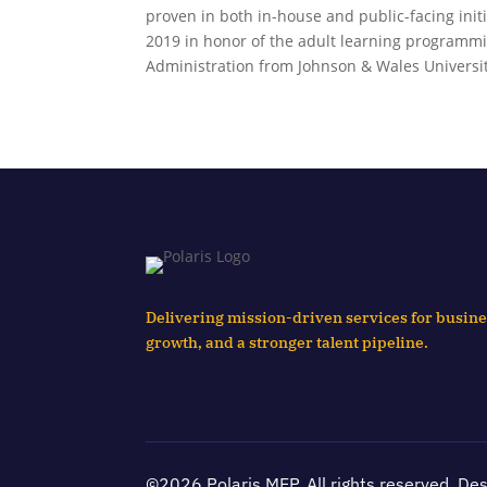
proven in both in-house and public-facing ini
2019 in honor of the adult learning programmi
Administration from Johnson & Wales Universit
Delivering mission-driven services for busine
growth, and a stronger talent pipeline.
©2026 Polaris MEP. All rights reserved. De