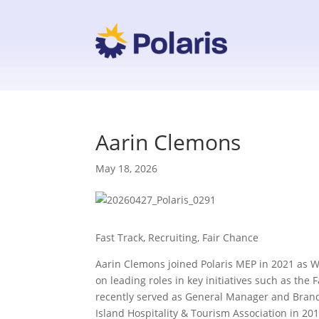
Aarin Clemons
May 18, 2026
Fast Track, Recruiting, Fair Chance
Aarin Clemons joined Polaris MEP in 2021 as 
on leading roles in key initiatives such as th
recently served as General Manager and Brand
Island Hospitality & Tourism Association in 201