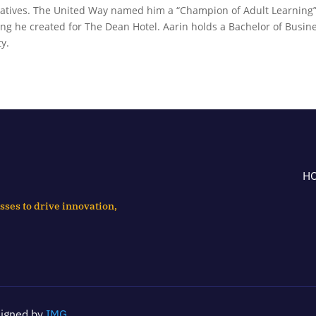
tiatives. The United Way named him a “Champion of Adult Learning”
ng he created for The Dean Hotel. Aarin holds a Bachelor of Busin
y.
H
sses to drive innovation,
signed by
IMG
.