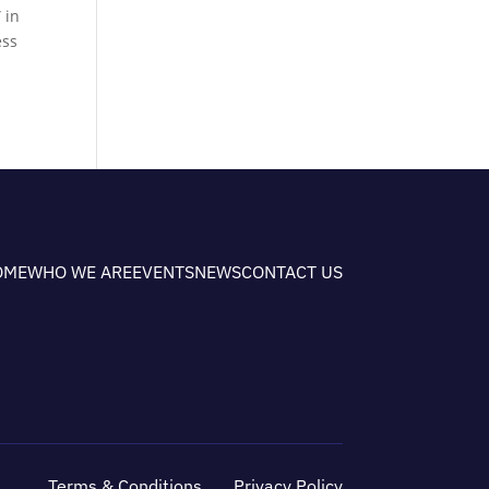
 in
ess
OME
WHO WE ARE
EVENTS
NEWS
CONTACT US
Terms & Conditions
Privacy Policy