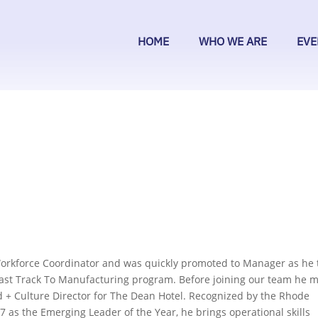
HOME
WHO WE ARE
EVE
Workforce Coordinator and was quickly promoted to Manager as he 
e Fast Track To Manufacturing program. Before joining our team he 
 + Culture Director for The Dean Hotel. Recognized by the Rhode
7 as the Emerging Leader of the Year, he brings operational skills