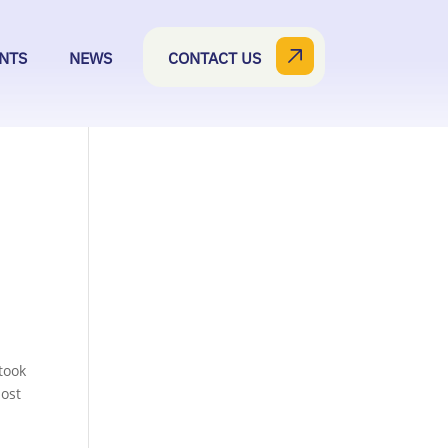
NTS
NEWS
CONTACT US
took
most