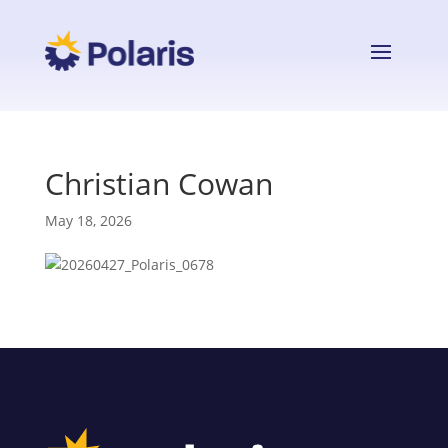
Christian Cowan
May 18, 2026