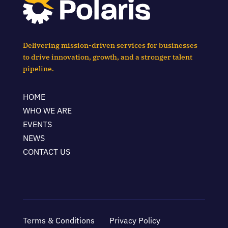
Delivering mission-driven services for businesses
to drive innovation, growth, and a stronger talent
pipeline.
HOME
WHO WE ARE
EVENTS
NEWS
CONTACT US
Terms & Conditions
Privacy Policy