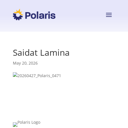
Saidat Lamina
May 20, 2026