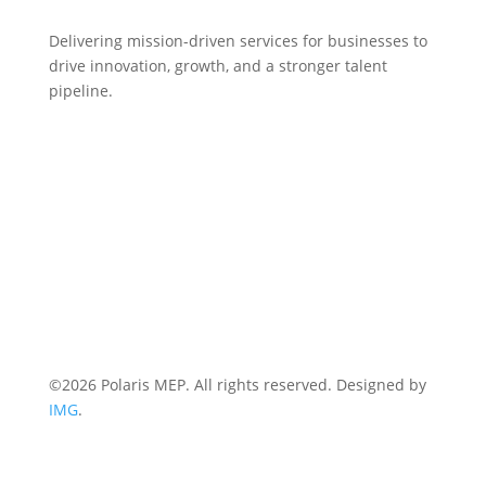
Delivering mission-driven services for businesses to
drive innovation, growth, and a stronger talent
pipeline.
HOME
WHO WE ARE
EVENTS
NEWS
CONTACT US
Terms & Conditions
Privacy Policy
©2026 Polaris MEP. All rights reserved. Designed by
IMG
.