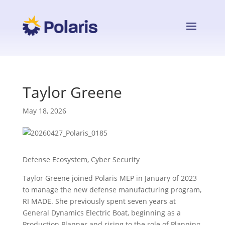
Taylor Greene
May 18, 2026
Defense Ecosystem, Cyber Security
Taylor Greene joined Polaris MEP in January of 2023
to manage the new defense manufacturing program,
RI MADE. She previously spent seven years at
General Dynamics Electric Boat, beginning as a
Production Planner and rising to the role of Planning