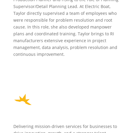
Supervisor/Detail Planning Lead. At Electric Boat,
Taylor directly supervised a team of employees who
were responsible for problem resolution and root
cause. In this role, she also developed manpower
plans and coordinated training. Taylor brings to RI
manufacturers extensive experience in project
management, data analysis, problem resolution and
continuous improvement.
Delivering mission-driven services for businesses to