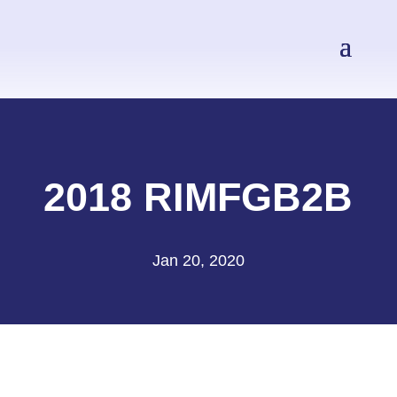
2018 RIMFGB2B
Jan 20, 2020