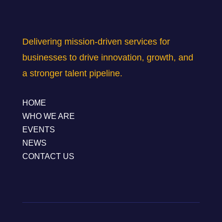
Delivering mission-driven services for
businesses to drive innovation, growth, and
a stronger talent pipeline.
HOME
WHO WE ARE
EVENTS
NEWS
CONTACT US