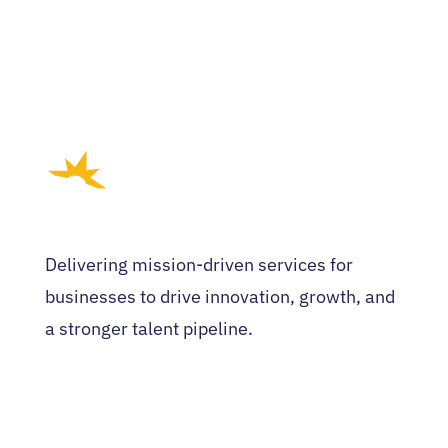
Delivering mission-driven services for
businesses to drive innovation, growth, and
a stronger talent pipeline.
HOME
WHO WE ARE
EVENTS