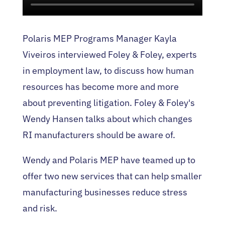
Polaris MEP Programs Manager Kayla
Viveiros interviewed Foley & Foley, experts
in employment law, to discuss how human
resources has become more and more
about preventing litigation. Foley & Foley's
Wendy Hansen talks about which changes
RI manufacturers should be aware of.
Wendy and Polaris MEP have teamed up to
offer two new services that can help smaller
manufacturing businesses reduce stress
and risk.