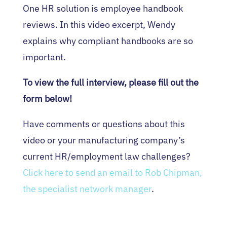
One HR solution is employee handbook
reviews. In this video excerpt, Wendy
explains why compliant handbooks are so
important.
To view the full interview, please fill out the
form below!
Have comments or questions about this
video or your manufacturing company’s
current HR/employment law challenges?
Click here to send an email to Rob Chipman,
the specialist network manager
.