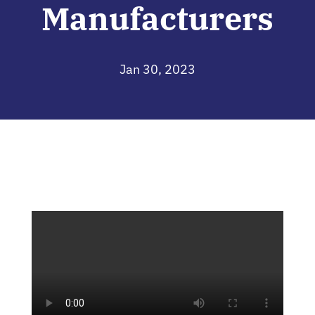
Manufacturers
Jan 30, 2023