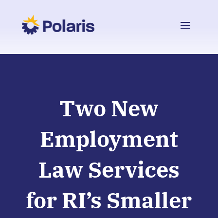
Two New
Employment
Law Services
for RI’s Smaller