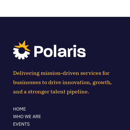
Delivering mission-driven services for
businesses to drive innovation, growth,
and a stronger talent pipeline.
HOME
WHO WE ARE
EVENTS