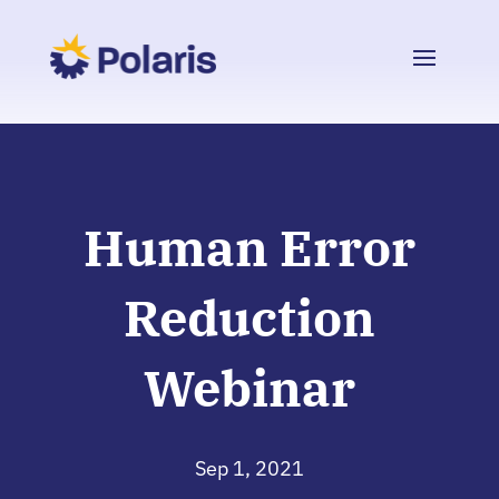
Human Error
Reduction
Webinar
Sep 1, 2021