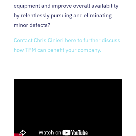
equipment and improve overall availability
by relentlessly pursuing and eliminating
minor defects?
Contact Chris Cinieri here to further discuss
how TPM can benefit your company.