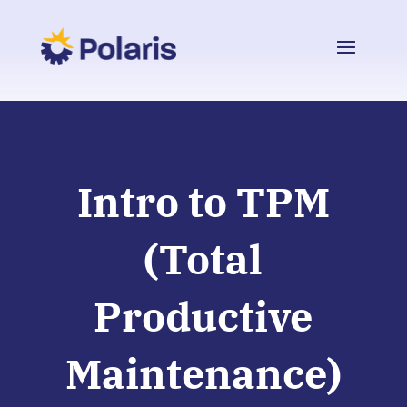
Intro to TPM
(Total
Productive
Maintenance)