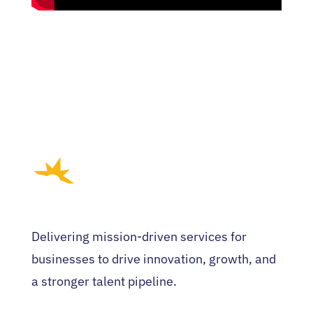
Delivering mission-driven services for
businesses to drive innovation, growth, and
a stronger talent pipeline.