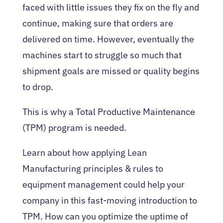
faced with little issues they fix on the fly and
continue, making sure that orders are
delivered on time. However, eventually the
machines start to struggle so much that
shipment goals are missed or quality begins
to drop.
This is why a Total Productive Maintenance
(TPM) program is needed.
Learn about how applying Lean
Manufacturing principles & rules to
equipment management could help your
company in this fast-moving introduction to
TPM. How can you optimize the uptime of