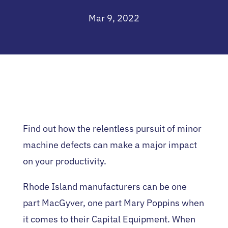
Mar 9, 2022
Find out how the relentless pursuit of minor
machine defects can make a major impact
on your productivity.
Rhode Island manufacturers can be one
part MacGyver, one part Mary Poppins when
it comes to their Capital Equipment. When