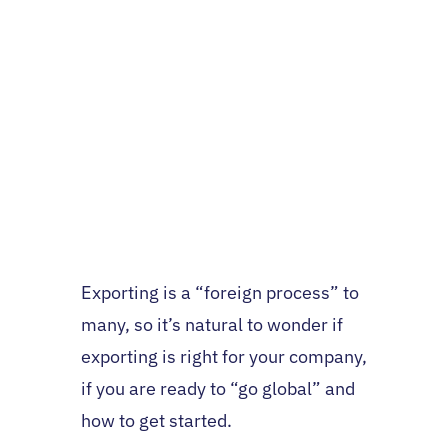
Exporting is a “foreign process” to
many, so it’s natural to wonder if
exporting is right for your company,
if you are ready to “go global” and
how to get started.