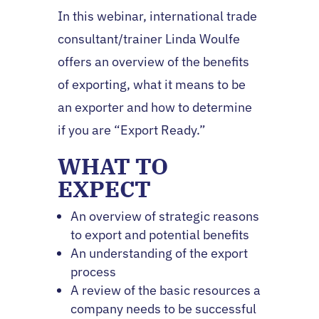
In this webinar, international trade
consultant/trainer Linda Woulfe
offers an overview of the benefits
of exporting, what it means to be
an exporter and how to determine
if you are “Export Ready.”
WHAT TO
EXPECT
An overview of strategic reasons
to export and potential benefits
An understanding of the export
process
A review of the basic resources a
company needs to be successful