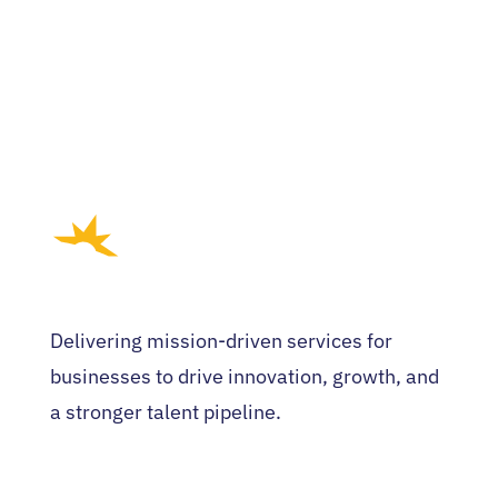
Delivering mission-driven services for
businesses to drive innovation, growth, and
a stronger talent pipeline.
HOME