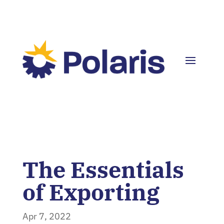
The Essentials
of Exporting
Apr 7, 2022