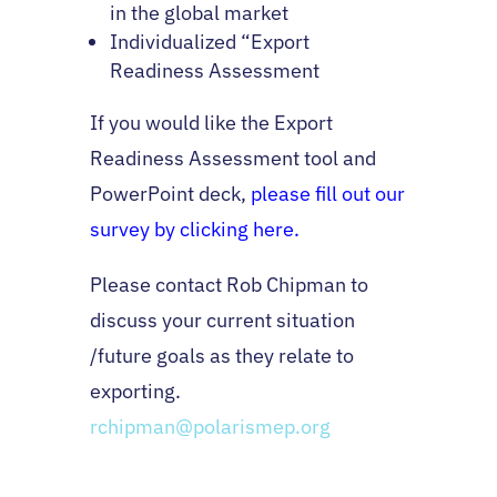
in the global market
Individualized “Export
Readiness Assessment
If you would like the Export
Readiness Assessment tool and
PowerPoint deck,
please fill out our
survey by clicking here.
Please contact Rob Chipman to
discuss your current situation
/future goals as they relate to
exporting.
rchipman@polarismep.org