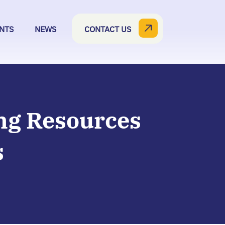
NTS
NEWS
CONTACT US
ng Resources
s