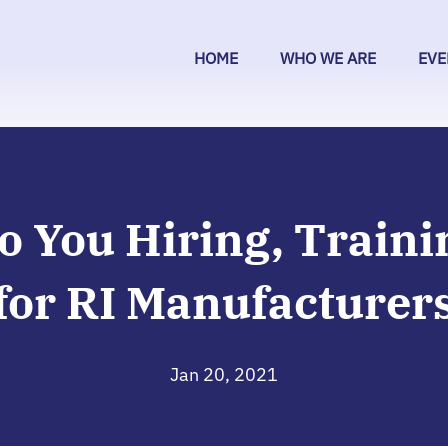
HOME
WHO WE ARE
EVE
o You Hiring, Traini
for RI Manufacturer
Jan 20, 2021