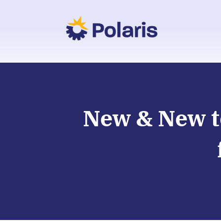
New & New t