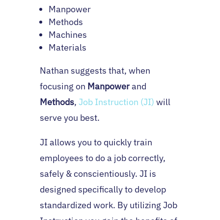
Manpower
Methods
Machines
Materials
Nathan suggests that, when
focusing on
Manpower
and
Methods
,
Job Instruction (JI)
will
serve you best.
JI allows you to quickly train
employees to do a job correctly,
safely & conscientiously. JI is
designed specifically to develop
standardized work. By utilizing Job