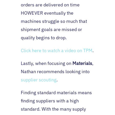
orders are delivered on time
HOWEVER eventually the
machines struggle so much that
shipment goals are missed or
quality begins to drop.
Click here to watch a video on TPM
.
Lastly, when focusing on
Materials
,
Nathan recommends looking into
supplier scouting
.
Finding standard materials means
finding suppliers with a high
standard. With the many supply