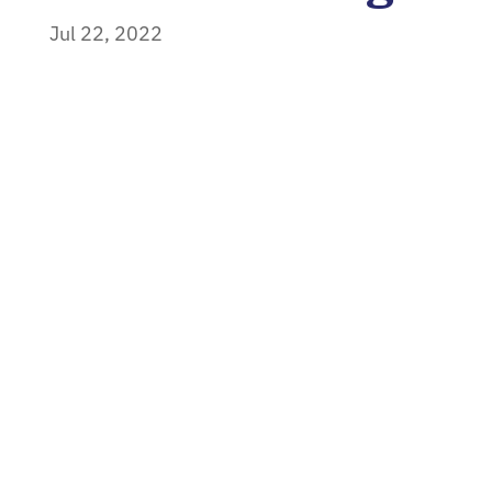
Jul 22, 2022
Home
»
News
»
Using the 4 M’s to Start
Standardizing