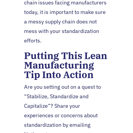
chain issues facing manufacturers
today, it is important to make sure
a messy supply chain does not
mess with your standardization
efforts.
Putting This Lean
Manufacturing
Tip Into Action
Are you setting out on a quest to
“Stabilize, Standardize and
Capitalize”? Share your
experiences or concerns about
standardization by emailing