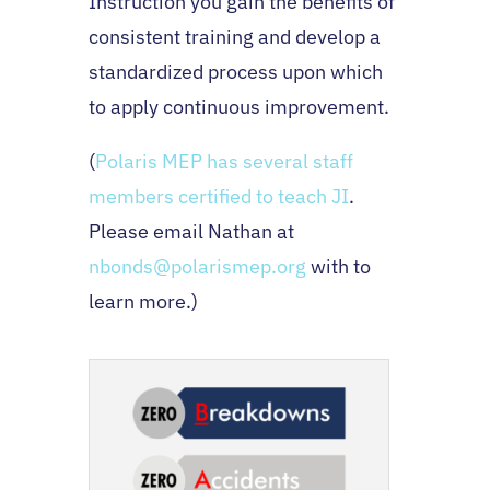
Instruction you gain the benefits of
consistent training and develop a
standardized process upon which
to apply continuous improvement.
(
Polaris MEP has several staff
members certified to teach JI
.
Please email Nathan at
nbonds@polarismep.org
with to
learn more.)