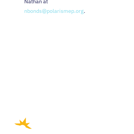
Nathan at
nbonds@polarismep.org
.