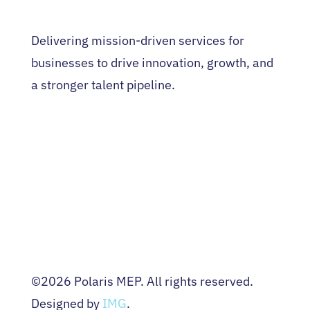
Delivering mission-driven services for
businesses to drive innovation, growth, and
a stronger talent pipeline.
HOME
WHO WE ARE
EVENTS
NEWS
CONTACT US
Terms & Conditions
Privacy Policy
©2026 Polaris MEP. All rights reserved.
Designed by
IMG
.