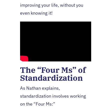
improving your life, without you
even knowing it!
The “Four Ms” of
Standardization
As Nathan explains,
standardization involves working
on the “Four Ms:”