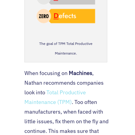
The goal of TPM Total Productive
Maintenance.
When focusing on
Machines
,
Nathan recommends companies
look into
Total Productive
Maintenance (TPM)
. Too often
manufacturers, when faced with
little issues, fix them on the fly and
continue. This makes sure that