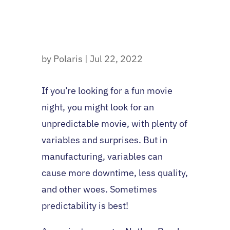
by
Polaris
|
Jul 22, 2022
If you’re looking for a fun movie
night, you might look for an
unpredictable movie, with plenty of
variables and surprises. But in
manufacturing, variables can
cause more downtime, less quality,
and other woes. Sometimes
predictability is best!