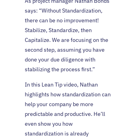
As project manager Nathan Bonds
says: “Without Standardization,
there can be no improvement!
Stabilize, Standardize, then
Capitalize. We are focusing on the
second step, assuming you have
done your due diligence with
stabilizing the process first.”
In this Lean Tip video, Nathan
highlights how standardization can
help your company be more
predictable and productive. He’ll
even show you how
standardization is already