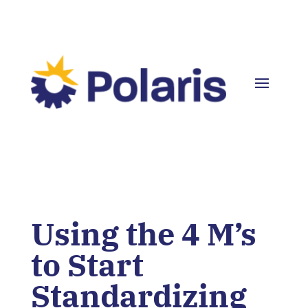
Using the 4 M’s
to Start
Standardizing