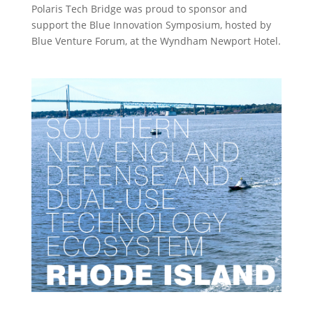
Polaris Tech Bridge was proud to sponsor and
support the Blue Innovation Symposium, hosted by
Blue Venture Forum, at the Wyndham Newport Hotel.