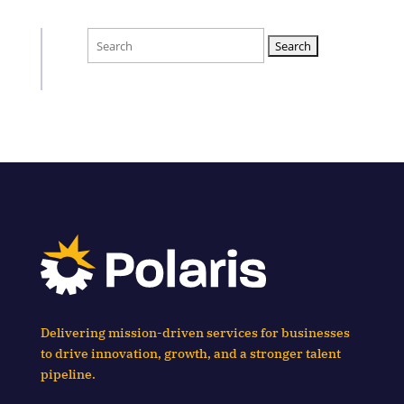
Search
for:
Delivering mission-driven services for businesses
to drive innovation, growth, and a stronger talent
pipeline.