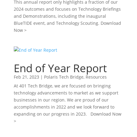
This annual report only highlights a fraction of our
2024 outcomes and focuses on Technology Briefings
and Demonstrations, including the inaugural
BlueTIDE event, and Technology Scouting. Download
Now >
End of Year Report
Feb 21, 2023
|
Polaris Tech Bridge
,
Resources
At 401 Tech Bridge, we are focused on bringing
technology advancements to market as we support
businesses in our region. We are proud of our
accomplishments in 2022 and we look forward to
expanding on our progress in 2023. Download Now
>