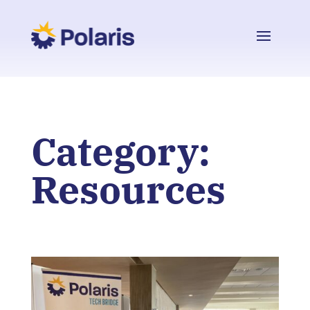
Category:
Resources