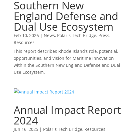
Southern New
England Defense and
Dual Use Ecosystem
Feb 10, 2026
|
News
,
Polaris Tech Bridge
,
Press
,
Resources
This report describes Rhode Island’s role, potential,
opportunities, and vision for Maritime Innovation
within the Southern New England Defense and Dual
Use Ecosystem.
Annual Impact Report
2024
Jun 16, 2025
|
Polaris Tech Bridge
,
Resources