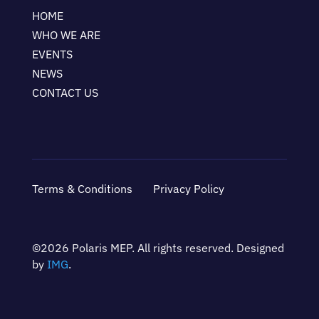
HOME
WHO WE ARE
EVENTS
NEWS
CONTACT US
Terms & Conditions
Privacy Policy
©2026 Polaris MEP. All rights reserved. Designed
by
IMG
.