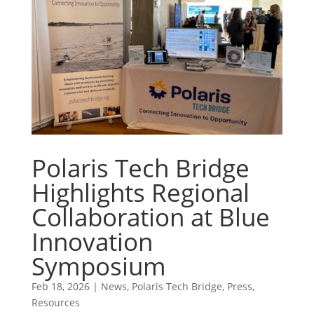
Polaris Tech Bridge
Highlights Regional
Collaboration at Blue
Innovation
Symposium
Feb 18, 2026
|
News
,
Polaris Tech Bridge
,
Press
,
Resources